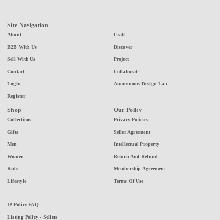
Site Navigation
About
Craft
B2B With Us
Discover
Sell With Us
Project
Contact
Collaborate
Login
Anonymous Design Lab
Register
Shop
Our Policy
Collections
Privacy Policies
Gifts
Seller Agreement
Men
Intellectual Property
Women
Return And Refund
Kids
Membership Agreement
Lifestyle
Terms Of Use
IP Policy FAQ
Listing Policy - Sellers