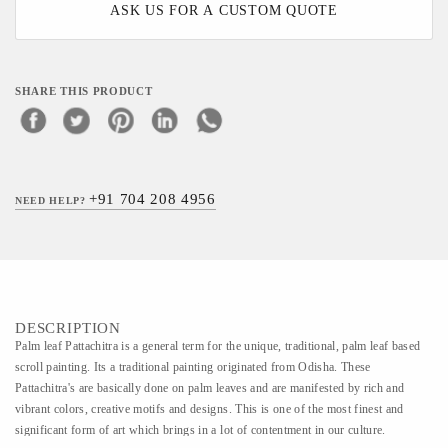
ASK US FOR A CUSTOM QUOTE
SHARE THIS PRODUCT
+91 704 208 4956
NEED HELP?
DESCRIPTION
Palm leaf Pattachitra is a general term for the unique, traditional, palm leaf based
scroll painting. Its a traditional painting originated from Odisha. These
Pattachitra's are basically done on palm leaves and are manifested by rich and
vibrant colors, creative motifs and designs. This is one of the most finest and
significant form of art which brings in a lot of contentment in our culture.