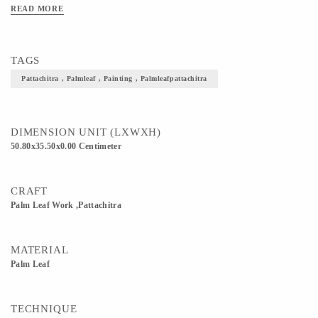
READ MORE
TAGS
Pattachitra , Palmleaf , Painting , Palmleafpattachitra
DIMENSION UNIT (LXWXH)
50.80x35.50x0.00 Centimeter
CRAFT
Palm Leaf Work ,Pattachitra
MATERIAL
Palm Leaf
TECHNIQUE