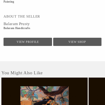
Painting
ABOUT THE SELLER
Balaram Prusty
Balaram Handicrafts
VIEW PROFILE
VIEW SHOP
You Might Also Like