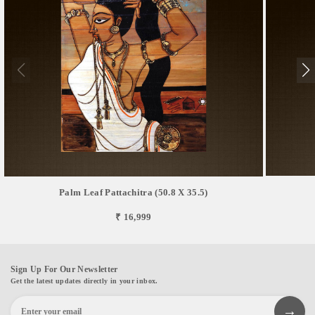
Palm Leaf Pattachitra (50.8 X 35.5)
₹ 16,999
Sign Up For Our Newsletter
Get the latest updates directly in your inbox.