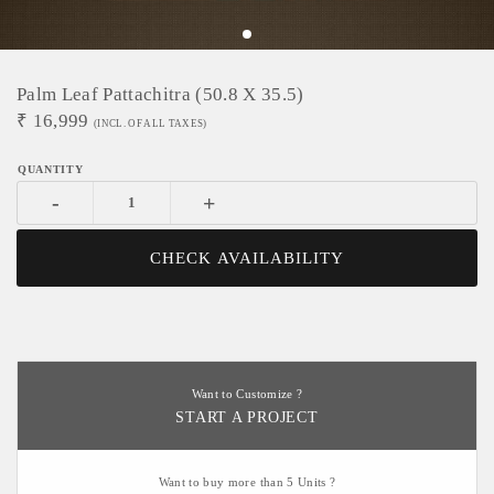
Palm Leaf Pattachitra (50.8 X 35.5)
₹
16,999
(INCL. OF ALL TAXES)
-
+
CHECK AVAILABILITY
Want to Customize ?
START A PROJECT
Want to buy more than 5 Units ?