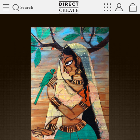
Directcreate
Search