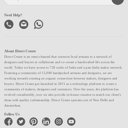
Need Help?
About Direct Create
Direct Create is an omni-channel that connects local artisans to a network of
designers and buyers to collaborate and co-create a handcrafted life across the
world. Today we have access to 726 crafts of India and a pan-India maker network.
Fostering a community of 15,000 handpicked artisans and designers, we are
working towards creating an organic connection between makers, designers and
buyers. Direct Create got launched in 2015 as a technology platform to create a
community of makers, designers and customers. Over the years, the platform has
evolved considerably; now we also provide in-house curation to match our client's
ideas with quality craftsmanship. Direct Create operates out of New Delhi and
Amsterdam.
Follow Us
facebook
twitter
pinterest
linkedin
instagram
youtube