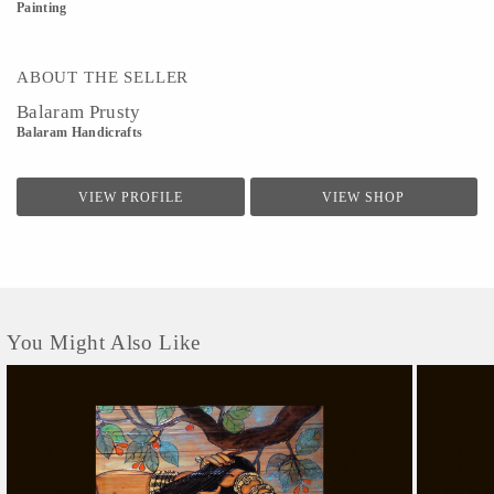
Painting
ABOUT THE SELLER
Balaram Prusty
Balaram Handicrafts
VIEW PROFILE
VIEW SHOP
You Might Also Like