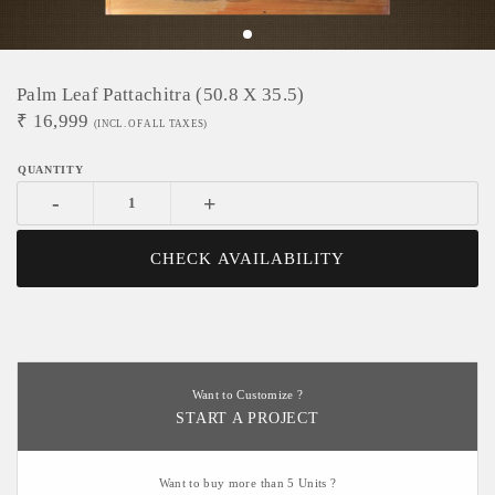
Palm Leaf Pattachitra (50.8 X 35.5)
₹
16,999
(INCL. OF ALL TAXES)
-
+
CHECK AVAILABILITY
Want to Customize ?
START A PROJECT
Want to buy more than 5 Units ?