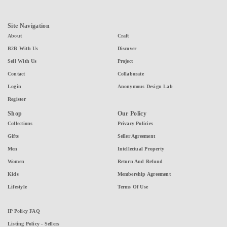
Site Navigation
About
Craft
B2B With Us
Discover
Sell With Us
Project
Contact
Collaborate
Login
Anonymous Design Lab
Register
Shop
Our Policy
Collections
Privacy Policies
Gifts
Seller Agreement
Men
Intellectual Property
Women
Return And Refund
Kids
Membership Agreement
Lifestyle
Terms Of Use
IP Policy FAQ
Listing Policy - Sellers