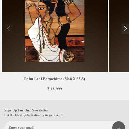
Palm Leaf Pattachitra (50.8 X 35.5)
₹ 16,999
Sign Up For Our Newsletter
Get the latest updates directly in your inbox.