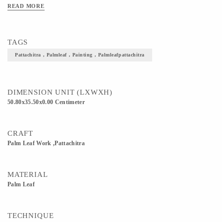
READ MORE
TAGS
Pattachitra , Palmleaf , Painting , Palmleafpattachitra
DIMENSION UNIT (LXWXH)
50.80x35.50x0.00 Centimeter
CRAFT
Palm Leaf Work ,Pattachitra
MATERIAL
Palm Leaf
TECHNIQUE