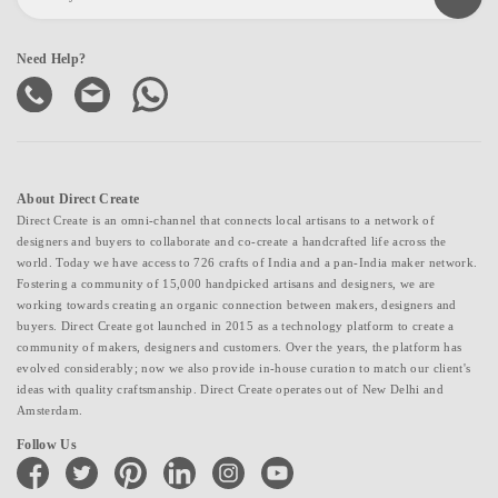
Need Help?
About Direct Create
Direct Create is an omni-channel that connects local artisans to a network of
designers and buyers to collaborate and co-create a handcrafted life across the
world. Today we have access to 726 crafts of India and a pan-India maker network.
Fostering a community of 15,000 handpicked artisans and designers, we are
working towards creating an organic connection between makers, designers and
buyers. Direct Create got launched in 2015 as a technology platform to create a
community of makers, designers and customers. Over the years, the platform has
evolved considerably; now we also provide in-house curation to match our client's
ideas with quality craftsmanship. Direct Create operates out of New Delhi and
Amsterdam.
Follow Us
facebook
twitter
pinterest
linkedin
instagram
youtube