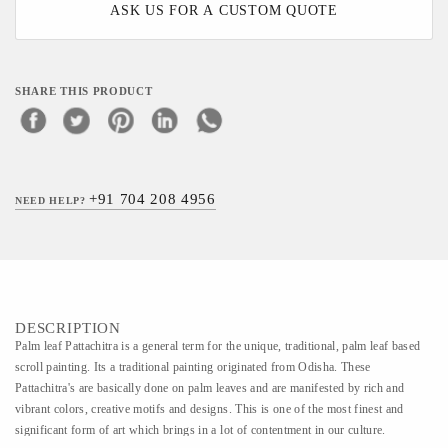
ASK US FOR A CUSTOM QUOTE
SHARE THIS PRODUCT
+91 704 208 4956
NEED HELP?
DESCRIPTION
Palm leaf Pattachitra is a general term for the unique, traditional, palm leaf based
scroll painting. Its a traditional painting originated from Odisha. These
Pattachitra's are basically done on palm leaves and are manifested by rich and
vibrant colors, creative motifs and designs. This is one of the most finest and
significant form of art which brings in a lot of contentment in our culture.