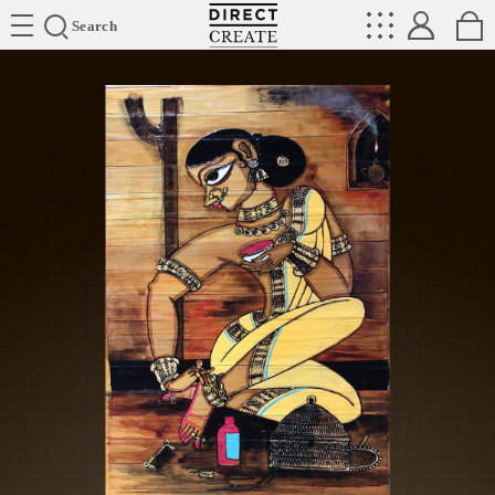
Directcreate
Search