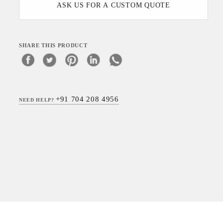
ASK US FOR A CUSTOM QUOTE
SHARE THIS PRODUCT
+91 704 208 4956
NEED HELP?