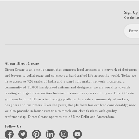
Sign Up 
Get the la
About Direct Create
Direct Create is an omni-channel that connects local artisans to a network of designers
and buyers to collaborate and co-create a handcrafted life across the world. Today we
have access to 726 crafts of India and a pan-India maker network. Fostering a
community of 15,000 handpicked artisans and designers, we are working towards
creating an organic connection between makers, designers and buyers. Direct Create
got launched in 2015 as a technology platform to create a community of makers,
designers and customers. Over the years, the platform has evolved considerably; now
we also provide in-house curation to match our client's ideas with quality
craftsmanship. Direct Create operates out of New Delhi and Amsterdam.
Follow Us
facebook
twitter
pinterest
linkedin
instagram
youtube