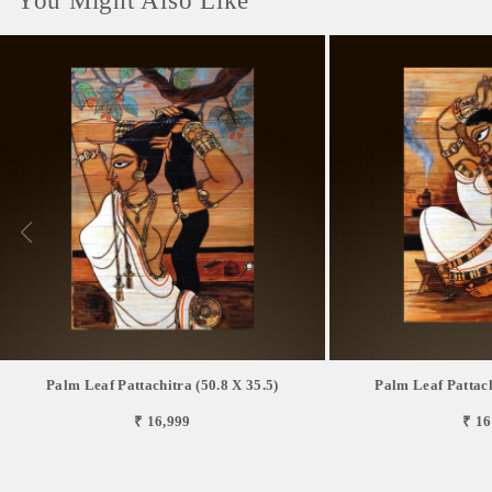
You Might Also Like
Palm Leaf Pattachitra (50.8 X 35.5)
Palm Leaf Pattach
₹ 16,999
₹ 16