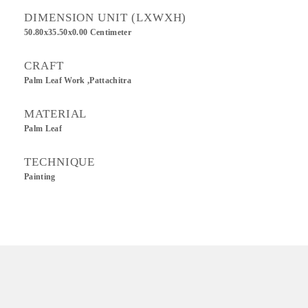
DIMENSION UNIT (LXWXH)
50.80x35.50x0.00 Centimeter
CRAFT
Palm Leaf Work ,Pattachitra
MATERIAL
Palm Leaf
TECHNIQUE
Painting