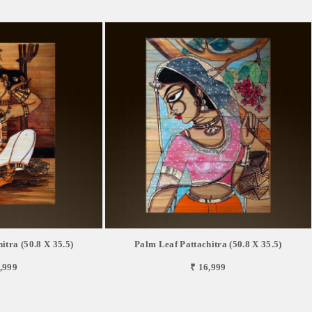
itra (50.8 X 35.5)
Palm Leaf Pattachitra (50.8 X 35.5)
,999
₹ 16,999