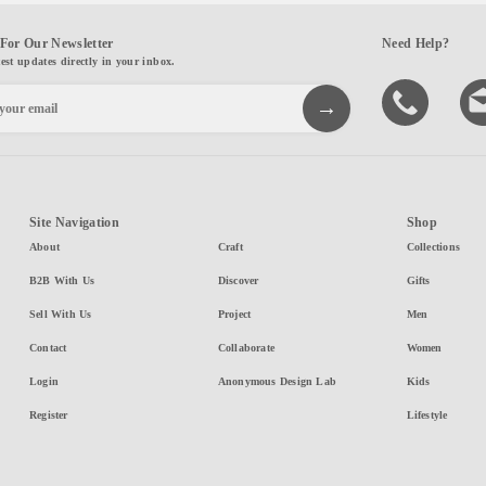
For Our Newsletter
Need Help?
test updates directly in your inbox.
Site Navigation
Shop
About
Craft
Collections
B2B With Us
Discover
Gifts
Sell With Us
Project
Men
Contact
Collaborate
Women
Login
Anonymous Design Lab
Kids
Register
Lifestyle