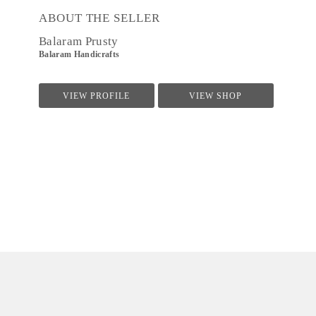
ABOUT THE SELLER
Balaram Prusty
Balaram Handicrafts
VIEW PROFILE
VIEW SHOP