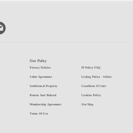
Our Policy
Privacy Policies
IP Policy FAQ
Seller Agreement
Listing Policy - Sellers
Intellectual Property
Condition Of Sale
Return And Refund
Cookies Policy
Membership Agreement
Site Map
Terms Of Use