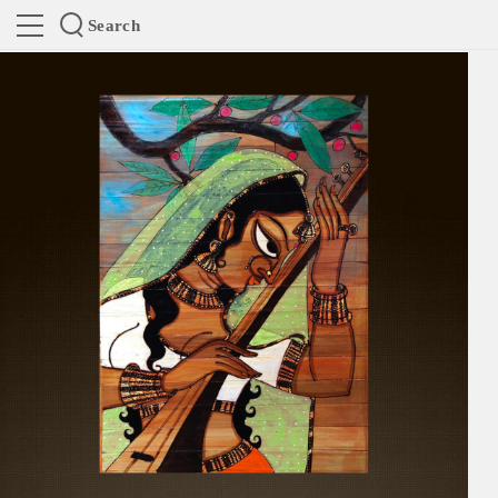
Search