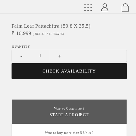
Palm Leaf Pattachitra (50.8 X 35.5)
₹
16,999
(INCL. OF ALL TAXES)
-
+
CHECK AVAILABILITY
Want to Customize ?
START A PROJECT
Want to buy more than 5 Units ?