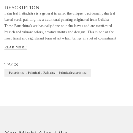
DESCRIPTION
Palm leaf Pattachitra is a general term for the unique, traditional, palm leaf
based scroll painting. Its a traditional painting originated from Odisha.
These Pattachitra's are basically done on palm leaves and are manifested
by rich and vibrant colors, creative motifs and designs. This is one of the
most finest and significant form of art which brings in a lot of contentment
in our culture.
READ MORE
TAGS
Pattachitra , Palmleaf , Painting , Palmleafpattachitra