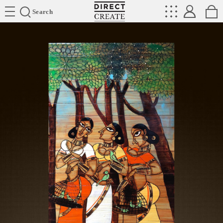
Directcreate
Search