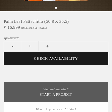
Palm Leaf Pattachitra (50.8 X 35.5)
₹
16,999
(INCL. OF ALL TAXES)
-
+
CHECK AVAILABILITY
Want to Customize ?
START A PROJECT
Want to buy more than 5 Units ?