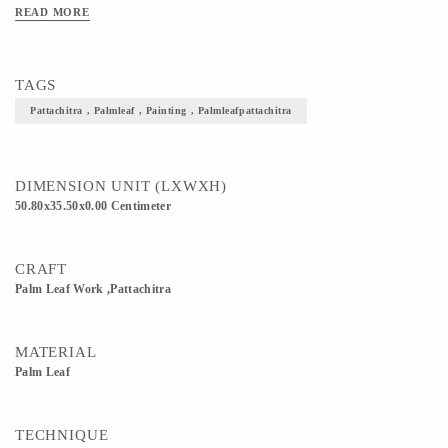
READ MORE
TAGS
Pattachitra , Palmleaf , Painting , Palmleafpattachitra
DIMENSION UNIT (LXWXH)
50.80x35.50x0.00 Centimeter
CRAFT
Palm Leaf Work ,Pattachitra
MATERIAL
Palm Leaf
TECHNIQUE