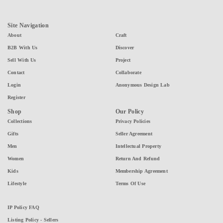
Site Navigation
About
Craft
B2B With Us
Discover
Sell With Us
Project
Contact
Collaborate
Login
Anonymous Design Lab
Register
Shop
Our Policy
Collections
Privacy Policies
Gifts
Seller Agreement
Men
Intellectual Property
Women
Return And Refund
Kids
Membership Agreement
Lifestyle
Terms Of Use
IP Policy FAQ
Listing Policy - Sellers