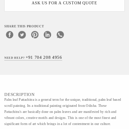
ASK US FOR A CUSTOM QUOTE
SHARE THIS PRODUCT
+91 704 208 4956
NEED HELP?
DESCRIPTION
Palm leaf Pattachitra is a general term for the unique, traditional, palm leaf based
scroll painting. Its a traditional painting originated from Odisha. These
Pattachitra's are basically done on palm leaves and are manifested by rich and
vibrant colors, creative motifs and designs. This is one of the most finest and
significant form of art which brings in a lot of contentment in our culture.