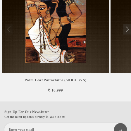
Palm Leaf Pattachitra (50.8 X 35.5)
₹ 16,999
Sign Up For Our Newsletter
Get the latest updates directly in your inbox.