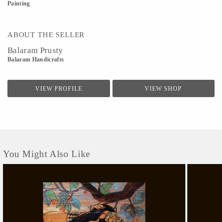
Painting
ABOUT THE SELLER
Balaram Prusty
Balaram Handicrafts
VIEW PROFILE
VIEW SHOP
You Might Also Like