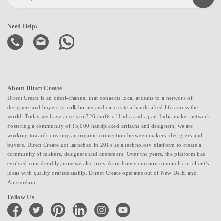
Need Help?
About Direct Create
Direct Create is an omni-channel that connects local artisans to a network of
designers and buyers to collaborate and co-create a handcrafted life across the
world. Today we have access to 726 crafts of India and a pan-India maker network.
Fostering a community of 15,000 handpicked artisans and designers, we are
working towards creating an organic connection between makers, designers and
buyers. Direct Create got launched in 2015 as a technology platform to create a
community of makers, designers and customers. Over the years, the platform has
evolved considerably; now we also provide in-house curation to match our client's
ideas with quality craftsmanship. Direct Create operates out of New Delhi and
Amsterdam.
Follow Us
facebook
twitter
pinterest
linkedin
instagram
youtube