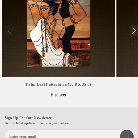
Palm Leaf Pattachitra (50.8 X 35.5)
₹ 16,999
Sign Up For Our Newsletter
Get the latest updates directly in your inbox.