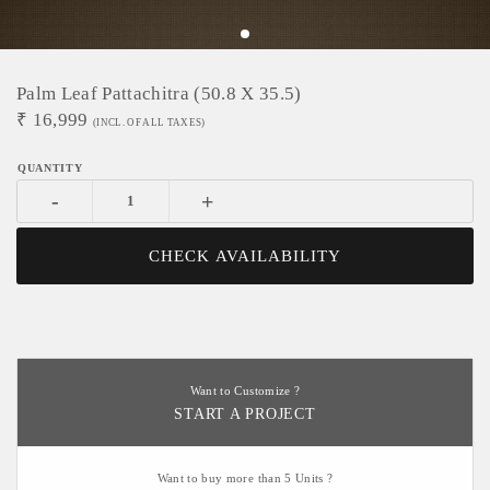
Palm Leaf Pattachitra (50.8 X 35.5)
₹
16,999
(INCL. OF ALL TAXES)
-
+
CHECK AVAILABILITY
Want to Customize ?
START A PROJECT
Want to buy more than 5 Units ?