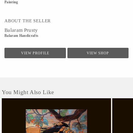
Painting
ABOUT THE SELLER
Balaram Prusty
Balaram Handicrafts
VIEW PROFILE
VIEW SHOP
You Might Also Like