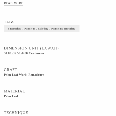
READ MORE
TAGS
Pattachitra , Palmleaf , Painting , Palmleafpattachitra
DIMENSION UNIT (LXWXH)
50.80x35.50x0.00 Centimeter
CRAFT
Palm Leaf Work ,Pattachitra
MATERIAL
Palm Leaf
TECHNIQUE