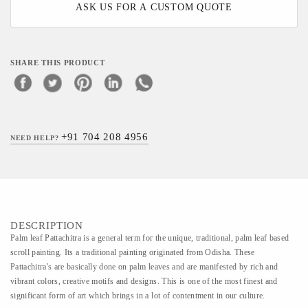
ASK US FOR A CUSTOM QUOTE
SHARE THIS PRODUCT
+91 704 208 4956
NEED HELP?
DESCRIPTION
Palm leaf Pattachitra is a general term for the unique, traditional, palm leaf based
scroll painting. Its a traditional painting originated from Odisha. These
Pattachitra's are basically done on palm leaves and are manifested by rich and
vibrant colors, creative motifs and designs. This is one of the most finest and
significant form of art which brings in a lot of contentment in our culture.