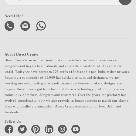
Need Help?
About Direct Create
Direct Create is an omni-channel that connects local artisans to a network of
designers and buyers to collaborate and co-create a handcrafted life across the
world. Today we have access to 726 crafts of India and a pan-India maker network.
Fostering a community of 15,000 handpicked artisans and designers, we are
working towards creating an organic connection between makers, designers and
buyers. Direct Create got launched in 2015 as a technology platform to create a
community of makers, designers and customers. Over the years, the platform has
evolved considerably; now we also provide in-house curation to match our client's
ideas with quality craftsmanship. Direct Create operates out of New Delhi and
Amsterdam.
Follow Us
facebook
twitter
pinterest
linkedin
instagram
youtube