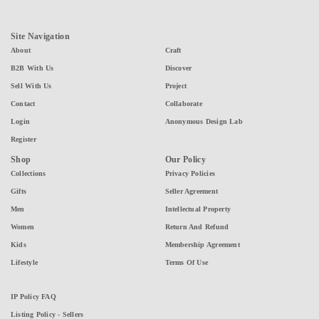
Site Navigation
About
Craft
B2B With Us
Discover
Sell With Us
Project
Contact
Collaborate
Login
Anonymous Design Lab
Register
Shop
Our Policy
Collections
Privacy Policies
Gifts
Seller Agreement
Men
Intellectual Property
Women
Return And Refund
Kids
Membership Agreement
Lifestyle
Terms Of Use
IP Policy FAQ
Listing Policy - Sellers