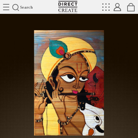
Directcreate
Search