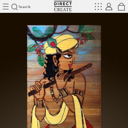
Directcreate
Search