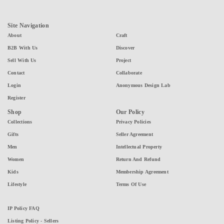
Site Navigation
About
Craft
B2B With Us
Discover
Sell With Us
Project
Contact
Collaborate
Login
Anonymous Design Lab
Register
Shop
Our Policy
Collections
Privacy Policies
Gifts
Seller Agreement
Men
Intellectual Property
Women
Return And Refund
Kids
Membership Agreement
Lifestyle
Terms Of Use
IP Policy FAQ
Listing Policy - Sellers