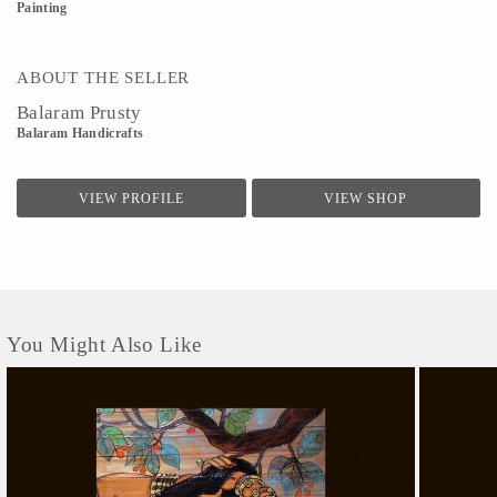
Painting
ABOUT THE SELLER
Balaram Prusty
Balaram Handicrafts
VIEW PROFILE
VIEW SHOP
You Might Also Like