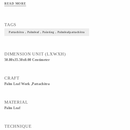
READ MORE
TAGS
Pattachitra , Palmleaf , Painting , Palmleafpattachitra
DIMENSION UNIT (LXWXH)
50.80x35.50x0.00 Centimeter
CRAFT
Palm Leaf Work ,Pattachitra
MATERIAL
Palm Leaf
TECHNIQUE