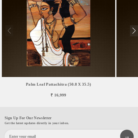
Palm Leaf Pattachitra (50.8 X 35.5)
₹ 16,999
Sign Up For Our Newsletter
Get the latest updates directly in your inbox.