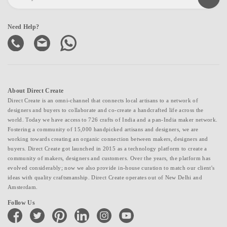
Need Help?
About Direct Create
Direct Create is an omni-channel that connects local artisans to a network of
designers and buyers to collaborate and co-create a handcrafted life across the
world. Today we have access to 726 crafts of India and a pan-India maker network.
Fostering a community of 15,000 handpicked artisans and designers, we are
working towards creating an organic connection between makers, designers and
buyers. Direct Create got launched in 2015 as a technology platform to create a
community of makers, designers and customers. Over the years, the platform has
evolved considerably; now we also provide in-house curation to match our client's
ideas with quality craftsmanship. Direct Create operates out of New Delhi and
Amsterdam.
Follow Us
facebook
twitter
pinterest
linkedin
instagram
youtube