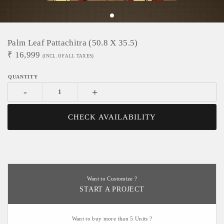
Palm Leaf Pattachitra (50.8 X 35.5)
₹
16,999
(INCL. OF ALL TAXES)
-
+
CHECK AVAILABILITY
Want to Customize ?
START A PROJECT
Want to buy more than 5 Units ?