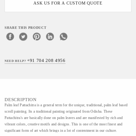
ASK US FOR A CUSTOM QUOTE
SHARE THIS PRODUCT
+91 704 208 4956
NEED HELP?
DESCRIPTION
Palm leaf Pattachitra is a general term for the unique, traditional, palm leaf based
scroll painting. Its a traditional painting originated from Odisha. These
Pattachitra's are basically done on palm leaves and are manifested by rich and
vibrant colors, creative motifs and designs. This is one of the most finest and
significant form of art which brings in a lot of contentment in our culture.