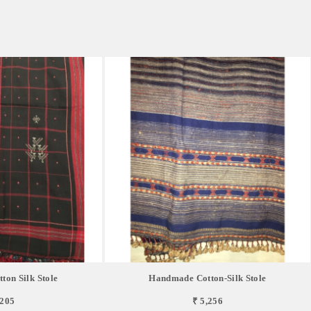
on Silk Stole
Handmade Cotton-Silk Stole
,205
₹ 5,256