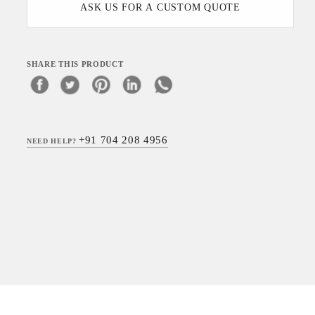
ASK US FOR A CUSTOM QUOTE
SHARE THIS PRODUCT
+91 704 208 4956
NEED HELP?