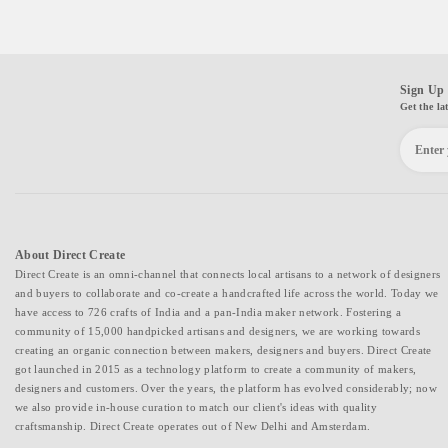
Sign Up 
Get the la
About Direct Create
Direct Create is an omni-channel that connects local artisans to a network of designers
and buyers to collaborate and co-create a handcrafted life across the world. Today we
have access to 726 crafts of India and a pan-India maker network. Fostering a
community of 15,000 handpicked artisans and designers, we are working towards
creating an organic connection between makers, designers and buyers. Direct Create
got launched in 2015 as a technology platform to create a community of makers,
designers and customers. Over the years, the platform has evolved considerably; now
we also provide in-house curation to match our client's ideas with quality
craftsmanship. Direct Create operates out of New Delhi and Amsterdam.