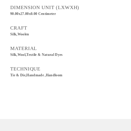
DIMENSION UNIT (LXWXH)
90.00x27.00x0.00 Centimeter
CRAFT
Silk,Woolen
MATERIAL
Silk,Wool,Textile & Natural Dyes
TECHNIQUE
Tie & Die,Handmade ,Handloom