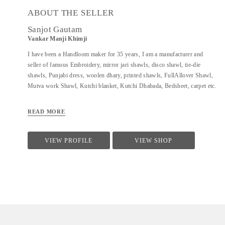
ABOUT THE SELLER
Sanjot Gautam
Vankar Manji Khimji
I have been a Handloom maker for 35 years, I am a manufacturer and
seller of famous Embroidery, mirror jari shawls, disco shawl, tie-die
shawls, Punjabi dress, woolen dhary, printed shawls, FullAllover Shawl,
Mutva work Shawl, Kutchi blanket, Kutchi Dhabada, Bedsheet, carpet etc.
READ MORE
VIEW PROFILE
VIEW SHOP