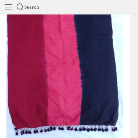
Search