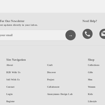
For Our Newsletter
Need Help?
test updates directly in your inbox.
Site Navigation
Shop
About
Craft
Collections
B2B With Us
Discover
Gifts
Sell With Us
Project
Men
Contact
Collaborate
Women
Login
Anonymous Design Lab
Kids
Register
Lifestyle