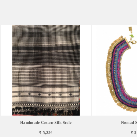
Handmade Cotton-Silk Stole
Nomad Si
₹ 5,256
₹ 5