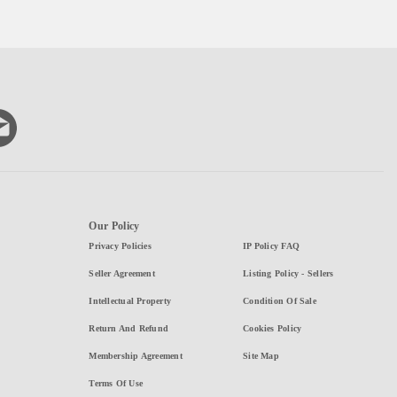
Our Policy
Privacy Policies
IP Policy FAQ
Seller Agreement
Listing Policy - Sellers
Intellectual Property
Condition Of Sale
Return And Refund
Cookies Policy
Membership Agreement
Site Map
Terms Of Use