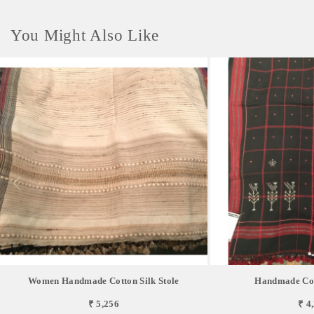
You Might Also Like
Women Handmade Cotton Silk Stole
Handmade Cott
₹ 5,256
₹ 4