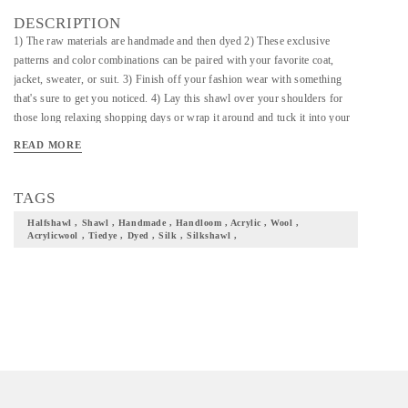
DESCRIPTION
1) The raw materials are handmade and then dyed 2) These exclusive
patterns and color combinations can be paired with your favorite coat,
jacket, sweater, or suit. 3) Finish off your fashion wear with something
that's sure to get you noticed. 4) Lay this shawl over your shoulders for
those long relaxing shopping days or wrap it around and tuck it into your
suit jacket for a busy day in the office. 5) Elegant and Luxurious Fall,
READ MORE
Drapes naturally and has a very rich texture. Perfect for both Casual as
well as Formal Occasions. Experience the luxury of draping. 6)Perfect
Gift For your loved ones. No need to worry about Fit and Size. !
TAGS
Halfshawl , Shawl , Handmade , Handloom , Acrylic , Wool ,
Acrylicwool , Tiedye , Dyed , Silk , Silkshawl ,