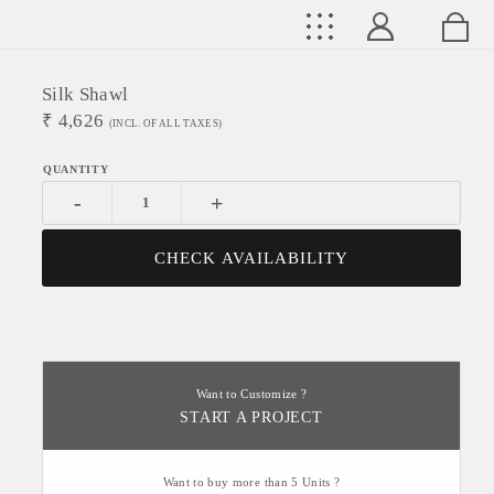
Silk Shawl
₹
4,626
(INCL. OF ALL TAXES)
-
+
CHECK AVAILABILITY
Want to Customize ?
START A PROJECT
Want to buy more than 5 Units ?