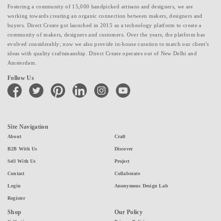
Fostering a community of 15,000 handpicked artisans and designers, we are
working towards creating an organic connection between makers, designers and
buyers. Direct Create got launched in 2015 as a technology platform to create a
community of makers, designers and customers. Over the years, the platform has
evolved considerably; now we also provide in-house curation to match our client's
ideas with quality craftsmanship. Direct Create operates out of New Delhi and
Amsterdam.
Follow Us
facebook
twitter
pinterest
linkedin
instagram
youtube
Site Navigation
About
Craft
B2B With Us
Discover
Sell With Us
Project
Contact
Collaborate
Login
Anonymous Design Lab
Register
Shop
Our Policy