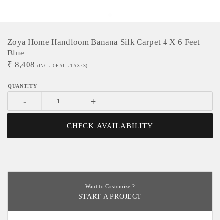
Zoya Home Handloom Banana Silk Carpet 4 X 6 Feet
Blue
₹
8,408
(INCL. OF ALL TAXES)
-
+
CHECK AVAILABILITY
Want to Customize ?
START A PROJECT