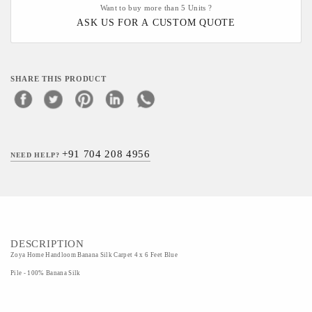
Want to buy more than 5 Units ?
ASK US FOR A CUSTOM QUOTE
SHARE THIS PRODUCT
+91 704 208 4956
NEED HELP?
DESCRIPTION
Zoya Home Handloom Banana Silk Carpet 4 x 6 Feet Blue
Pile - 100% Banana Silk