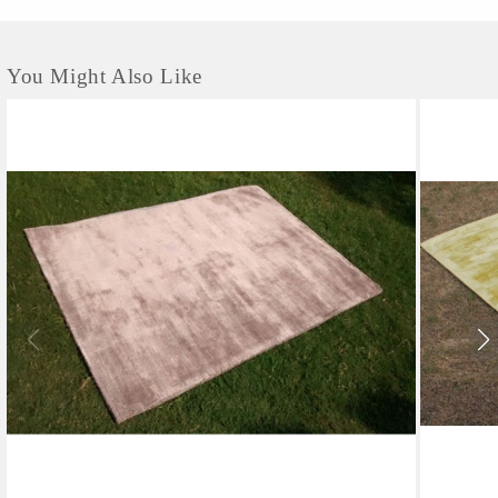
You Might Also Like