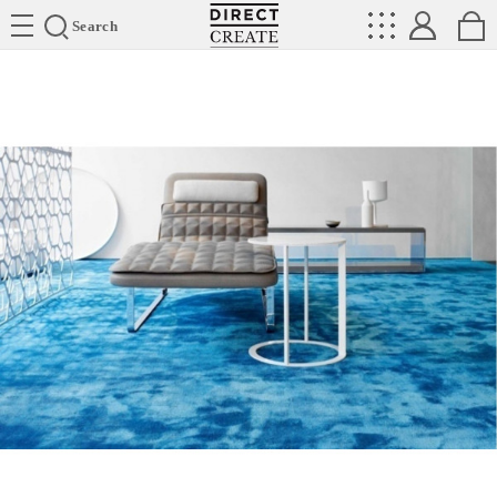
Directcreate
Search