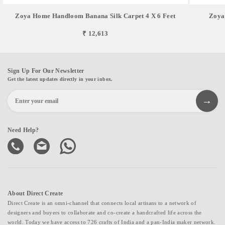
Zoya Home Handloom Banana Silk Carpet 4 X 6 Feet
Zoya
₹ 12,613
Sign Up For Our Newsletter
Get the latest updates directly in your inbox.
Need Help?
About Direct Create
Direct Create is an omni-channel that connects local artisans to a network of
designers and buyers to collaborate and co-create a handcrafted life across the
world. Today we have access to 726 crafts of India and a pan-India maker network.