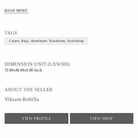
READ MORE
TAGS
Carpet, Rugs, Handmade, Handloom, Furnishing
DIMENSION UNIT (LXWXH)
72.00x48.00x1.00 Inch
ABOUT THE SELLER
Vikram Rohilla
VIEW PROFILE
VIEW SHOP