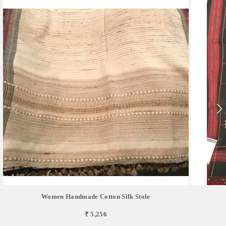
Women Handmade Cotton Silk Stole
₹ 5,256