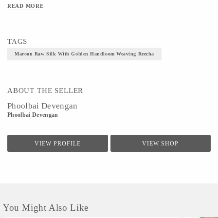
READ MORE
TAGS
Maroon Raw Silk With Golden Handloom Weaving Reecha
ABOUT THE SELLER
Phoolbai Devengan
Phoolbai Devengan
VIEW PROFILE
VIEW SHOP
You Might Also Like