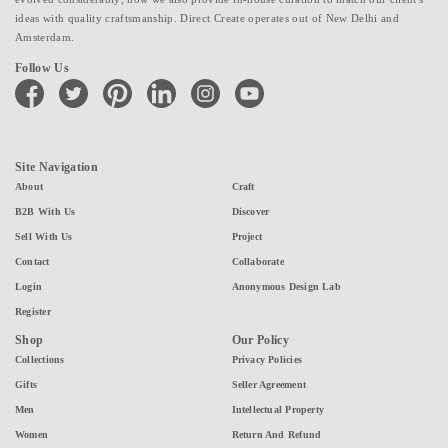
ideas with quality craftsmanship. Direct Create operates out of New Delhi and
Amsterdam.
Follow Us
facebook
twitter
pinterest
linkedin
instagram
youtube
Site Navigation
About
Craft
B2B With Us
Discover
Sell With Us
Project
Contact
Collaborate
Login
Anonymous Design Lab
Register
Shop
Our Policy
Collections
Privacy Policies
Gifts
Seller Agreement
Men
Intellectual Property
Women
Return And Refund