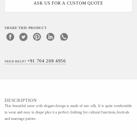
ASK US FOR A CUSTOM QUOTE
SHARE THIS PRODUCT
+91 704 208 4956
NEED HELP?
DESCRIPTION
This beautiful saree with elegant design is made of raw silk. It is quite comfortable
to wear and easy to drape plus it a perfect clothing for cultural functions,festivals
and marriage parties.