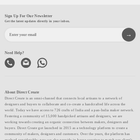
Sign Up For Our Newsletter
Get the latest updates directly in your inbox.
Need Help?
About Direct Create
Direct Create is an omni-channel that connects local artisans to a network of
designers and buyers to collaborate and co-create a handcrafted life across the
world. Today we have access to 726 crafts of India and a pan-India maker network.
Fostering a community of 15,000 handpicked artisans and designers, we are
working towards creating an organic connection between makers, designers and
buyers. Direct Create got launched in 2015 as a technology platform to create a
community of makers, designers and customers. Over the years, the platform has
evolved considerably; now we also provide in-house curation to match our client's