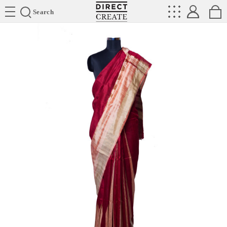
Directcreate
Search