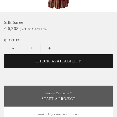
Silk Saree
₹
6,308
(INCL. OF ALL TAXES)
-
+
CHECK AVAILABILITY
Want to Customize ?
START A PROJECT
Want to buy more than 5 Units ?