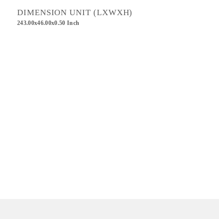
DIMENSION UNIT (LXWXH)
243.00x46.00x0.50 Inch