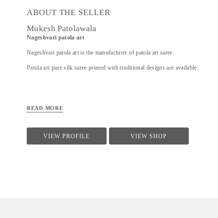
ABOUT THE SELLER
Mukesh Patolawala
Nageshvari patola art
Nageshvari patola art is the manufacturer of patola art saree.
Patola art pure silk saree printed with traditional designs are available.
READ MORE
VIEW PROFILE
VIEW SHOP