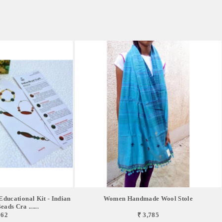
ucational Kit - Indian
Women Handmade Wool Stole
ads Cra ......
862
₹ 3,785