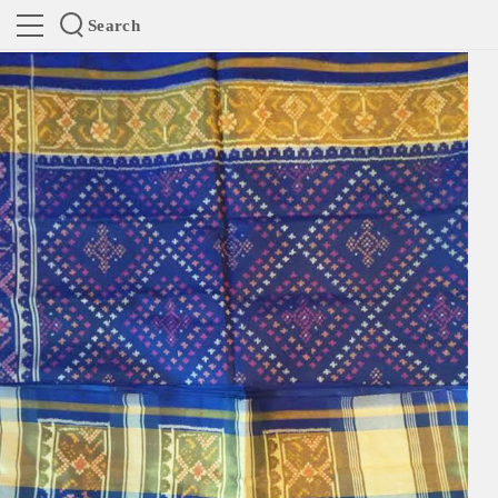
Search