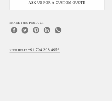
ASK US FOR A CUSTOM QUOTE
SHARE THIS PRODUCT
+91 704 208 4956
NEED HELP?