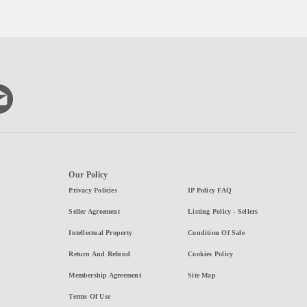
Our Policy
Privacy Policies
IP Policy FAQ
Seller Agreement
Listing Policy - Sellers
Intellectual Property
Condition Of Sale
Return And Refund
Cookies Policy
Membership Agreement
Site Map
Terms Of Use