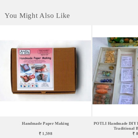
You Might Also Like
Handmade Paper Making
POTLI Handmade DIY Ed
Traditional Be
₹ 1,598
₹ 