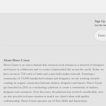
Sign Up 
Get the la
About Direct Create
Direct Create is an omni-channel that connects local artisans to a network of designers
and buyers to collaborate and co-create a handcrafted life across the world. Today we
have access to 726 crafts of India and a pan-India maker network. Fostering a
community of 15,000 handpicked artisans and designers, we are working towards
creating an organic connection between makers, designers and buyers. Direct Create
got launched in 2015 as a technology platform to create a community of makers,
designers and customers. Over the years, the platform has evolved considerably; now
we also provide in-house curation to match our client's ideas with quality
craftsmanship. Direct Create operates out of New Delhi and Amsterdam.