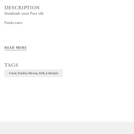
DESCRIPTION
Handmade saree Pure silk
Patola saree
READ MORE
TAGS
Saree,textlie,woven,silk,lifestyle