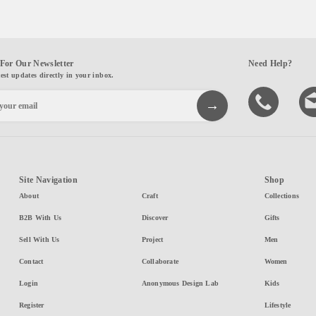
For Our Newsletter
Need Help?
test updates directly in your inbox.
Site Navigation
Shop
About
Craft
Collections
B2B With Us
Discover
Gifts
Sell With Us
Project
Men
Contact
Collaborate
Women
Login
Anonymous Design Lab
Kids
Register
Lifestyle