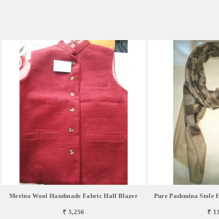
Merino Wool Handmade Fabric Half Blazer
Pure Pashmina Stole
₹ 5,256
₹ 1