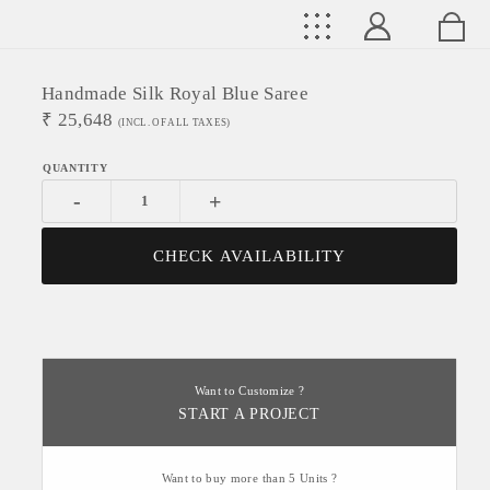
Handmade Silk Royal Blue Saree
₹
25,648
(INCL. OF ALL TAXES)
-
+
CHECK AVAILABILITY
Want to Customize ?
START A PROJECT
Want to buy more than 5 Units ?