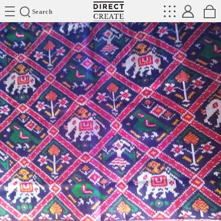
Directcreate
Search