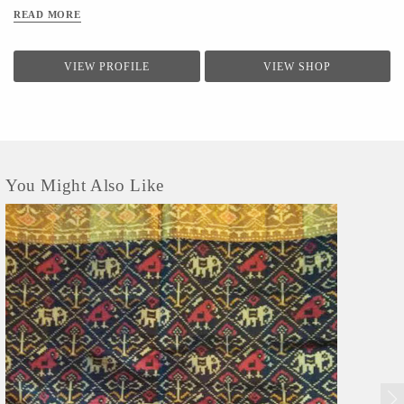
READ MORE
VIEW PROFILE
VIEW SHOP
You Might Also Like