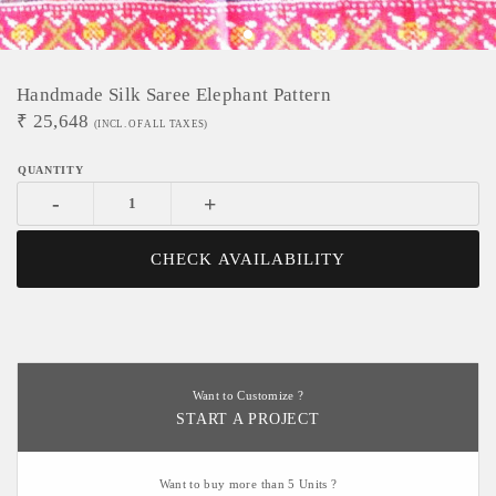
Handmade Silk Saree Elephant Pattern
₹
25,648
(INCL. OF ALL TAXES)
-
+
CHECK AVAILABILITY
Want to Customize ?
START A PROJECT
Want to buy more than 5 Units ?