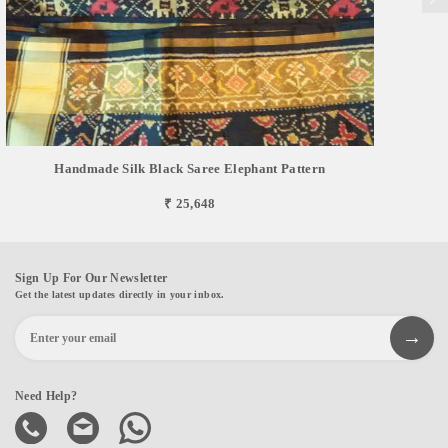
Handmade Silk Black Saree Elephant Pattern
₹ 25,648
Sign Up For Our Newsletter
Get the latest updates directly in your inbox.
Need Help?