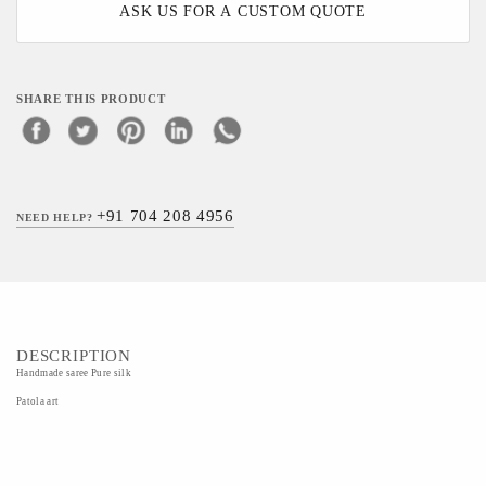
ASK US FOR A CUSTOM QUOTE
SHARE THIS PRODUCT
+91 704 208 4956
NEED HELP?
DESCRIPTION
Handmade saree Pure silk
Patola art