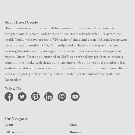
About Direct Create
Direct Create is an omni-channel that connects local artisans to a network of
designers and buyers to collaborate and co-create a handcrafted life across the
world. Today we have access to 726 crafts of India and a pan-India maker network.
Fostering a community of 15,000 handpicked artisans and designers, we are
working towards creating an organic connection between makers, designers and
buyers. Direct Create got launched in 2015 as a technology platform to create a
community of makers, designers and customers. Over the years, the platform has
evolved considerably; now we also provide in-house curation to match our client's
ideas with quality craftsmanship. Direct Create operates out of New Delhi and
Amsterdam.
Follow Us
facebook
twitter
pinterest
linkedin
instagram
youtube
Site Navigation
About
Craft
B2B With Us
Discover