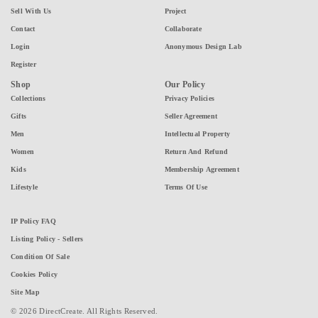
Sell With Us
Project
Contact
Collaborate
Login
Anonymous Design Lab
Register
Shop
Our Policy
Collections
Privacy Policies
Gifts
Seller Agreement
Men
Intellectual Property
Women
Return And Refund
Kids
Membership Agreement
Lifestyle
Terms Of Use
IP Policy FAQ
Listing Policy - Sellers
Condition Of Sale
Cookies Policy
Site Map
© 2026 DirectCreate. All Rights Reserved.