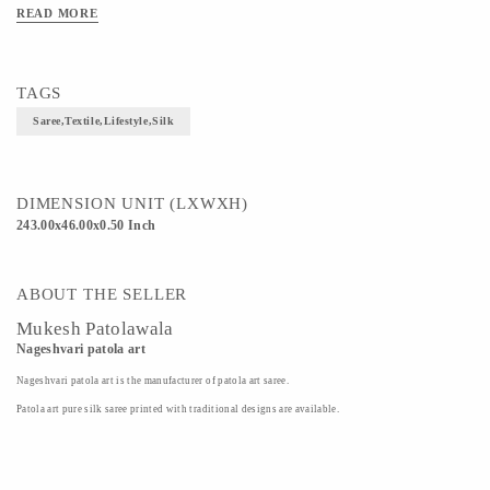
READ MORE
TAGS
Saree,textile,lifestyle,silk
DIMENSION UNIT (LXWXH)
243.00x46.00x0.50 Inch
ABOUT THE SELLER
Mukesh Patolawala
Nageshvari patola art
Nageshvari patola art is the manufacturer of patola art saree.
Patola art pure silk saree printed with traditional designs are available.