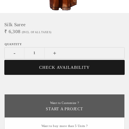
Silk Saree
₹
6,308
(INCL. OF ALL TAXES)
-
+
CHECK AVAILABILITY
Want to Customize ?
START A PROJECT
Want to buy more than 5 Units ?