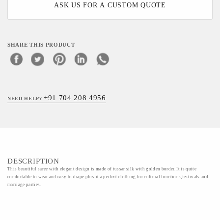
ASK US FOR A CUSTOM QUOTE
SHARE THIS PRODUCT
+91 704 208 4956
NEED HELP?
DESCRIPTION
This beautiful saree with elegant design is made of tussar silk with golden border. It is quite
comfortable to wear and easy to drape plus it a perfect clothing for cultural functions,festivals and
marriage parties.