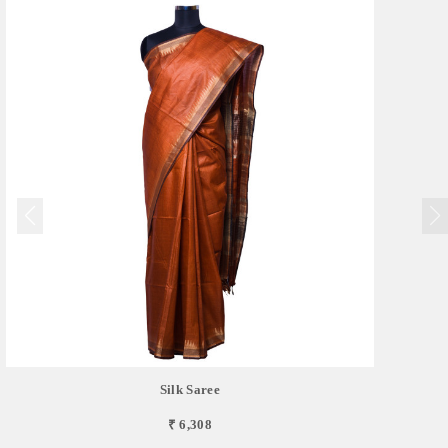
Silk Saree
₹ 6,308