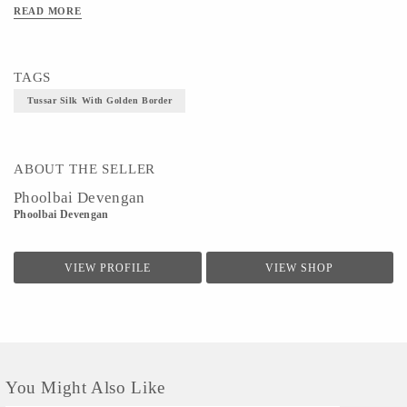
READ MORE
TAGS
Tussar Silk With Golden Border
ABOUT THE SELLER
Phoolbai Devengan
Phoolbai Devengan
VIEW PROFILE
VIEW SHOP
You Might Also Like