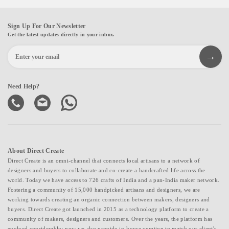
Sign Up For Our Newsletter
Get the latest updates directly in your inbox.
Need Help?
About Direct Create
Direct Create is an omni-channel that connects local artisans to a network of
designers and buyers to collaborate and co-create a handcrafted life across the
world. Today we have access to 726 crafts of India and a pan-India maker network.
Fostering a community of 15,000 handpicked artisans and designers, we are
working towards creating an organic connection between makers, designers and
buyers. Direct Create got launched in 2015 as a technology platform to create a
community of makers, designers and customers. Over the years, the platform has
evolved considerably; now we also provide in-house curation to match our client's