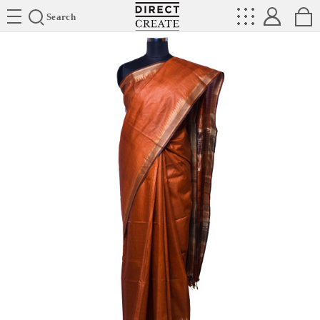
Directcreate
Search