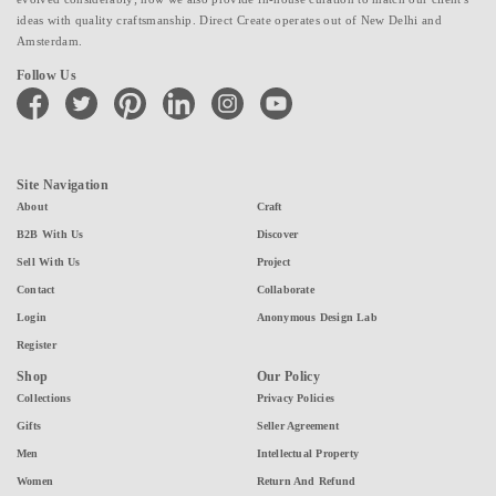
ideas with quality craftsmanship. Direct Create operates out of New Delhi and
Amsterdam.
Follow Us
facebook
twitter
pinterest
linkedin
instagram
youtube
Site Navigation
About
Craft
B2B With Us
Discover
Sell With Us
Project
Contact
Collaborate
Login
Anonymous Design Lab
Register
Shop
Our Policy
Collections
Privacy Policies
Gifts
Seller Agreement
Men
Intellectual Property
Women
Return And Refund