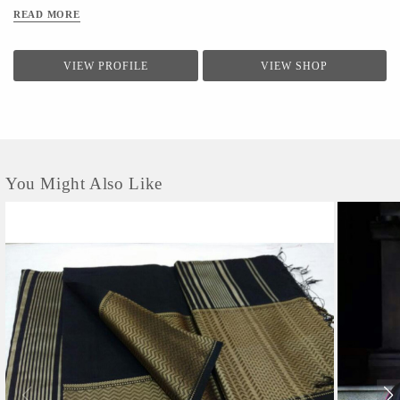
READ MORE
VIEW PROFILE
VIEW SHOP
You Might Also Like