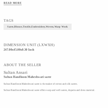
READ MORE
TAGS
Saree,blouse,textile,embroidery,woven,warp Work
DIMENSION UNIT (LXWXH)
247.00x45.00x0.30 Inch
ABOUT THE SELLER
Sultan Ansari
Sultan Handloom Maheshwari saree
Sultan Handloom Maheshwari saree is the maker of cotton and silk sarees.
Sultan Handloom Maheshwari saree offers warp and weft sarees, dupatta and dress material.