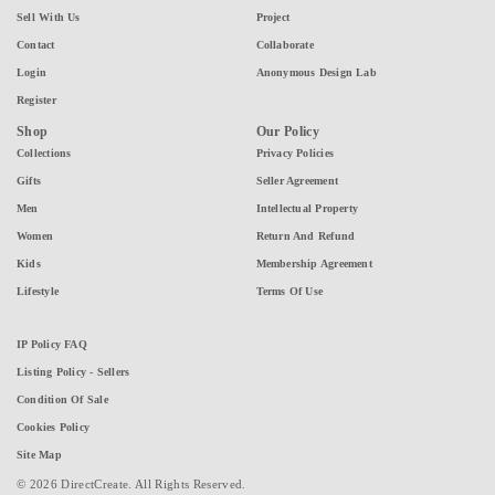
Sell With Us
Project
Contact
Collaborate
Login
Anonymous Design Lab
Register
Shop
Our Policy
Collections
Privacy Policies
Gifts
Seller Agreement
Men
Intellectual Property
Women
Return And Refund
Kids
Membership Agreement
Lifestyle
Terms Of Use
IP Policy FAQ
Listing Policy - Sellers
Condition Of Sale
Cookies Policy
Site Map
© 2026 DirectCreate. All Rights Reserved.