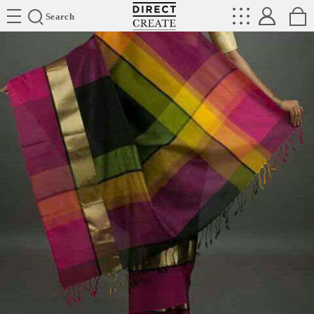
Directcreate
Search