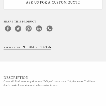
ASK US FOR A CUSTOM QUOTE
SHARE THIS PRODUCT
+91 704 208 4956
NEED HELP?
DESCRIPTION
Cotton silk black saree warp silk count 20-20,weft cotton count 120,with blouse. Traditional
design inspired from Maheswari palace created in saree.