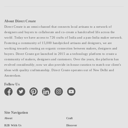
About Direct Create
Direct Create is an omni-channel that connects local artisans to a network of
designers and buyers to collaborate and co-create a handcrafted life across the
world. Today we have access to 726 crafts of India and a pan-India maker network.
Fostering a community of 15,000 handpicked artisans and designers, we are
working towards creating an organic connection between makers, designers and
buyers. Direct Create got launched in 2015 as a technology platform to create a
community of makers, designers and customers. Over the years, the platform has
evolved considerably; now we also provide in-house curation to match our client's
ideas with quality craftsmanship. Direct Create operates out of New Delhi and
Amsterdam.
Follow Us
facebook
twitter
pinterest
linkedin
instagram
youtube
Site Navigation
About
Craft
B2B With Us
Discover