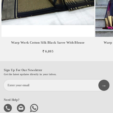
Warp Work Cotton Silk Black Saree With Blouse
Warp 
₹ 6,095
Sign Up For Our Newsletter
Get the latest updates directly in your inbox.
Need Help?