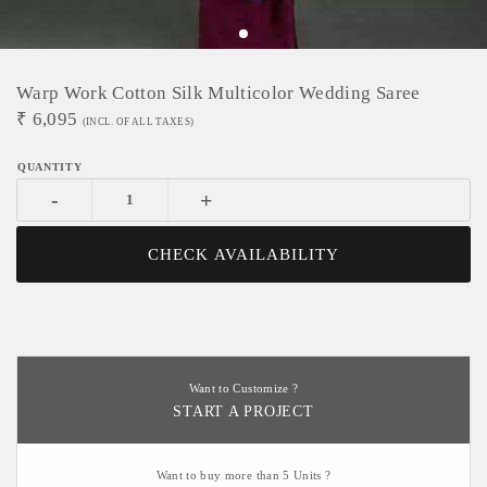
Warp Work Cotton Silk Multicolor Wedding Saree
₹
6,095
(INCL. OF ALL TAXES)
-
+
CHECK AVAILABILITY
Want to Customize ?
START A PROJECT
Want to buy more than 5 Units ?