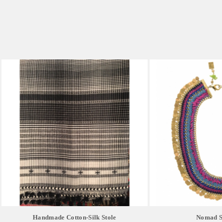
Handmade Cotton-Silk Stole
Nomad Si