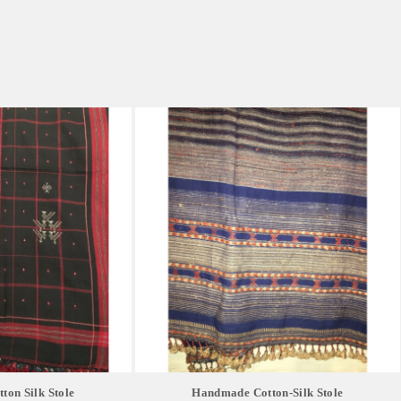
on Silk Stole
Handmade Cotton-Silk Stole