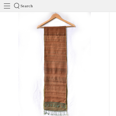
Search