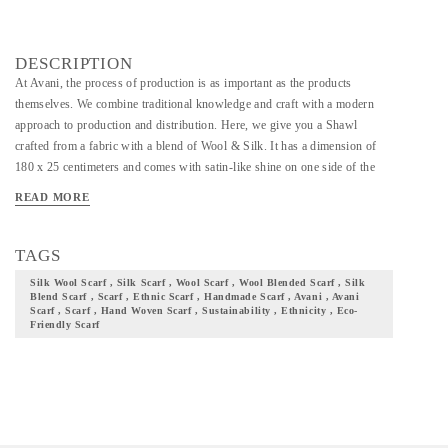
DESCRIPTION
At Avani, the process of production is as important as the products
themselves. We combine traditional knowledge and craft with a modern
approach to production and distribution. Here, we give you a Shawl
crafted from a fabric with a blend of Wool & Silk. It has a dimension of
180 x 25 centimeters and comes with satin-like shine on one side of the
fabric. The blend of wool and silk has also endowed the fabric with
READ MORE
sturdiness. It uses green warp and brown weft yarns and these colors
beautifully compliment each other. Make this a part of your wardrobe, and
you can not just flaunt your ethnicity and culture with pride, but also
TAGS
contribute to and be a part of our community at Avani.
Silk Wool Scarf , Silk Scarf , Wool Scarf , Wool Blended Scarf , Silk
Blend Scarf , Scarf , Ethnic Scarf , Handmade Scarf , Avani , Avani
Scarf , Scarf , Hand Woven Scarf , Sustainability , Ethnicity , Eco-
Friendly Scarf