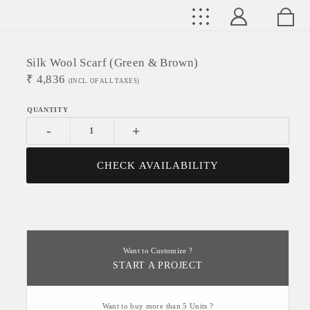
Silk Wool Scarf (Green & Brown)
₹
4,836
(INCL. OF ALL TAXES)
-
+
CHECK AVAILABILITY
Want to Customize ?
START A PROJECT
Want to buy more than 5 Units ?