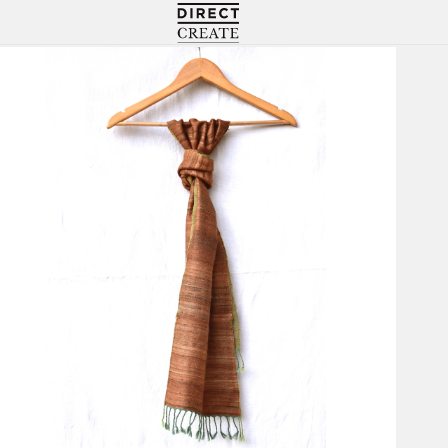
Directcreate