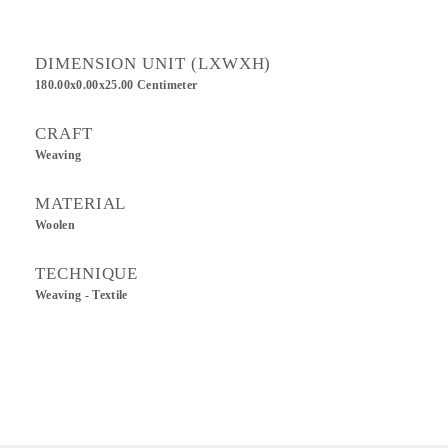
DIMENSION UNIT (LXWXH)
180.00x0.00x25.00 Centimeter
CRAFT
Weaving
MATERIAL
Woolen
TECHNIQUE
Weaving - Textile