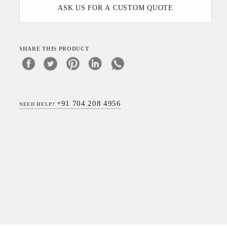
ASK US FOR A CUSTOM QUOTE
SHARE THIS PRODUCT
+91 704 208 4956
NEED HELP?