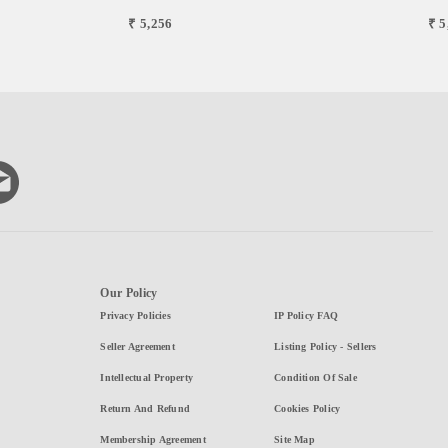
₹ 5,256
₹ 5
Our Policy
Privacy Policies
IP Policy FAQ
Seller Agreement
Listing Policy - Sellers
Intellectual Property
Condition Of Sale
Return And Refund
Cookies Policy
Membership Agreement
Site Map