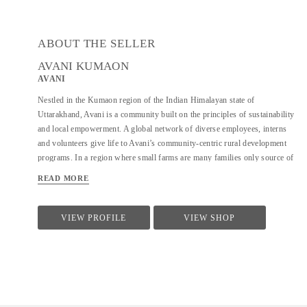
ABOUT THE SELLER
AVANI KUMAON
AVANI
Nestled in the Kumaon region of the Indian Himalayan state of
Uttarakhand, Avani is a community built on the principles of sustainability
and local empowerment. A global network of diverse employees, interns
and volunteers give life to Avani’s community-centric rural development
programs. In a region where small farms are many families only source of
income, Avani is a hub of opportunity; constantly developing new
READ MORE
approaches to sustainable, conservation-based livelihood generation for
rural communities. The name “Avani” comes from the Hindi word for
Earth. Avani creates opportunities for rural women and men to find viable
VIEW PROFILE
VIEW SHOP
employment through a self-sufficient and environmentally sustainable
supply chain. Every business decision related to Avani products is guided
by a strong responsibility toward environmental best practices and
sensitivity to the cultural context of the villages where we work. Avani
was founded in 1997, originally as the Kumaon chapter of the Barefoot
College....