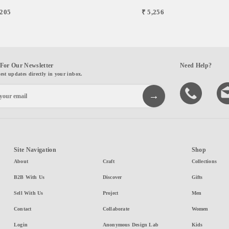
,205
₹ 5,256
For Our Newsletter
Need Help?
test updates directly in your inbox.
Site Navigation
Shop
About
Craft
Collections
B2B With Us
Discover
Gifts
Sell With Us
Project
Men
Contact
Collaborate
Women
Login
Anonymous Design Lab
Kids