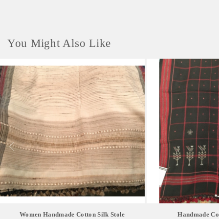
You Might Also Like
Women Handmade Cotton Silk Stole
Handmade Cott