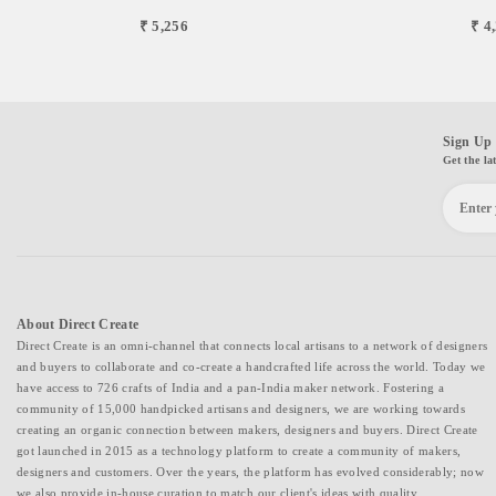
₹ 5,256
₹ 4
Sign Up 
Get the la
About Direct Create
Direct Create is an omni-channel that connects local artisans to a network of designers
and buyers to collaborate and co-create a handcrafted life across the world. Today we
have access to 726 crafts of India and a pan-India maker network. Fostering a
community of 15,000 handpicked artisans and designers, we are working towards
creating an organic connection between makers, designers and buyers. Direct Create
got launched in 2015 as a technology platform to create a community of makers,
designers and customers. Over the years, the platform has evolved considerably; now
we also provide in-house curation to match our client's ideas with quality