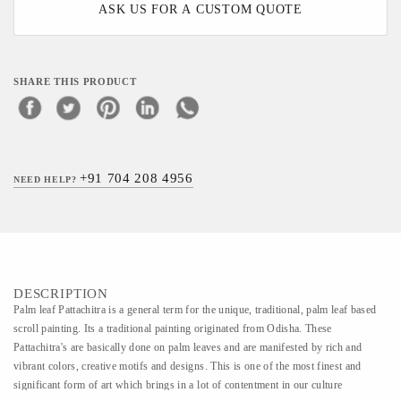
ASK US FOR A CUSTOM QUOTE
SHARE THIS PRODUCT
+91 704 208 4956
NEED HELP?
DESCRIPTION
Palm leaf Pattachitra is a general term for the unique, traditional, palm leaf based
scroll painting. Its a traditional painting originated from Odisha. These
Pattachitra's are basically done on palm leaves and are manifested by rich and
vibrant colors, creative motifs and designs. This is one of the most finest and
significant form of art which brings in a lot of contentment in our culture