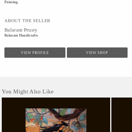
Painting
ABOUT THE SELLER
Balaram Prusty
Balaram Handicrafts
VIEW PROFILE
VIEW SHOP
You Might Also Like