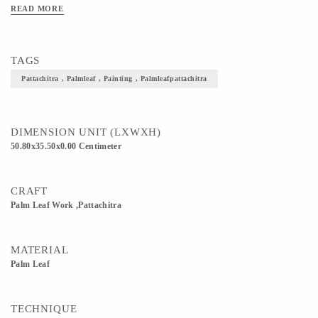
READ MORE
TAGS
Pattachitra , Palmleaf , Painting , Palmleafpattachitra
DIMENSION UNIT (LXWXH)
50.80x35.50x0.00 Centimeter
CRAFT
Palm Leaf Work ,Pattachitra
MATERIAL
Palm Leaf
TECHNIQUE