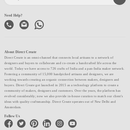
Need Help?
About Direct Create
Direct Create is an omni-channel that connects local artisans to a network of
designers and buyers to collaborate and co-create a handcrafted life across the
world. Today we have access to 726 crafts of India and a pan-India maker network.
Fostering a community of 15,000 handpicked artisans and designers, we are
working towards creating an organic connection between makers, designers and
buyers. Direct Create got launched in 2015 as a technology platform to create a
community of makers, designers and customers. Over the years, the platform has
evolved considerably; now we also provide in-house curation to match our client's
ideas with quality craftsmanship. Direct Create operates out of New Delhi and
Amsterdam.
Follow Us
facebook
twitter
pinterest
linkedin
instagram
youtube