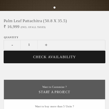
Palm Leaf Pattachitra (50.8 X 35.5)
₹
16,999
(INCL. OF ALL TAXES)
-
+
CHECK AVAILABILITY
Want to Customize ?
START A PROJECT
Want to buy more than 5 Units ?