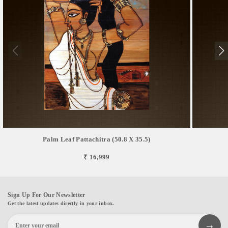
Palm Leaf Pattachitra (50.8 X 35.5)
₹ 16,999
Sign Up For Our Newsletter
Get the latest updates directly in your inbox.