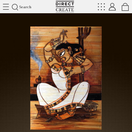
Directcreate
Search