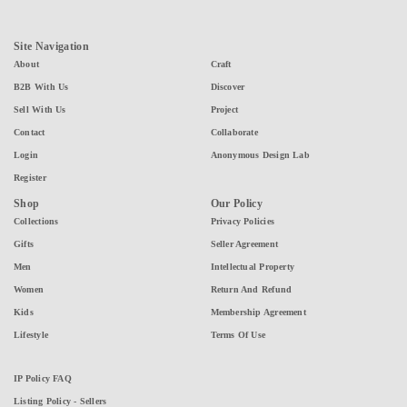
Site Navigation
About
Craft
B2B With Us
Discover
Sell With Us
Project
Contact
Collaborate
Login
Anonymous Design Lab
Register
Shop
Our Policy
Collections
Privacy Policies
Gifts
Seller Agreement
Men
Intellectual Property
Women
Return And Refund
Kids
Membership Agreement
Lifestyle
Terms Of Use
IP Policy FAQ
Listing Policy - Sellers