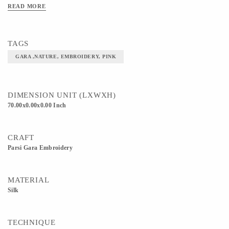
READ MORE
TAGS
GARA ,NATURE, EMBROIDERY, PINK
DIMENSION UNIT (LXWXH)
70.00x0.00x0.00 Inch
CRAFT
Parsi Gara Embroidery
MATERIAL
Silk
TECHNIQUE