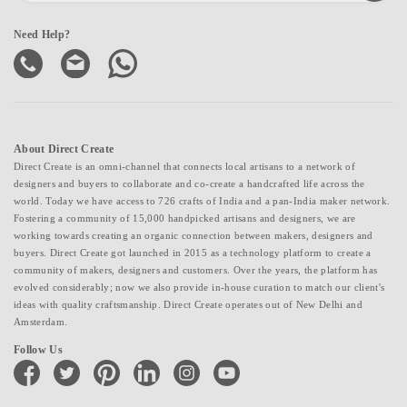
Need Help?
About Direct Create
Direct Create is an omni-channel that connects local artisans to a network of
designers and buyers to collaborate and co-create a handcrafted life across the
world. Today we have access to 726 crafts of India and a pan-India maker network.
Fostering a community of 15,000 handpicked artisans and designers, we are
working towards creating an organic connection between makers, designers and
buyers. Direct Create got launched in 2015 as a technology platform to create a
community of makers, designers and customers. Over the years, the platform has
evolved considerably; now we also provide in-house curation to match our client's
ideas with quality craftsmanship. Direct Create operates out of New Delhi and
Amsterdam.
Follow Us
facebook
twitter
pinterest
linkedin
instagram
youtube