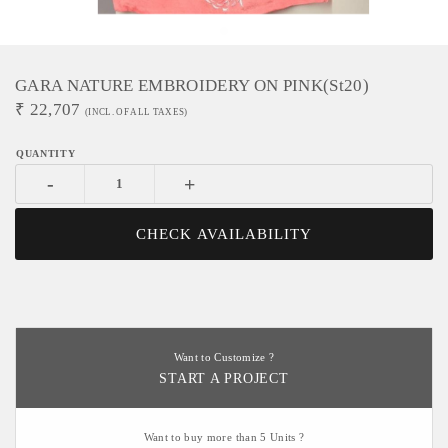
GARA NATURE EMBROIDERY ON PINK(st20)
₹
22,707
(INCL. OF ALL TAXES)
-
+
CHECK AVAILABILITY
Want to Customize ?
START A PROJECT
Want to buy more than 5 Units ?