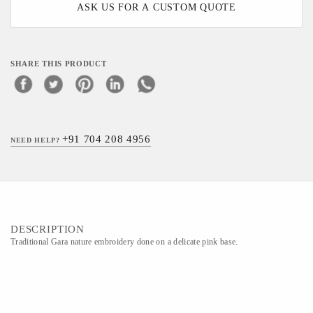
ASK US FOR A CUSTOM QUOTE
SHARE THIS PRODUCT
+91 704 208 4956
NEED HELP?
DESCRIPTION
Traditional Gara nature embroidery done on a delicate pink base.