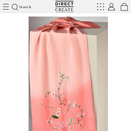
Directcreate
Search