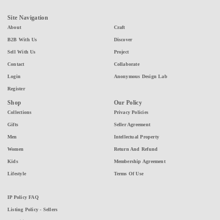
Site Navigation
About
Craft
B2B With Us
Discover
Sell With Us
Project
Contact
Collaborate
Login
Anonymous Design Lab
Register
Shop
Our Policy
Collections
Privacy Policies
Gifts
Seller Agreement
Men
Intellectual Property
Women
Return And Refund
Kids
Membership Agreement
Lifestyle
Terms Of Use
IP Policy FAQ
Listing Policy - Sellers