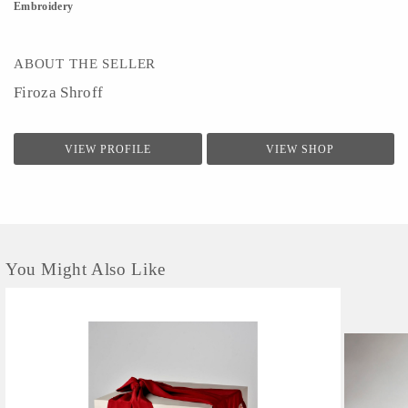
Embroidery
ABOUT THE SELLER
Firoza Shroff
VIEW PROFILE
VIEW SHOP
You Might Also Like