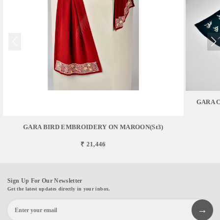
GARA 
GARA BIRD EMBROIDERY ON MAROON(st3)
₹ 21,446
Sign Up For Our Newsletter
Get the latest updates directly in your inbox.