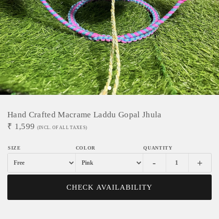
Hand Crafted Macrame Laddu Gopal Jhula
₹
1,599
(INCL. OF ALL TAXES)
-
+
CHECK AVAILABILITY