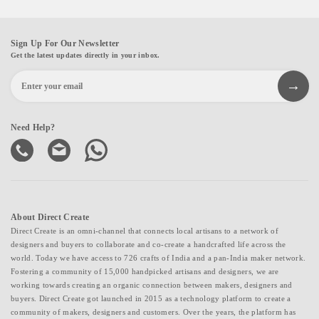
Sign Up For Our Newsletter
Get the latest updates directly in your inbox.
Need Help?
About Direct Create
Direct Create is an omni-channel that connects local artisans to a network of
designers and buyers to collaborate and co-create a handcrafted life across the
world. Today we have access to 726 crafts of India and a pan-India maker network.
Fostering a community of 15,000 handpicked artisans and designers, we are
working towards creating an organic connection between makers, designers and
buyers. Direct Create got launched in 2015 as a technology platform to create a
community of makers, designers and customers. Over the years, the platform has