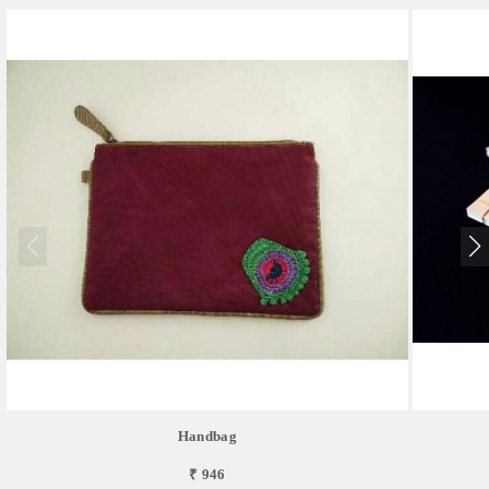
Handbag
₹ 946