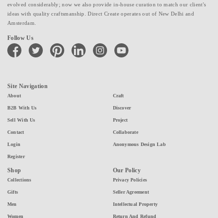
evolved considerably; now we also provide in-house curation to match our client's
ideas with quality craftsmanship. Direct Create operates out of New Delhi and
Amsterdam.
Follow Us
facebook
twitter
pinterest
linkedin
instagram
youtube
Site Navigation
About
Craft
B2B With Us
Discover
Sell With Us
Project
Contact
Collaborate
Login
Anonymous Design Lab
Register
Shop
Our Policy
Collections
Privacy Policies
Gifts
Seller Agreement
Men
Intellectual Property
Women
Return And Refund