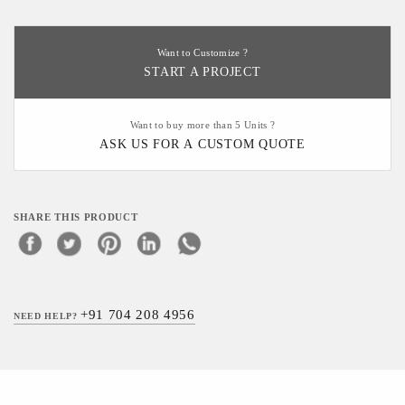
Want to Customize ?
START A PROJECT
Want to buy more than 5 Units ?
ASK US FOR A CUSTOM QUOTE
SHARE THIS PRODUCT
+91 704 208 4956
NEED HELP?