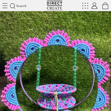
Directcreate
Search