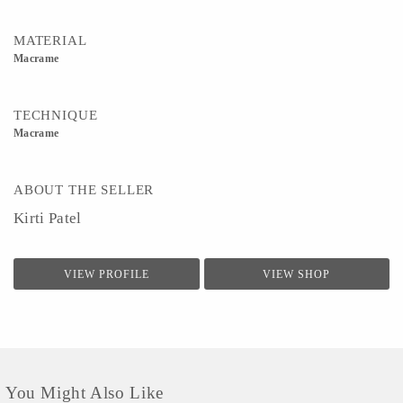
MATERIAL
Macrame
TECHNIQUE
Macrame
ABOUT THE SELLER
Kirti Patel
VIEW PROFILE
VIEW SHOP
You Might Also Like