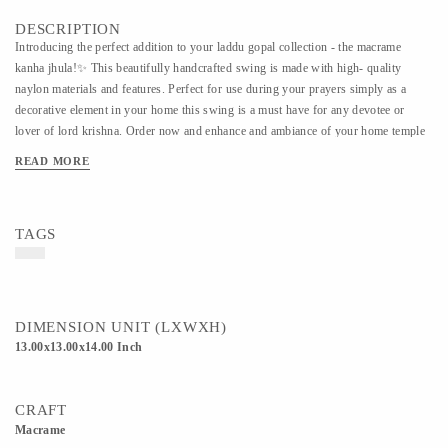
DESCRIPTION
Introducing the perfect addition to your laddu gopal collection - the macrame
kanha jhula!✨ This beautifully handcrafted swing is made with high- quality
naylon materials and features. Perfect for use during your prayers simply as a
decorative element in your home this swing is a must have for any devotee or
lover of lord krishna. Order now and enhance and ambiance of your home temple
READ MORE
TAGS
DIMENSION UNIT (LXWXH)
13.00x13.00x14.00 Inch
CRAFT
Macrame