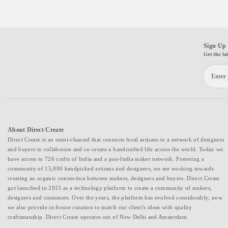
Sign Up 
Get the la
About Direct Create
Direct Create is an omni-channel that connects local artisans to a network of designers
and buyers to collaborate and co-create a handcrafted life across the world. Today we
have access to 726 crafts of India and a pan-India maker network. Fostering a
community of 15,000 handpicked artisans and designers, we are working towards
creating an organic connection between makers, designers and buyers. Direct Create
got launched in 2015 as a technology platform to create a community of makers,
designers and customers. Over the years, the platform has evolved considerably; now
we also provide in-house curation to match our client's ideas with quality
craftsmanship. Direct Create operates out of New Delhi and Amsterdam.