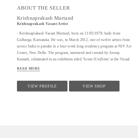
ABOUT THE SELLER
Krishnaprakash Martand
Krishnaprakash Vasant Artist
- Krishnaprakash Vasant Martand, born on 11/05/1979, hails from
Gulbarga, Karnataka. He was, in March 2012, one of twelve artists from
across India to partake in a four-week long residency program at NIV Art
Centre, New Delhi. The program, mentored and curated by Anoop
Kamath, culminated in an exhibition titled 'Scene (Un)Seen' at the Visual
Arts Gallery, India Habitat Centre, New Delhi. - A few art galleries that
READ MORE
carry his work in India are NIV Art Centre, New Delhi, Moksh Art
Gallery, Mumbai, Hasta Gallery, Bangalore, Studio Palazzo, Chennai. - He
specializes in ink and paper 'line art' that features for the large part
VIEW PROFILE
VIEW SHOP
abstract, heavily ornamented gods and goddesses drawn primarily from
Indian mythology. - Unlike the famed Surpur miniature paintings which
his work has a passing resemblance to, and which he claims as a big
influence, he uses clean lines in the service of a revisionist, contemporary,
whimsical reimagining of the characters that dot the ancient Indian...