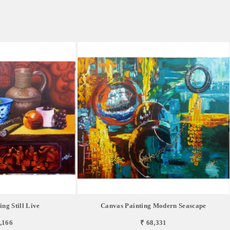
ng Still Live
Canvas Painting Modern Seascape
,166
₹ 68,331