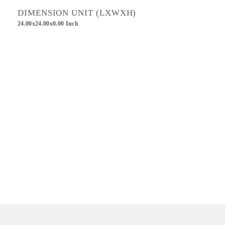
DIMENSION UNIT (LXWXH)
24.00x24.00x0.00 Inch