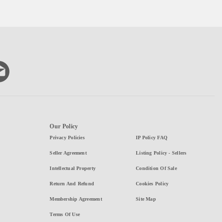
Our Policy
Privacy Policies
IP Policy FAQ
Seller Agreement
Listing Policy - Sellers
Intellectual Property
Condition Of Sale
Return And Refund
Cookies Policy
Membership Agreement
Site Map
Terms Of Use