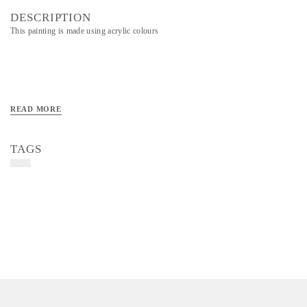
DESCRIPTION
This painting is made using acrylic colours
READ MORE
TAGS