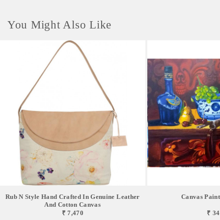
You Might Also Like
Rub N Style Hand Crafted In Genuine Leather
Canvas Painti
And Cotton Canvas
₹ 7,470
₹ 34