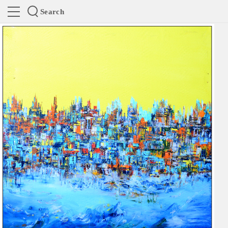
Search