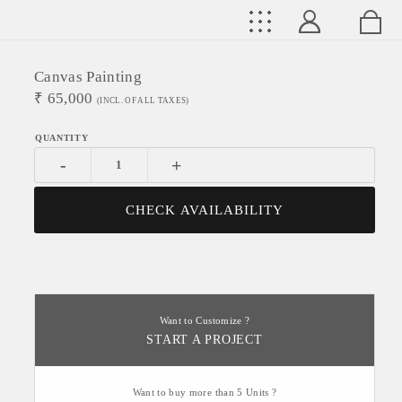
Canvas Painting
₹
65,000
(INCL. OF ALL TAXES)
-
+
CHECK AVAILABILITY
Want to Customize ?
START A PROJECT
Want to buy more than 5 Units ?