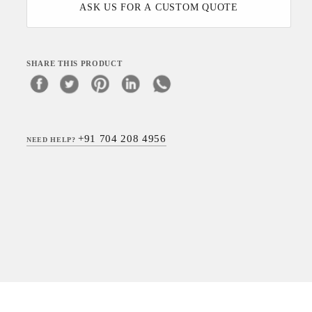
ASK US FOR A CUSTOM QUOTE
SHARE THIS PRODUCT
+91 704 208 4956
NEED HELP?