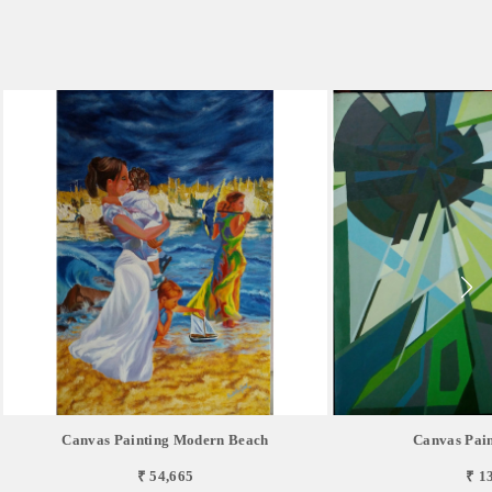
Canvas Painting Modern Beach
Canvas Pain
₹ 54,665
₹ 1