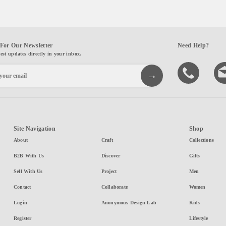
For Our Newsletter
Need Help?
test updates directly in your inbox.
Site Navigation
Shop
About
Craft
Collections
B2B With Us
Discover
Gifts
Sell With Us
Project
Men
Contact
Collaborate
Women
Login
Anonymous Design Lab
Kids
Register
Lifestyle