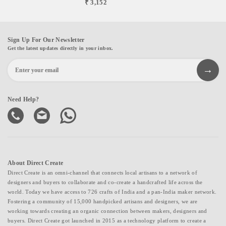
₹ 3,152
Sign Up For Our Newsletter
Get the latest updates directly in your inbox.
Need Help?
About Direct Create
Direct Create is an omni-channel that connects local artisans to a network of
designers and buyers to collaborate and co-create a handcrafted life across the
world. Today we have access to 726 crafts of India and a pan-India maker network.
Fostering a community of 15,000 handpicked artisans and designers, we are
working towards creating an organic connection between makers, designers and
buyers. Direct Create got launched in 2015 as a technology platform to create a