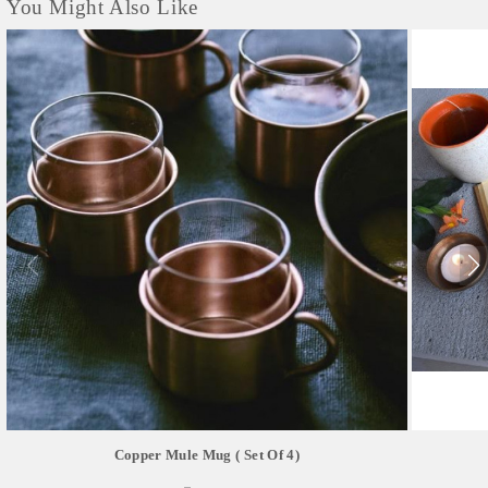
You Might Also Like
Copper Mule Mug ( Set Of 4)