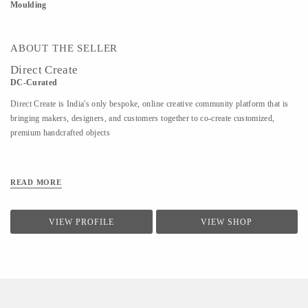
Moulding
ABOUT THE SELLER
Direct Create
DC-Curated
Direct Create is India's only bespoke, online creative community platform that is
bringing makers, designers, and customers together to co-create customized,
premium handcrafted objects
READ MORE
VIEW PROFILE
VIEW SHOP