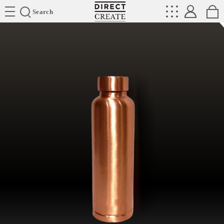
Directcreate
Search