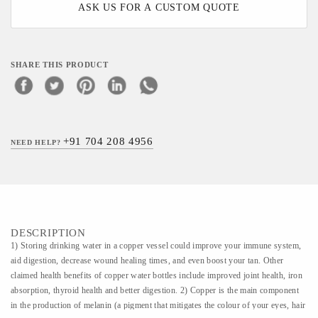
ASK US FOR A CUSTOM QUOTE
SHARE THIS PRODUCT
+91 704 208 4956
NEED HELP?
DESCRIPTION
1) Storing drinking water in a copper vessel could improve your immune system,
aid digestion, decrease wound healing times, and even boost your tan. Other
claimed health benefits of copper water bottles include improved joint health, iron
absorption, thyroid health and better digestion. 2) Copper is the main component
in the production of melanin (a pigment that mitigates the colour of your eyes, hair