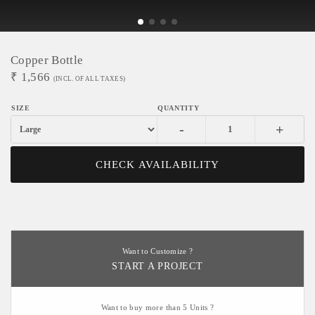
Copper Bottle
₹
1,566
(INCL. OF ALL TAXES)
-
+
CHECK AVAILABILITY
Want to Customize ?
START A PROJECT
Want to buy more than 5 Units ?