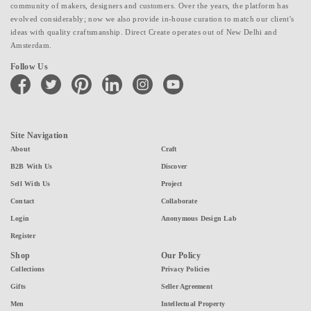
community of makers, designers and customers. Over the years, the platform has
evolved considerably; now we also provide in-house curation to match our client's
ideas with quality craftsmanship. Direct Create operates out of New Delhi and
Amsterdam.
Follow Us
facebook
twitter
pinterest
linkedin
instagram
youtube
Site Navigation
About
Craft
B2B With Us
Discover
Sell With Us
Project
Contact
Collaborate
Login
Anonymous Design Lab
Register
Shop
Our Policy
Collections
Privacy Policies
Gifts
Seller Agreement
Men
Intellectual Property