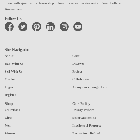
ideas with quality craftsmanship. Direct Create operates out of New Delhi and
Amsterdam.
Follow Us
facebook
twitter
pinterest
linkedin
instagram
youtube
Site Navigation
About
Craft
B2B With Us
Discover
Sell With Us
Project
Contact
Collaborate
Login
Anonymous Design Lab
Register
Shop
Our Policy
Collections
Privacy Policies
Gifts
Seller Agreement
Men
Intellectual Property
Women
Return And Refund