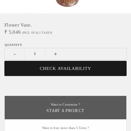
Flower Vase.
₹
5,046
(INCL. OF ALL TAXES)
-
+
CHECK AVAILABILITY
Want to Customize ?
START A PROJECT
Want to buy more than 5 Units ?