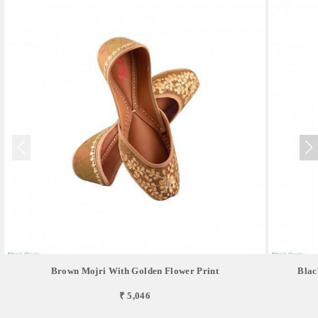
Brown Mojri With Golden Flower Print
Blac
₹ 5,046