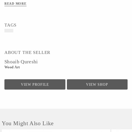
READ MORE
TAGS
ABOUT THE SELLER
Shoaib Qureshi
Wood Art
VIEW PROFILE
VIEW SHOP
You Might Also Like