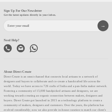
Sign Up For Our Newsletter
Get the latest updates directly in your inbox.
Need Help?
About Direct Create
Direct Create is an omni-channel that connects local artisans to a network of
designers and buyers to collaborate and co-create a handcrafted life across the
world. Today we have access to 726 crafts of India and a pan-India maker network.
Fostering a community of 15,000 handpicked artisans and designers, we are
working towards creating an organic connection between makers, designers and
buyers. Direct Create got launched in 2015 as a technology platform to create a
community of makers, designers and customers. Over the years, the platform has
evolved considerably; now we also provide in-house curation to match our client's