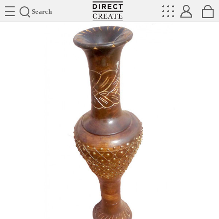
Directcreate
Search