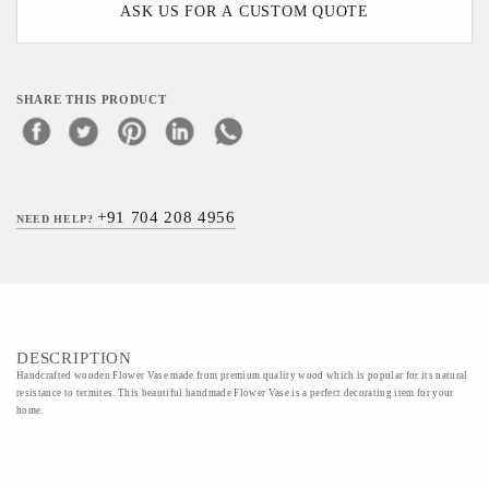
ASK US FOR A CUSTOM QUOTE
SHARE THIS PRODUCT
+91 704 208 4956
NEED HELP?
DESCRIPTION
Handcrafted wooden Flower Vase made from premium quality wood which is popular for its natural
resistance to termites. This beautiful handmade Flower Vase is a perfect decorating item for your
home.