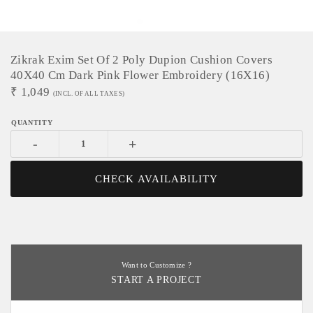
Zikrak Exim Set Of 2 Poly Dupion Cushion Covers
40X40 Cm Dark Pink Flower Embroidery (16X16)
₹
1,049
(INCL. OF ALL TAXES)
-
+
CHECK AVAILABILITY
Want to Customize ?
START A PROJECT