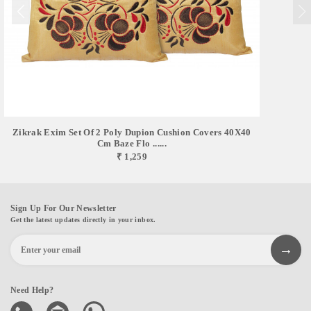
Zikrak Exim Set Of 2 Poly Dupion Cushion Covers 40X40
Cm Baze Flo ......
₹ 1,259
Sign Up For Our Newsletter
Get the latest updates directly in your inbox.
Need Help?