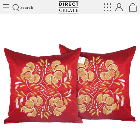
Directcreate
Search