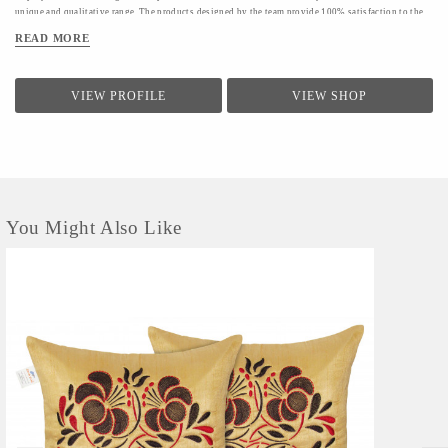
unique and qualitative range. The products designed by the team provide 100% satisfaction to the
clients.The firm conducts a quality check for providing a range of products to the clients.Quality
READ MORE
controllers conduct inspection of the products before the final dispatch
VIEW PROFILE
VIEW SHOP
You Might Also Like