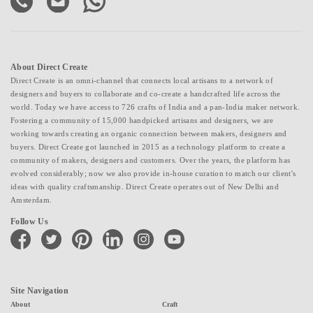
About Direct Create
Direct Create is an omni-channel that connects local artisans to a network of
designers and buyers to collaborate and co-create a handcrafted life across the
world. Today we have access to 726 crafts of India and a pan-India maker network.
Fostering a community of 15,000 handpicked artisans and designers, we are
working towards creating an organic connection between makers, designers and
buyers. Direct Create got launched in 2015 as a technology platform to create a
community of makers, designers and customers. Over the years, the platform has
evolved considerably; now we also provide in-house curation to match our client's
ideas with quality craftsmanship. Direct Create operates out of New Delhi and
Amsterdam.
Follow Us
facebook
twitter
pinterest
linkedin
instagram
youtube
Site Navigation
About
Craft