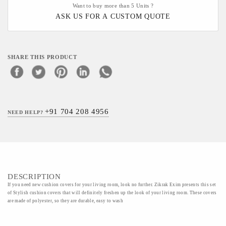
Want to buy more than 5 Units ?
ASK US FOR A CUSTOM QUOTE
SHARE THIS PRODUCT
+91 704 208 4956
NEED HELP?
DESCRIPTION
If you need new cushion covers for your living room, look no further. Zikrak Exim presents this set
of Stylish cushion covers that will definitely freshen up the look of your living room. These covers
are made of polyester, so they are durable, easy to wash