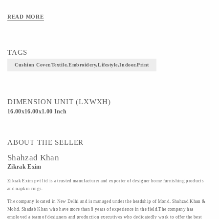
READ MORE
TAGS
Cushion Cover,textile,embroidery,lifestyle,indoor,print
DIMENSION UNIT (LXWXH)
16.00x16.00x1.00 Inch
ABOUT THE SELLER
Shahzad Khan
Zikrak Exim
Zikrak Exim pvt ltd is a trusted manufacturer and exporter of designer home furnishing products
and napkin rings.
The company located in New Delhi and is managed under the headship of Mond. Shahzad Khan &
Mohd. Shadab Khan who have more than 8 years of experience in the field.The company has
employed a team of designers and production executives who dedicatedly work to offer the best