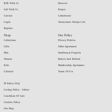
B2B With Us
Discover
Sell With Us
Project
Contact
Collaborate
Login
Anonymous Design Lab
Register
Shop
Our Policy
Collections
Privacy Policies
Gifts
Seller Agreement
Men
Intellectual Property
Women
Return And Refund
Kids
Membership Agreement
Lifestyle
Terms Of Use
IP Policy FAQ
Listing Policy - Sellers
Condition Of Sale
Cookies Policy
Site Map