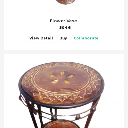
Flower Vase.
5046
View Detail
Buy
Collaborate