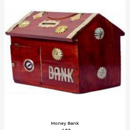
Money Bank