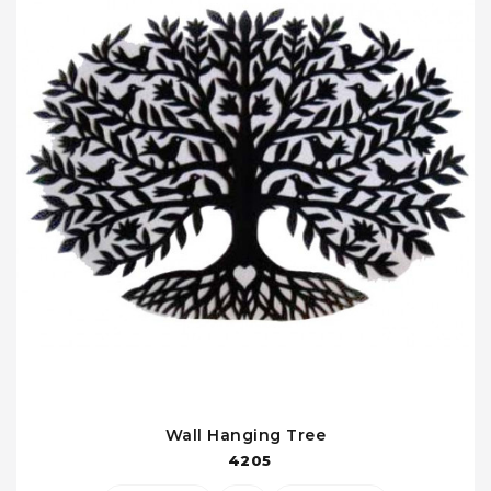
Wall Hanging Tree
4205