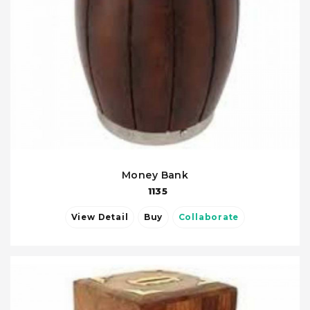
Money Bank
1135
View Detail
Buy
Collaborate