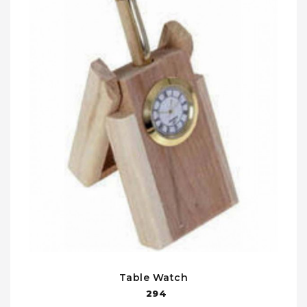
Table Watch
294