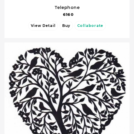
Telephone
6160
View Detail
Buy
Collaborate