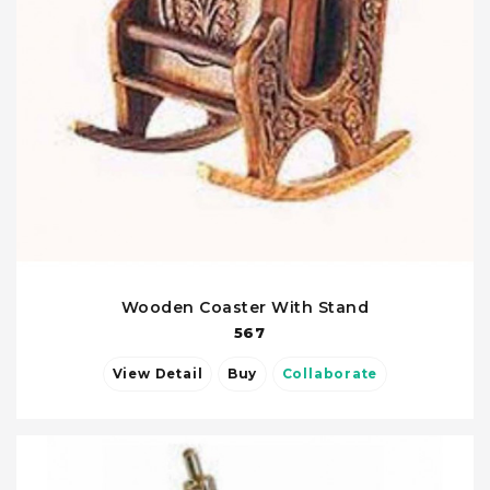
Wooden Coaster With Stand
567
View Detail
Buy
Collaborate