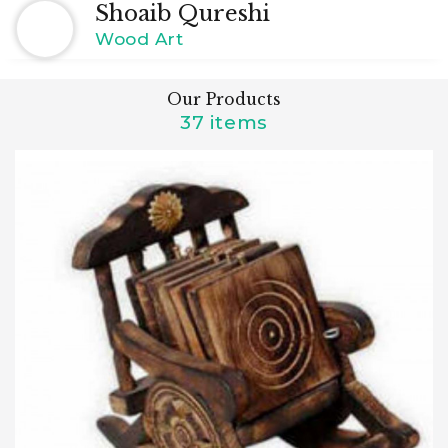
Shoaib Qureshi
Wood Art
Our Products
37 items