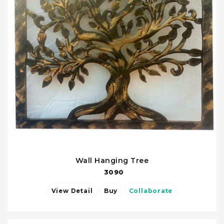
Wall Hanging Tree
3090
View Detail
Buy
Collaborate