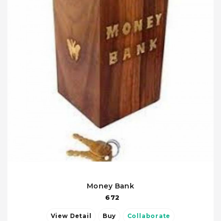
Money Bank
672
View Detail
Buy
Collaborate