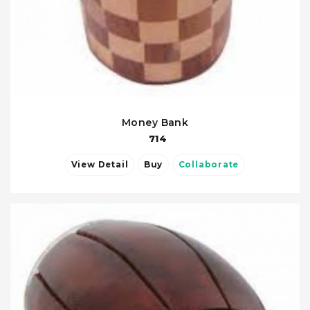
Money Bank
714
View Detail
Buy
Collaborate