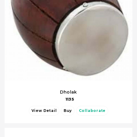
Dholak
1135
View Detail
Buy
Collaborate