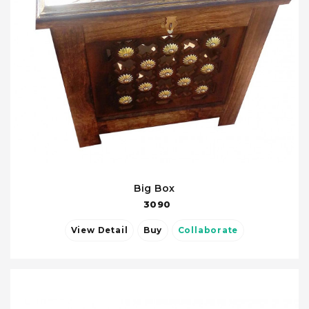
Big Box
3090
View Detail
Buy
Collaborate