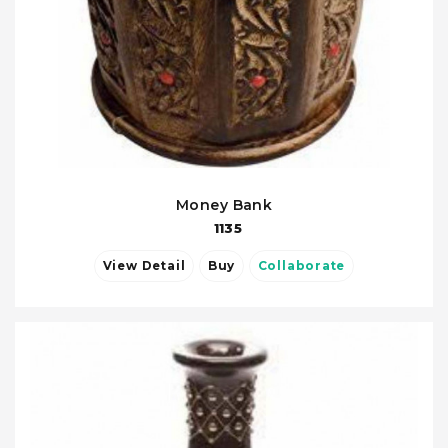
Money Bank
1135
View Detail
Buy
Collaborate