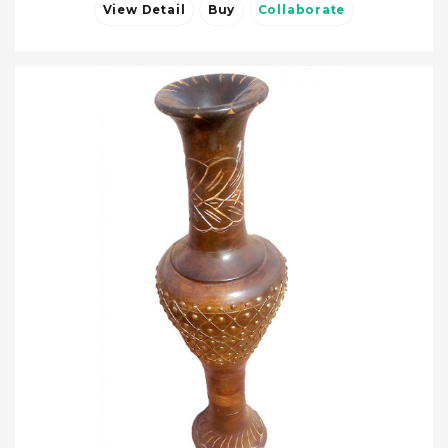
View Detail
Buy
Collaborate