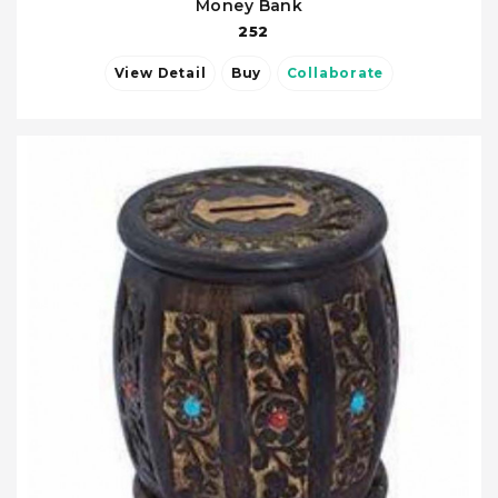
Money Bank
252
View Detail
Buy
Collaborate