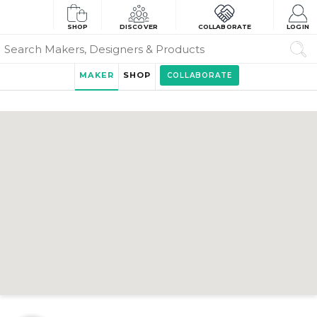
SHOP
DISCOVER
COLLABORATE
LOGIN
MAKER
SHOP
COLLABORATE