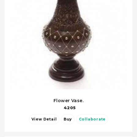
Flower Vase.
4205
View Detail
Buy
Collaborate