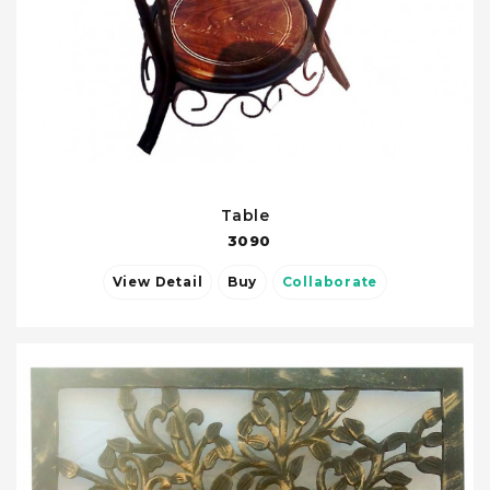
Table
3090
View Detail
Buy
Collaborate