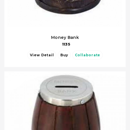
Money Bank
1135
View Detail
Buy
Collaborate