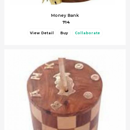
Money Bank
714
View Detail
Buy
Collaborate