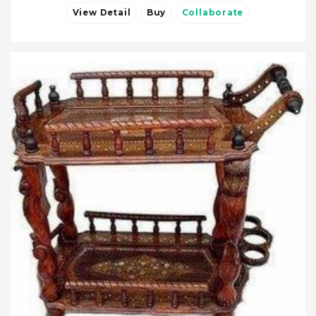
View Detail
Buy
Collaborate