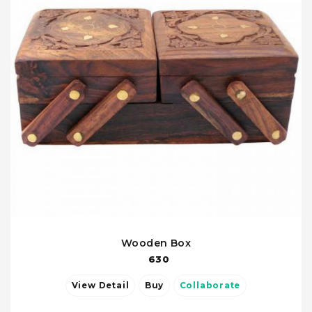
Wooden Box
630
View Detail
Buy
Collaborate