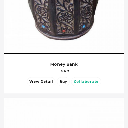
Money Bank
567
View Detail
Buy
Collaborate