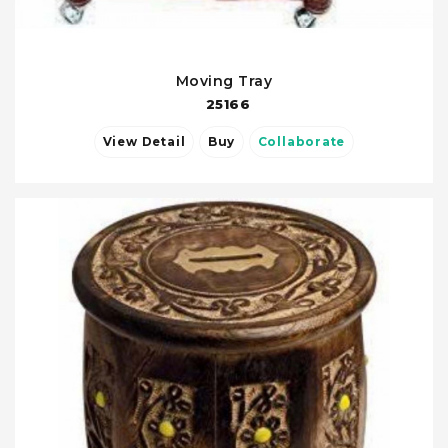
Moving Tray
25166
View Detail
Buy
Collaborate