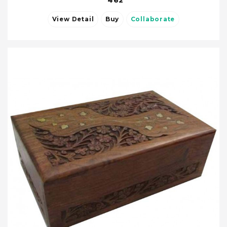
462
View Detail
Buy
Collaborate