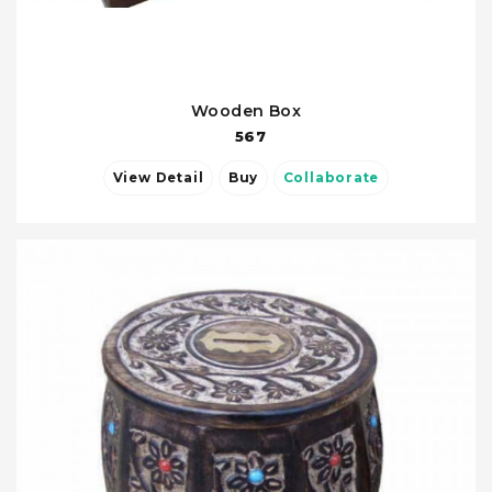
Wooden Box
567
View Detail
Buy
Collaborate