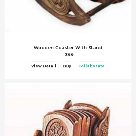
Wooden Coaster With Stand
399
View Detail
Buy
Collaborate