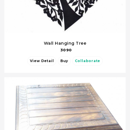
Wall Hanging Tree
3090
View Detail
Buy
Collaborate