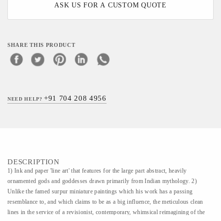
ASK US FOR A CUSTOM QUOTE
SHARE THIS PRODUCT
+91 704 208 4956
NEED HELP?
DESCRIPTION
1) Ink and paper 'line art' that features for the large part abstract, heavily
ornamented gods and goddesses drawn primarily from Indian mythology. 2)
Unlike the famed surpur miniature paintings which his work has a passing
resemblance to, and which claims to be as a big influence, the meticulous clean
lines in the service of a revisionist, contemporary, whimsical reimagining of the