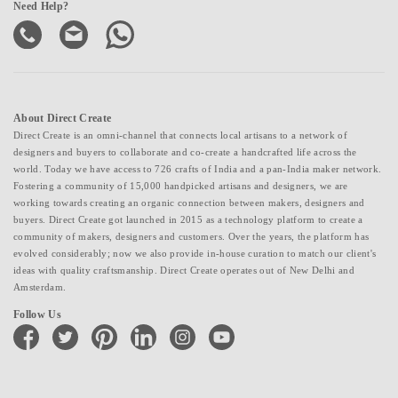
Need Help?
About Direct Create
Direct Create is an omni-channel that connects local artisans to a network of
designers and buyers to collaborate and co-create a handcrafted life across the
world. Today we have access to 726 crafts of India and a pan-India maker network.
Fostering a community of 15,000 handpicked artisans and designers, we are
working towards creating an organic connection between makers, designers and
buyers. Direct Create got launched in 2015 as a technology platform to create a
community of makers, designers and customers. Over the years, the platform has
evolved considerably; now we also provide in-house curation to match our client's
ideas with quality craftsmanship. Direct Create operates out of New Delhi and
Amsterdam.
Follow Us
facebook
twitter
pinterest
linkedin
instagram
youtube