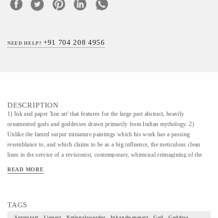
+91 704 208 4956
NEED HELP?
DESCRIPTION
1) Ink and paper 'line art' that features for the large part abstract, heavily
ornamented gods and goddesses drawn primarily from Indian mythology. 2)
Unlike the famed surpur miniature paintings which his work has a passing
resemblance to, and which claims to be as a big influence, the meticulous clean
lines in the service of a revisionist, contemporary, whimsical reimagining of the
characters that dot the ancient Indian epics. The Larger works, usually
READ MORE
monochromatic, are dense and intricate and calligraphic in their treatment. 3) The
intricate, in depth style and the themes (scenes from the Indian epics) that are
explored are, in some sense, derivative of this influence. It is, as we see it, a
TAGS
tribute to this dying art form which has few living practitioners today. 4) This
Painting is simply a piece of art how beautifully would it uplift your home decor
Surpurart , Lineart , Nationalawardee , Inkandpaperart , God , Goddess ,