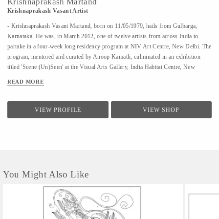
Krishnaprakash Martand
Krishnaprakash Vasant Artist
- Krishnaprakash Vasant Martand, born on 11/05/1979, hails from Gulbarga,
Karnataka. He was, in March 2012, one of twelve artists from across India to
partake in a four-week long residency program at NIV Art Centre, New Delhi. The
program, mentored and curated by Anoop Kamath, culminated in an exhibition
titled 'Scene (Un)Seen' at the Visual Arts Gallery, India Habitat Centre, New
Delhi. - A few art galleries that carry his work in India are NIV Art Centre, New
READ MORE
Delhi, Moksh Art Gallery, Mumbai, Hasta Gallery, Bangalore, Studio Palazzo,
Chennai. - He specializes in ink and paper 'line art' that features for the large part
abstract, heavily ornamented gods and goddesses drawn primarily from Indian
VIEW PROFILE
VIEW SHOP
mythology. - Unlike the famed Surpur miniature paintings which his work has a
passing resemblance to, and which he claims as a big influence, he uses clean lines
in the service of a revisionist, contemporary, whimsical reimagining of the
characters that dot the ancient Indian...
You Might Also Like