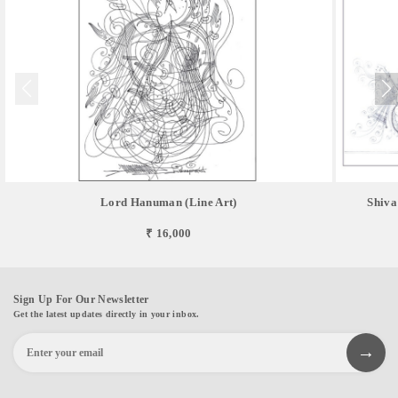
Lord Hanuman (Line Art)
Shiva
₹ 16,000
Sign Up For Our Newsletter
Get the latest updates directly in your inbox.