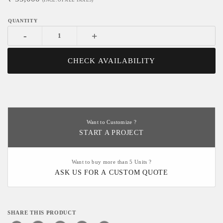
(INCL. OF ALL TAXES)
-
+
CHECK AVAILABILITY
Want to Customize ?
START A PROJECT
Want to buy more than 5 Units ?
ASK US FOR A CUSTOM QUOTE
SHARE THIS PRODUCT