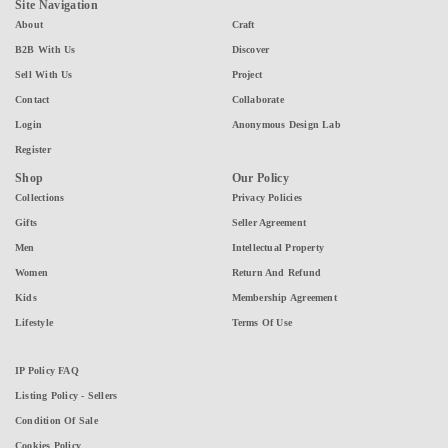
Site Navigation
About
Craft
B2B With Us
Discover
Sell With Us
Project
Contact
Collaborate
Login
Anonymous Design Lab
Register
Shop
Our Policy
Collections
Privacy Policies
Gifts
Seller Agreement
Men
Intellectual Property
Women
Return And Refund
Kids
Membership Agreement
Lifestyle
Terms Of Use
IP Policy FAQ
Listing Policy - Sellers
Condition Of Sale
Cookies Policy