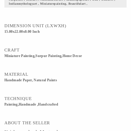
Indianmythologyart , Miniaturepainting, Beautifulart ,
scenics is the closest thing to Mediocrity. 5) Gift it to your loved ones, this fine
piece of art justifying our culture and its beauty. 6) Custom Orders accepted
DIMENSION UNIT (LXWXH)
15.00x22.00x0.00 Inch
CRAFT
Miniature Painting,Surpur Painting,Home Decor
MATERIAL
Handmade Paper, Natural Paints
TECHNIQUE
Painting,Handmade ,Handcrafted
ABOUT THE SELLER