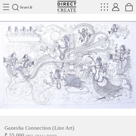
Directcreate
Search
Ganesha Connection (Line Art)
₹
55,000