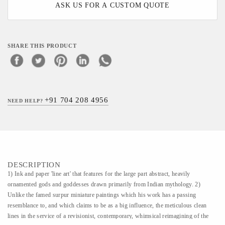
ASK US FOR A CUSTOM QUOTE
SHARE THIS PRODUCT
+91 704 208 4956
NEED HELP?
DESCRIPTION
1) Ink and paper 'line art' that features for the large part abstract, heavily
ornamented gods and goddesses drawn primarily from Indian mythology. 2)
Unlike the famed surpur miniature paintings which his work has a passing
resemblance to, and which claims to be as a big influence, the meticulous clean
lines in the service of a revisionist, contemporary, whimsical reimagining of the