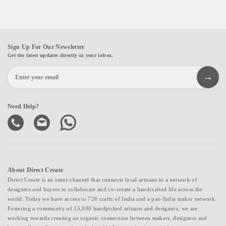
Sign Up For Our Newsletter
Get the latest updates directly in your inbox.
Need Help?
About Direct Create
Direct Create is an omni-channel that connects local artisans to a network of
designers and buyers to collaborate and co-create a handcrafted life across the
world. Today we have access to 726 crafts of India and a pan-India maker network.
Fostering a community of 15,000 handpicked artisans and designers, we are
working towards creating an organic connection between makers, designers and