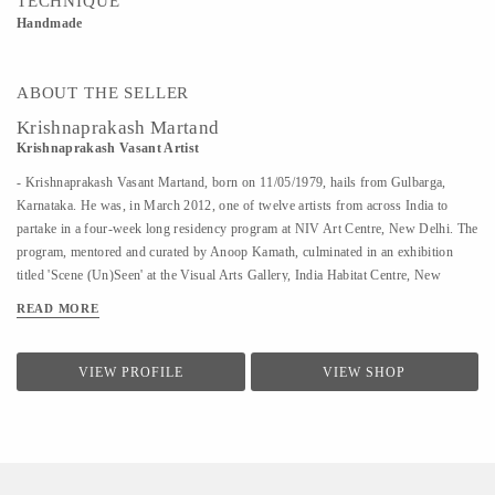
TECHNIQUE
Handmade
ABOUT THE SELLER
Krishnaprakash Martand
Krishnaprakash Vasant Artist
- Krishnaprakash Vasant Martand, born on 11/05/1979, hails from Gulbarga,
Karnataka. He was, in March 2012, one of twelve artists from across India to
partake in a four-week long residency program at NIV Art Centre, New Delhi. The
program, mentored and curated by Anoop Kamath, culminated in an exhibition
titled 'Scene (Un)Seen' at the Visual Arts Gallery, India Habitat Centre, New
Delhi. - A few art galleries that carry his work in India are NIV Art Centre, New
READ MORE
Delhi, Moksh Art Gallery, Mumbai, Hasta Gallery, Bangalore, Studio Palazzo,
Chennai. - He specializes in ink and paper 'line art' that features for the large part
abstract, heavily ornamented gods and goddesses drawn primarily from Indian
VIEW PROFILE
VIEW SHOP
mythology. - Unlike the famed Surpur miniature paintings which his work has a
passing resemblance to, and which he claims as a big influence, he uses clean lines
in the service of a revisionist, contemporary, whimsical reimagining of the
characters that dot the ancient Indian...