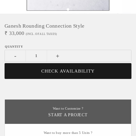
Ganesh Rounding Connection Style
₹
33,000
(INCL. OF ALL TAXES)
-
+
CHECK AVAILABILITY
Want to Customize ?
START A PROJECT
Want to buy more than 5 Units ?