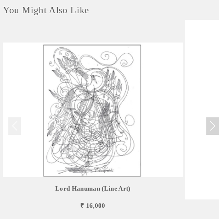
You Might Also Like
Lord Hanuman (Line Art)
₹ 16,000