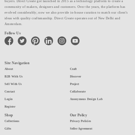
buyers. Direct Create got launched in 2015 as a technology platform to create a
community of makers, designers and customers. Over the years, the platform has
evolved considerably; now we also provide in-house curation to match our client's
ideas with quality craftsmanship. Direct Create operates out of New Delhi and
Amsterdam.
Follow Us
facebook
twitter
pinterest
linkedin
instagram
youtube
Site Navigation
About
Craft
B2B With Us
Discover
Sell With Us
Project
Contact
Collaborate
Login
Anonymous Design Lab
Register
Shop
Our Policy
Collections
Privacy Policies
Gifts
Seller Agreement