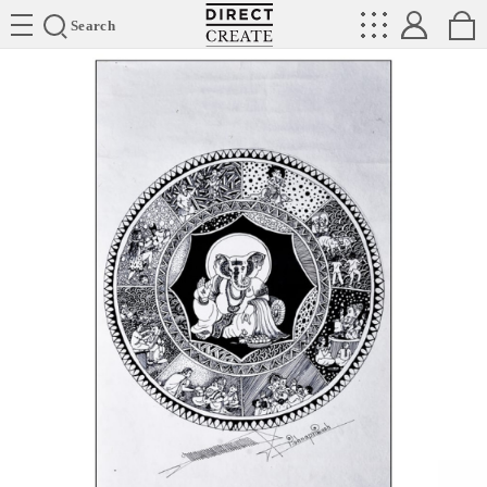
Directcreate
Search