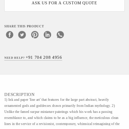
ASK US FOR A CUSTOM QUOTE
SHARE THIS PRODUCT
+91 704 208 4956
NEED HELP?
DESCRIPTION
1) Ink and paper 'line art' that features for the large part abstract, heavily
ornamented gods and goddesses drawn primarily from Indian mythology. 2)
Unlike the famed surpur miniature paintings which his work has a passing
resemblance to, and which claims to be as a big influence, the meticulous clean
lines in the service of a revisionist, contemporary, whimsical reimagining of the