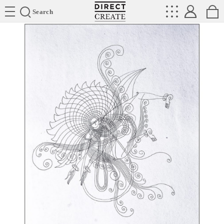
Directcreate
Search