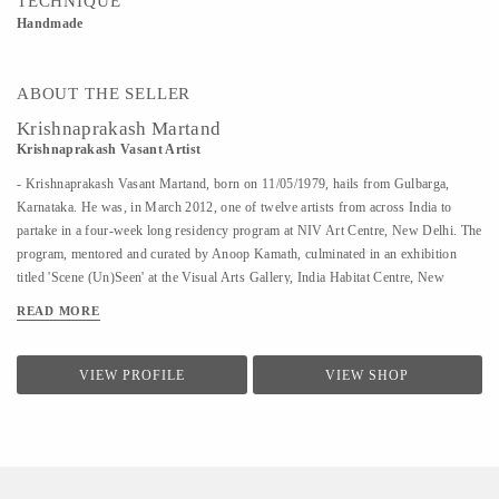
TECHNIQUE
Handmade
ABOUT THE SELLER
Krishnaprakash Martand
Krishnaprakash Vasant Artist
- Krishnaprakash Vasant Martand, born on 11/05/1979, hails from Gulbarga,
Karnataka. He was, in March 2012, one of twelve artists from across India to
partake in a four-week long residency program at NIV Art Centre, New Delhi. The
program, mentored and curated by Anoop Kamath, culminated in an exhibition
titled 'Scene (Un)Seen' at the Visual Arts Gallery, India Habitat Centre, New
Delhi. - A few art galleries that carry his work in India are NIV Art Centre, New
READ MORE
Delhi, Moksh Art Gallery, Mumbai, Hasta Gallery, Bangalore, Studio Palazzo,
Chennai. - He specializes in ink and paper 'line art' that features for the large part
abstract, heavily ornamented gods and goddesses drawn primarily from Indian
VIEW PROFILE
VIEW SHOP
mythology. - Unlike the famed Surpur miniature paintings which his work has a
passing resemblance to, and which he claims as a big influence, he uses clean lines
in the service of a revisionist, contemporary, whimsical reimagining of the
characters that dot the ancient Indian...