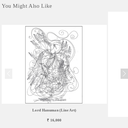
You Might Also Like
Lord Hanuman (Line Art)
₹ 16,000