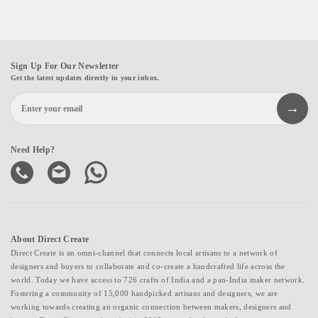
Sign Up For Our Newsletter
Get the latest updates directly in your inbox.
Need Help?
About Direct Create
Direct Create is an omni-channel that connects local artisans to a network of
designers and buyers to collaborate and co-create a handcrafted life across the
world. Today we have access to 726 crafts of India and a pan-India maker network.
Fostering a community of 15,000 handpicked artisans and designers, we are
working towards creating an organic connection between makers, designers and