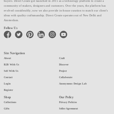
buyers. Direct Create got launched in 2015 as a technology platform to create a
community of makers, designers and customers. Over the years, the platform has
evolved considerably; now we also provide in-house curation to match our client's
ideas with quality craftsmanship. Direct Create operates out of New Delhi and
Amsterdam.
Follow Us
facebook
twitter
pinterest
linkedin
instagram
youtube
Site Navigation
About
Craft
B2B With Us
Discover
Sell With Us
Project
Contact
Collaborate
Login
Anonymous Design Lab
Register
Shop
Our Policy
Collections
Privacy Policies
Gifts
Seller Agreement