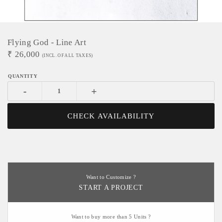
Flying God - Line Art
₹
26,000
(INCL. OF ALL TAXES)
-
+
CHECK AVAILABILITY
Want to Customize ?
START A PROJECT
Want to buy more than 5 Units ?