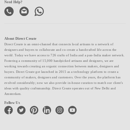
Need Help?
About Direct Create
Direct Create is an omni-channel that connects local artisans to a network of
designers and buyers to collaborate and co-create a handcrafted life across the
world. Today we have access to 726 crafts of India and a pan-India maker network.
Fostering a community of 15,000 handpicked artisans and designers, we are
working towards creating an organic connection between makers, designers and
buyers. Direct Create got launched in 2015 as a technology platform to create a
community of makers, designers and customers. Over the years, the platform has
evolved considerably; now we also provide in-house curation to match our client's
ideas with quality craftsmanship. Direct Create operates out of New Delhi and
Amsterdam.
Follow Us
facebook
twitter
pinterest
linkedin
instagram
youtube