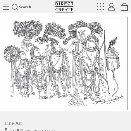
Directcreate
Search
Line Art
₹
16,000