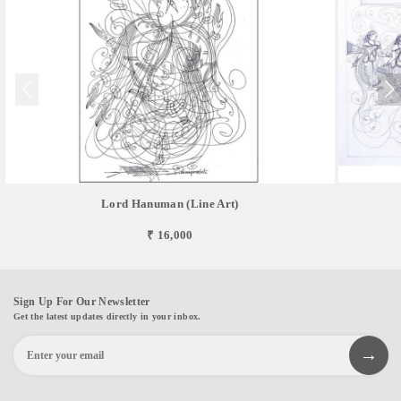
Lord Hanuman (Line Art)
₹ 16,000
Sign Up For Our Newsletter
Get the latest updates directly in your inbox.