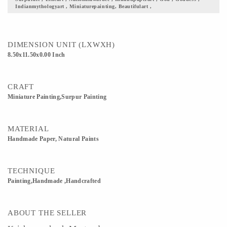
Indianmythologyart , Miniaturepainting, Beautifulart ,
scenics is the closest thing to Mediocrity. 5) Gift it to your loved ones, this fine
piece of art justifying our culture and its beauty. 6) Custom Orders accepted
DIMENSION UNIT (LXWXH)
8.50x11.50x0.00 Inch
CRAFT
Miniature Painting,Surpur Painting
MATERIAL
Handmade Paper, Natural Paints
TECHNIQUE
Painting,Handmade ,Handcrafted
ABOUT THE SELLER