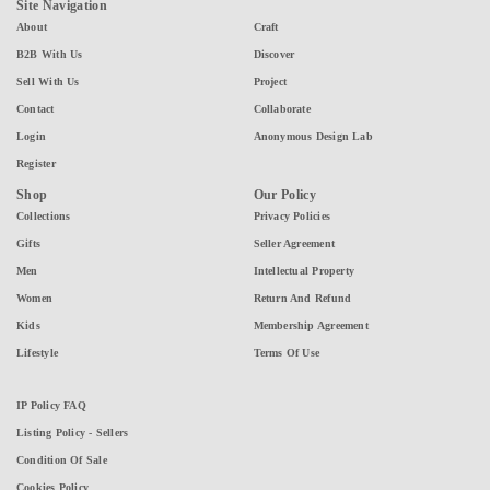
Site Navigation
About
Craft
B2B With Us
Discover
Sell With Us
Project
Contact
Collaborate
Login
Anonymous Design Lab
Register
Shop
Our Policy
Collections
Privacy Policies
Gifts
Seller Agreement
Men
Intellectual Property
Women
Return And Refund
Kids
Membership Agreement
Lifestyle
Terms Of Use
IP Policy FAQ
Listing Policy - Sellers
Condition Of Sale
Cookies Policy