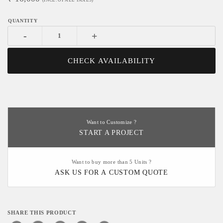
(INCL. OF ALL TAXES)
-
+
CHECK AVAILABILITY
Want to Customize ?
START A PROJECT
Want to buy more than 5 Units ?
ASK US FOR A CUSTOM QUOTE
SHARE THIS PRODUCT