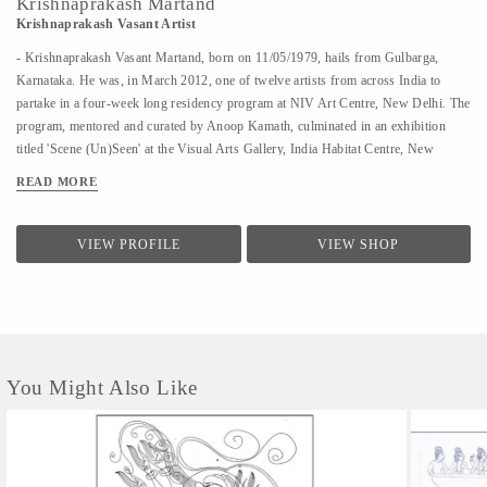
Krishnaprakash Martand
Krishnaprakash Vasant Artist
- Krishnaprakash Vasant Martand, born on 11/05/1979, hails from Gulbarga,
Karnataka. He was, in March 2012, one of twelve artists from across India to
partake in a four-week long residency program at NIV Art Centre, New Delhi. The
program, mentored and curated by Anoop Kamath, culminated in an exhibition
titled 'Scene (Un)Seen' at the Visual Arts Gallery, India Habitat Centre, New
Delhi. - A few art galleries that carry his work in India are NIV Art Centre, New
READ MORE
Delhi, Moksh Art Gallery, Mumbai, Hasta Gallery, Bangalore, Studio Palazzo,
Chennai. - He specializes in ink and paper 'line art' that features for the large part
abstract, heavily ornamented gods and goddesses drawn primarily from Indian
VIEW PROFILE
VIEW SHOP
mythology. - Unlike the famed Surpur miniature paintings which his work has a
passing resemblance to, and which he claims as a big influence, he uses clean lines
in the service of a revisionist, contemporary, whimsical reimagining of the
characters that dot the ancient Indian...
You Might Also Like