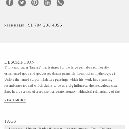
+91 704 208 4956
NEED HELP?
DESCRIPTION
1) Ink and paper 'line art' that features for the large part abstract, heavily
ornamented gods and goddesses drawn primarily from Indian mythology. 2)
Unlike the famed surpur miniature paintings which his work has a passing
resemblance to, and which claims to be as a big influence, the meticulous clean
lines in the service of a revisionist, contemporary, whimsical reimagining of the
characters that dot the ancient Indian epics. The Larger works, usually
READ MORE
monochromatic, are dense and intricate and calligraphic in their treatment. 3) The
intricate, in depth style and the themes (scenes from the Indian epics) that are
explored are, in some sense, derivative of this influence. It is, as we see it, a
TAGS
tribute to this dying art form which has few living practitioners today. 4) This
Painting is simply a piece of art how beautifully would it uplift your home decor
Surpurart , Lineart , Nationalawardee , Inkandpaperart , God , Goddess ,