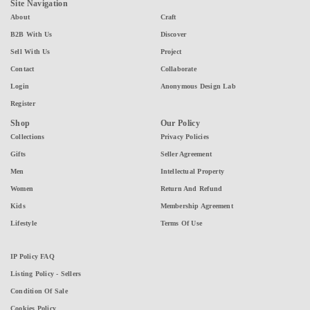
Site Navigation
About
Craft
B2B With Us
Discover
Sell With Us
Project
Contact
Collaborate
Login
Anonymous Design Lab
Register
Shop
Our Policy
Collections
Privacy Policies
Gifts
Seller Agreement
Men
Intellectual Property
Women
Return And Refund
Kids
Membership Agreement
Lifestyle
Terms Of Use
IP Policy FAQ
Listing Policy - Sellers
Condition Of Sale
Cookies Policy