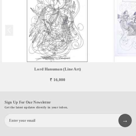
Lord Hanuman (Line Art)
₹ 16,000
Sign Up For Our Newsletter
Get the latest updates directly in your inbox.