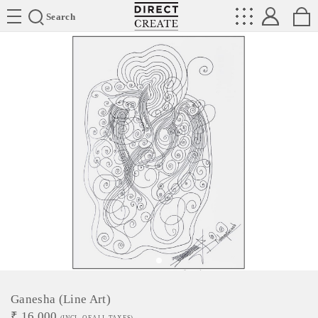
Directcreate
Search
Ganesha (Line Art)
₹
16,000