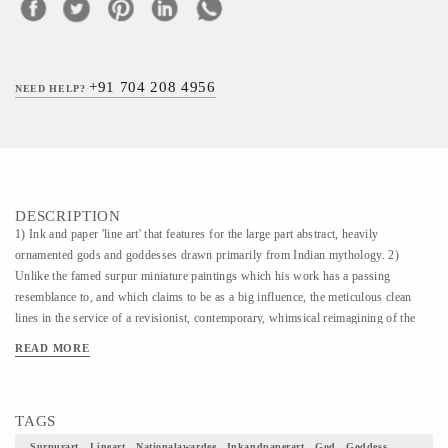
+91 704 208 4956
NEED HELP?
DESCRIPTION
1) Ink and paper 'line art' that features for the large part abstract, heavily
ornamented gods and goddesses drawn primarily from Indian mythology. 2)
Unlike the famed surpur miniature paintings which his work has a passing
resemblance to, and which claims to be as a big influence, the meticulous clean
lines in the service of a revisionist, contemporary, whimsical reimagining of the
characters that dot the ancient Indian epics. The Larger works, usually
READ MORE
monochromatic, are dense and intricate and calligraphic in their treatment. 3) The
intricate, in depth style and the themes (scenes from the Indian epics) that are
explored are, in some sense, derivative of this influence. It is, as we see it, a
TAGS
tribute to this dying art form which has few living practitioners today. 4) This
Painting is simply a piece of art how beautifully would it uplift your home decor
Surpurart , Lineart , Nationalawardee , Inkandpaperart , God , Goddess ,