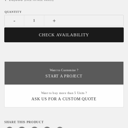
(INCL. OF ALL TAXES)
-
+
CHECK AVAILABILITY
Want to Customize ?
START A PROJECT
Want to buy more than 5 Units ?
ASK US FOR A CUSTOM QUOTE
SHARE THIS PRODUCT