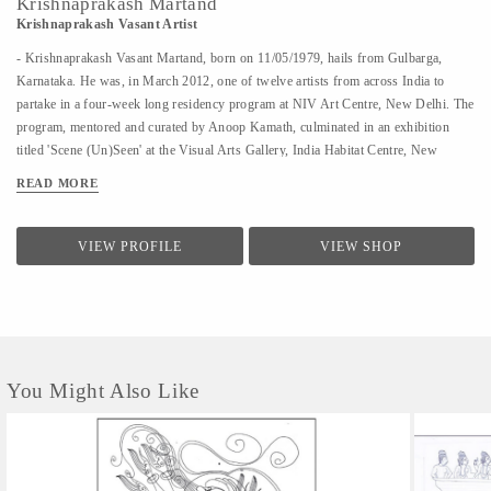
Krishnaprakash Martand
Krishnaprakash Vasant Artist
- Krishnaprakash Vasant Martand, born on 11/05/1979, hails from Gulbarga,
Karnataka. He was, in March 2012, one of twelve artists from across India to
partake in a four-week long residency program at NIV Art Centre, New Delhi. The
program, mentored and curated by Anoop Kamath, culminated in an exhibition
titled 'Scene (Un)Seen' at the Visual Arts Gallery, India Habitat Centre, New
Delhi. - A few art galleries that carry his work in India are NIV Art Centre, New
READ MORE
Delhi, Moksh Art Gallery, Mumbai, Hasta Gallery, Bangalore, Studio Palazzo,
Chennai. - He specializes in ink and paper 'line art' that features for the large part
abstract, heavily ornamented gods and goddesses drawn primarily from Indian
VIEW PROFILE
VIEW SHOP
mythology. - Unlike the famed Surpur miniature paintings which his work has a
passing resemblance to, and which he claims as a big influence, he uses clean lines
in the service of a revisionist, contemporary, whimsical reimagining of the
characters that dot the ancient Indian...
You Might Also Like