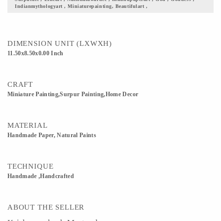
Indianmythologyart , Miniaturepainting, Beautifulart ,
scenics is the closest thing to Mediocrity. 5) Gift it to your loved ones, this fine
piece of art justifying our culture and its beauty. 6) Custom Orders accepted
DIMENSION UNIT (LXWXH)
11.50x8.50x0.00 Inch
CRAFT
Miniature Painting,Surpur Painting,Home Decor
MATERIAL
Handmade Paper, Natural Paints
TECHNIQUE
Handmade ,Handcrafted
ABOUT THE SELLER