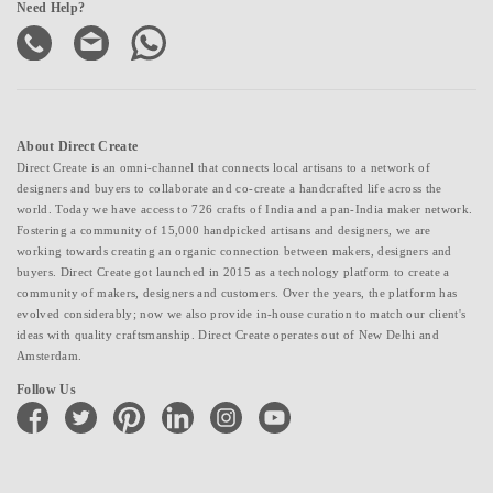
Need Help?
About Direct Create
Direct Create is an omni-channel that connects local artisans to a network of
designers and buyers to collaborate and co-create a handcrafted life across the
world. Today we have access to 726 crafts of India and a pan-India maker network.
Fostering a community of 15,000 handpicked artisans and designers, we are
working towards creating an organic connection between makers, designers and
buyers. Direct Create got launched in 2015 as a technology platform to create a
community of makers, designers and customers. Over the years, the platform has
evolved considerably; now we also provide in-house curation to match our client's
ideas with quality craftsmanship. Direct Create operates out of New Delhi and
Amsterdam.
Follow Us
facebook
twitter
pinterest
linkedin
instagram
youtube