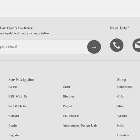
For Our Newsletter
Need Help?
test updates directly in your inbox.
Site Navigation
Shop
About
Craft
Collections
B2B With Us
Discover
Gifts
Sell With Us
Project
Men
Contact
Collaborate
Women
Login
Anonymous Design Lab
Kids
Register
Lifestyle