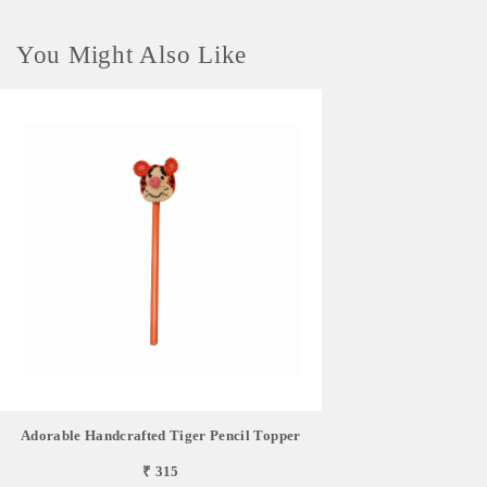
You Might Also Like
Adorable Handcrafted Tiger Pencil Topper
₹ 315