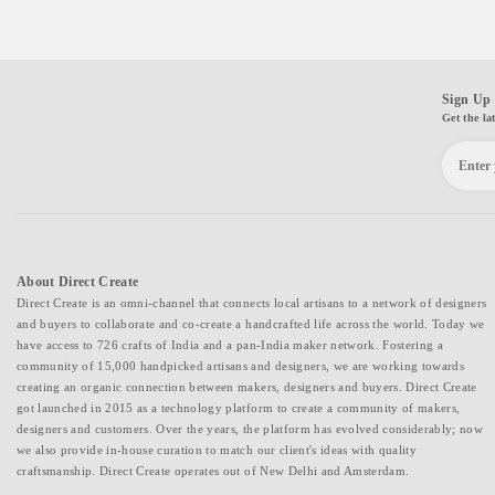
Sign Up 
Get the la
About Direct Create
Direct Create is an omni-channel that connects local artisans to a network of designers
and buyers to collaborate and co-create a handcrafted life across the world. Today we
have access to 726 crafts of India and a pan-India maker network. Fostering a
community of 15,000 handpicked artisans and designers, we are working towards
creating an organic connection between makers, designers and buyers. Direct Create
got launched in 2015 as a technology platform to create a community of makers,
designers and customers. Over the years, the platform has evolved considerably; now
we also provide in-house curation to match our client's ideas with quality
craftsmanship. Direct Create operates out of New Delhi and Amsterdam.