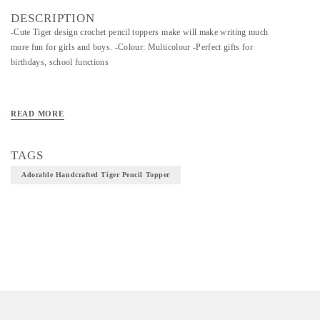
DESCRIPTION
-Cute Tiger design crochet pencil toppers make will make writing much
more fun for girls and boys. -Colour: Multicolour -Perfect gifts for
birthdays, school functions
READ MORE
TAGS
Adorable Handcrafted Tiger Pencil Topper