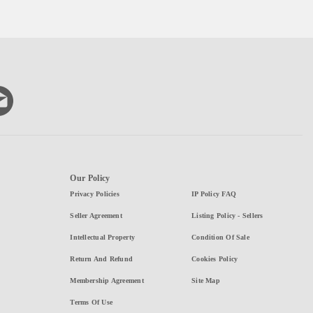
Our Policy
Privacy Policies
IP Policy FAQ
Seller Agreement
Listing Policy - Sellers
Intellectual Property
Condition Of Sale
Return And Refund
Cookies Policy
Membership Agreement
Site Map
Terms Of Use