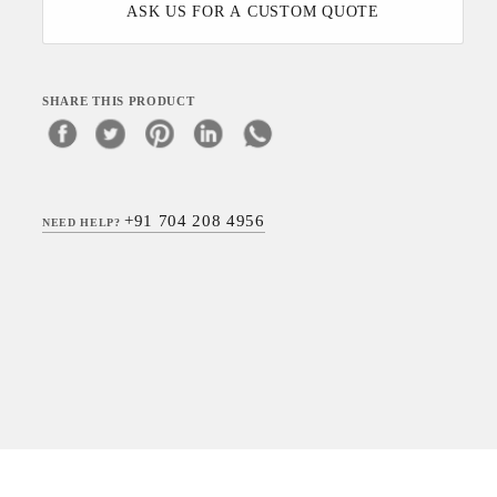
ASK US FOR A CUSTOM QUOTE
SHARE THIS PRODUCT
+91 704 208 4956
NEED HELP?