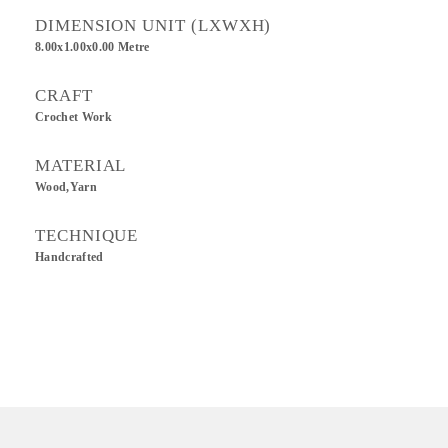
DIMENSION UNIT (LXWXH)
8.00x1.00x0.00 Metre
CRAFT
Crochet Work
MATERIAL
Wood,Yarn
TECHNIQUE
Handcrafted