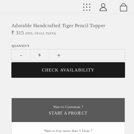
Adorable Handcrafted Tiger Pencil Topper
₹
315
(INCL. OF ALL TAXES)
-
+
CHECK AVAILABILITY
Want to Customize ?
START A PROJECT
Want to buy more than 5 Units ?