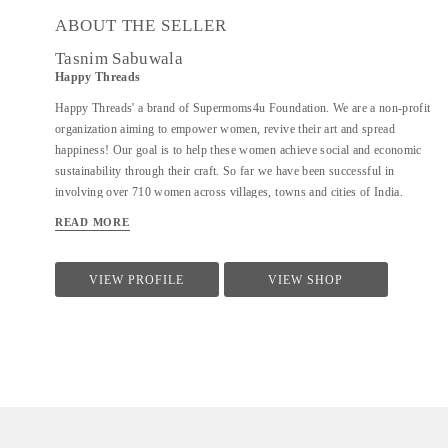
ABOUT THE SELLER
Tasnim Sabuwala
Happy Threads
Happy Threads' a brand of Supermoms4u Foundation. We are a non-profit
organization aiming to empower women, revive their art and spread
happiness! Our goal is to help these women achieve social and economic
sustainability through their craft. So far we have been successful in
involving over 710 women across villages, towns and cities of India.
Currently we have identified crochet as one of the most prevalent skills
READ MORE
which could be nurtured to produce various artefacts. We are involved
with - Training the women to make in vogue and premium quality products
through live workshops as well as audio video trainings - Ensuring a
VIEW PROFILE
VIEW SHOP
steady purchase from the women with upfront payments - Opening
different marketing channels both domestic as well as International for
distribution and sales of finished goods Our product range covers the
following categories : - Home Décor items - Fashion accessories - Stoles,
earrings and jewellery - ...