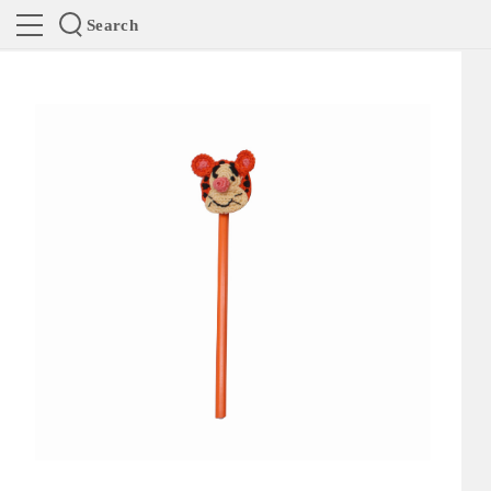
Search