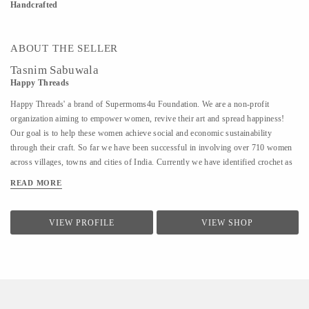
Handcrafted
ABOUT THE SELLER
Tasnim Sabuwala
Happy Threads
Happy Threads' a brand of Supermoms4u Foundation. We are a non-profit
organization aiming to empower women, revive their art and spread happiness!
Our goal is to help these women achieve social and economic sustainability
through their craft. So far we have been successful in involving over 710 women
across villages, towns and cities of India. Currently we have identified crochet as
one of the most prevalent skills which could be nurtured to produce various
READ MORE
artefacts. We are involved with - Training the women to make in vogue and
premium quality products through live workshops as well as audio video trainings
- Ensuring a steady purchase from the women with upfront payments - Opening
VIEW PROFILE
VIEW SHOP
different marketing channels both domestic as well as International for distribution
and sales of finished goods Our product range covers the following categories : -
Home Décor items - Fashion accessories - Stoles, earrings and jewellery - ...