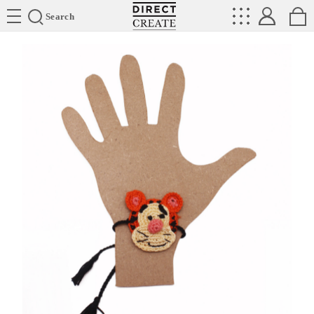
Directcreate
Search