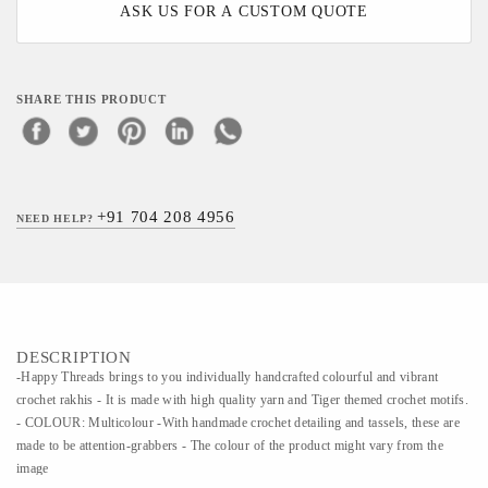
ASK US FOR A CUSTOM QUOTE
SHARE THIS PRODUCT
+91 704 208 4956
NEED HELP?
DESCRIPTION
-Happy Threads brings to you individually handcrafted colourful and vibrant
crochet rakhis - It is made with high quality yarn and Tiger themed crochet motifs.
- COLOUR: Multicolour -With handmade crochet detailing and tassels, these are
made to be attention-grabbers - The colour of the product might vary from the
image