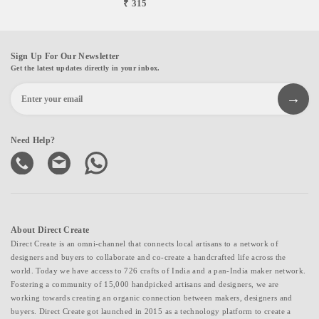
₹ 315
Sign Up For Our Newsletter
Get the latest updates directly in your inbox.
Need Help?
About Direct Create
Direct Create is an omni-channel that connects local artisans to a network of
designers and buyers to collaborate and co-create a handcrafted life across the
world. Today we have access to 726 crafts of India and a pan-India maker network.
Fostering a community of 15,000 handpicked artisans and designers, we are
working towards creating an organic connection between makers, designers and
buyers. Direct Create got launched in 2015 as a technology platform to create a