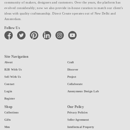
community of makers, designers and customers. Over the years, the platform has
evolved considerably; now we also provide in-house curation to match our client's
ideas with quality craftsmanship. Direct Create operates out of New Delhi and
Amsterdam.
Follow Us
facebook
twitter
pinterest
linkedin
instagram
youtube
Site Navigation
About
Craft
B2B With Us
Discover
Sell With Us
Project
Contact
Collaborate
Login
Anonymous Design Lab
Register
Shop
Our Policy
Collections
Privacy Policies
Gifts
Seller Agreement
Men
Intellectual Property