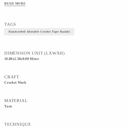
READ MORE
TAGS
Handcrafted Adorable Crochet Tiger Raakhi
DIMENSION UNIT (LXWXH)
10.00x2.50x0.00 Metre
CRAFT
Crochet Work
MATERIAL
Yarn
TECHNIQUE