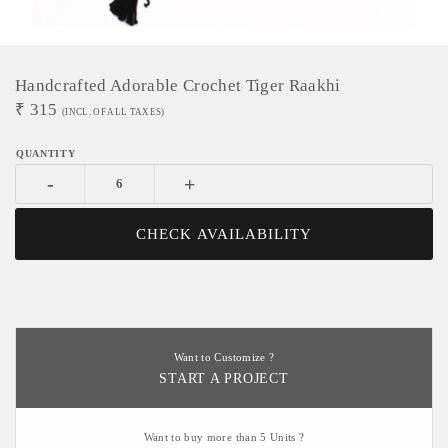
Handcrafted Adorable Crochet Tiger Raakhi
₹
315
(INCL. OF ALL TAXES)
-
+
CHECK AVAILABILITY
Want to Customize ?
START A PROJECT
Want to buy more than 5 Units ?