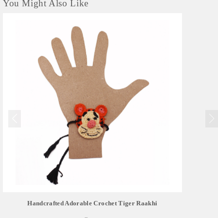
You Might Also Like
Handcrafted Adorable Crochet Tiger Raakhi