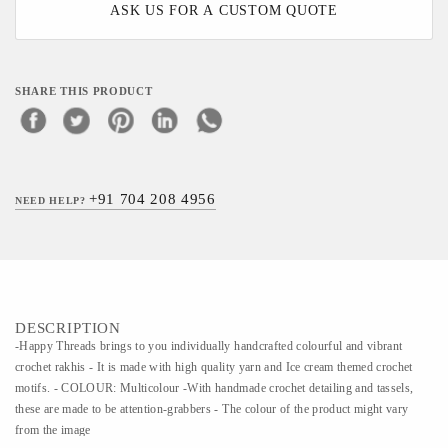
ASK US FOR A CUSTOM QUOTE
SHARE THIS PRODUCT
+91 704 208 4956
NEED HELP?
DESCRIPTION
-Happy Threads brings to you individually handcrafted colourful and vibrant
crochet rakhis - It is made with high quality yarn and Ice cream themed crochet
motifs. - COLOUR: Multicolour -With handmade crochet detailing and tassels,
these are made to be attention-grabbers - The colour of the product might vary
from the image