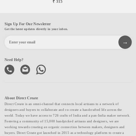
₹ 315
Sign Up For Our Newsletter
Get the latest updates directly in your inbox.
Need Help?
About Direct Create
Direct Create is an omni-channel that connects local artisans to a network of
designers and buyers to collaborate and co-create a handcrafted life across the
world. Today we have access to 726 crafts of India and a pan-India maker network.
Fostering a community of 15,000 handpicked artisans and designers, we are
working towards creating an organic connection between makers, designers and
buyers. Direct Create got launched in 2015 as a technology platform to create a