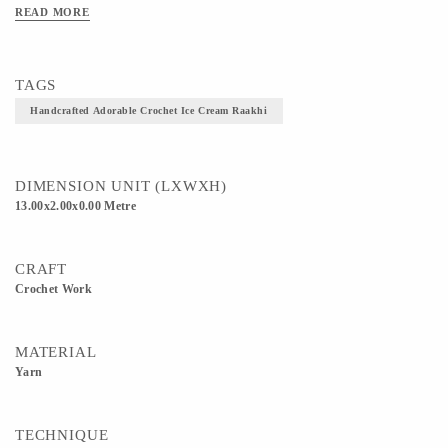
READ MORE
TAGS
Handcrafted Adorable Crochet Ice Cream Raakhi
DIMENSION UNIT (LXWXH)
13.00x2.00x0.00 Metre
CRAFT
Crochet Work
MATERIAL
Yarn
TECHNIQUE