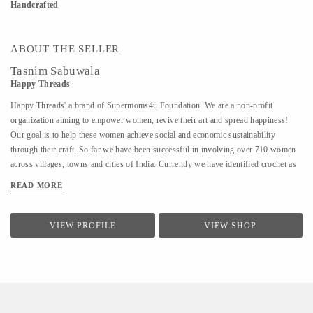
Handcrafted
ABOUT THE SELLER
Tasnim Sabuwala
Happy Threads
Happy Threads' a brand of Supermoms4u Foundation. We are a non-profit
organization aiming to empower women, revive their art and spread happiness!
Our goal is to help these women achieve social and economic sustainability
through their craft. So far we have been successful in involving over 710 women
across villages, towns and cities of India. Currently we have identified crochet as
one of the most prevalent skills which could be nurtured to produce various
READ MORE
artefacts. We are involved with - Training the women to make in vogue and
premium quality products through live workshops as well as audio video trainings
- Ensuring a steady purchase from the women with upfront payments - Opening
VIEW PROFILE
VIEW SHOP
different marketing channels both domestic as well as International for distribution
and sales of finished goods Our product range covers the following categories : -
Home Décor items - Fashion accessories - Stoles, earrings and jewellery - ...