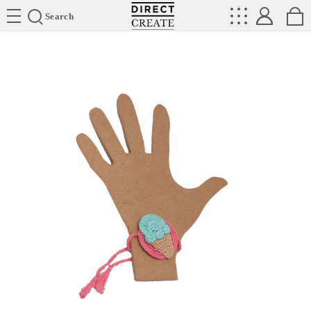
Directcreate
Search