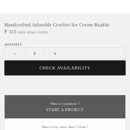
Handcrafted Adorable Crochet Ice Cream Raakhi
₹
315
(INCL. OF ALL TAXES)
-
+
CHECK AVAILABILITY
Want to Customize ?
START A PROJECT
Want to buy more than 5 Units ?