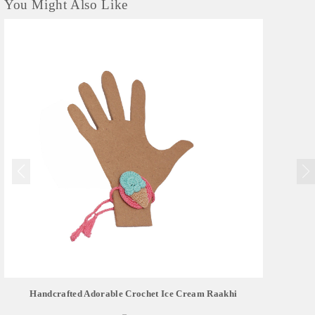
You Might Also Like
Handcrafted Adorable Crochet Ice Cream Raakhi