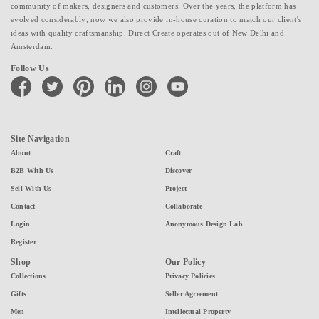
community of makers, designers and customers. Over the years, the platform has
evolved considerably; now we also provide in-house curation to match our client's
ideas with quality craftsmanship. Direct Create operates out of New Delhi and
Amsterdam.
Follow Us
facebook
twitter
pinterest
linkedin
instagram
youtube
Site Navigation
About
Craft
B2B With Us
Discover
Sell With Us
Project
Contact
Collaborate
Login
Anonymous Design Lab
Register
Shop
Our Policy
Collections
Privacy Policies
Gifts
Seller Agreement
Men
Intellectual Property