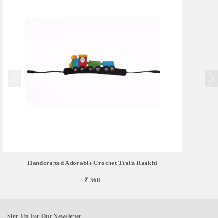
Handcrafted Adorable Crochet Train Raakhi
₹ 368
Sign Up For Our Newsletter