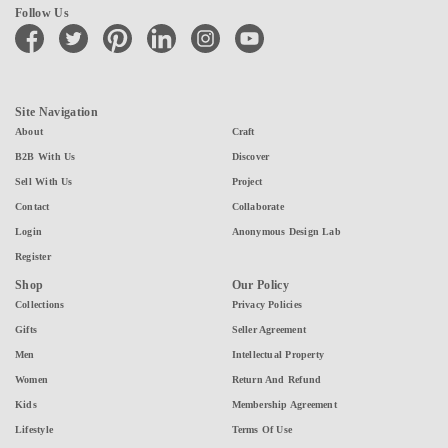
Follow Us
facebook
twitter
pinterest
linkedin
instagram
youtube
Site Navigation
About
Craft
B2B With Us
Discover
Sell With Us
Project
Contact
Collaborate
Login
Anonymous Design Lab
Register
Shop
Our Policy
Collections
Privacy Policies
Gifts
Seller Agreement
Men
Intellectual Property
Women
Return And Refund
Kids
Membership Agreement
Lifestyle
Terms Of Use