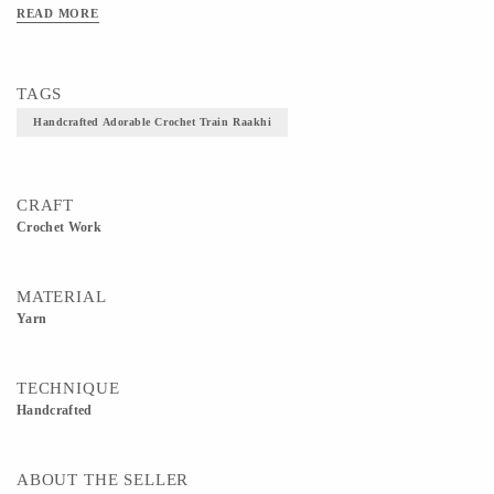
READ MORE
TAGS
Handcrafted Adorable Crochet Train Raakhi
CRAFT
Crochet Work
MATERIAL
Yarn
TECHNIQUE
Handcrafted
ABOUT THE SELLER