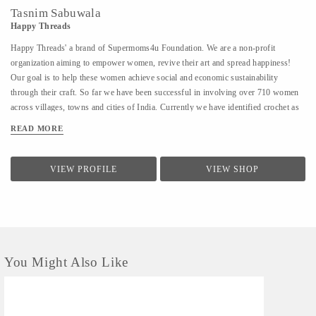
Tasnim Sabuwala
Happy Threads
Happy Threads' a brand of Supermoms4u Foundation. We are a non-profit
organization aiming to empower women, revive their art and spread happiness!
Our goal is to help these women achieve social and economic sustainability
through their craft. So far we have been successful in involving over 710 women
across villages, towns and cities of India. Currently we have identified crochet as
one of the most prevalent skills which could be nurtured to produce various
READ MORE
artefacts. We are involved with - Training the women to make in vogue and
premium quality products through live workshops as well as audio video trainings
- Ensuring a steady purchase from the women with upfront payments - Opening
VIEW PROFILE
VIEW SHOP
different marketing channels both domestic as well as International for distribution
and sales of finished goods Our product range covers the following categories : -
Home Décor items - Fashion accessories - Stoles, earrings and jewellery - ...
You Might Also Like