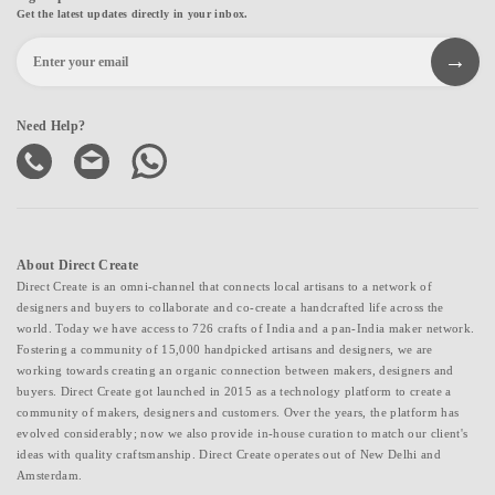
Get the latest updates directly in your inbox.
Need Help?
About Direct Create
Direct Create is an omni-channel that connects local artisans to a network of
designers and buyers to collaborate and co-create a handcrafted life across the
world. Today we have access to 726 crafts of India and a pan-India maker network.
Fostering a community of 15,000 handpicked artisans and designers, we are
working towards creating an organic connection between makers, designers and
buyers. Direct Create got launched in 2015 as a technology platform to create a
community of makers, designers and customers. Over the years, the platform has
evolved considerably; now we also provide in-house curation to match our client's
ideas with quality craftsmanship. Direct Create operates out of New Delhi and
Amsterdam.