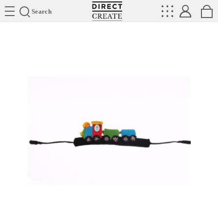
Directcreate
Search