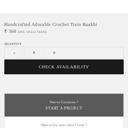
Handcrafted Adorable Crochet Train Raakhi
₹
368
(INCL. OF ALL TAXES)
-
+
CHECK AVAILABILITY
Want to Customize ?
START A PROJECT
Want to buy more than 5 Units ?