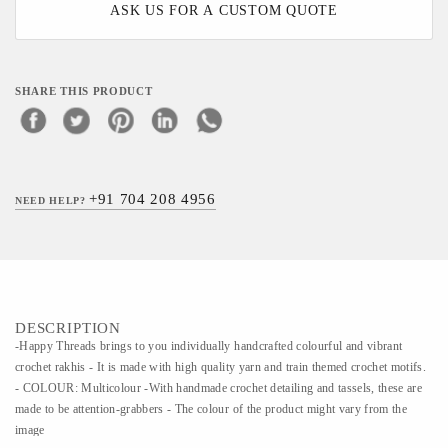
ASK US FOR A CUSTOM QUOTE
SHARE THIS PRODUCT
+91 704 208 4956
NEED HELP?
DESCRIPTION
-Happy Threads brings to you individually handcrafted colourful and vibrant
crochet rakhis - It is made with high quality yarn and train themed crochet motifs.
- COLOUR: Multicolour -With handmade crochet detailing and tassels, these are
made to be attention-grabbers - The colour of the product might vary from the
image