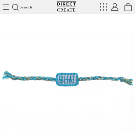
Directcreate
Search