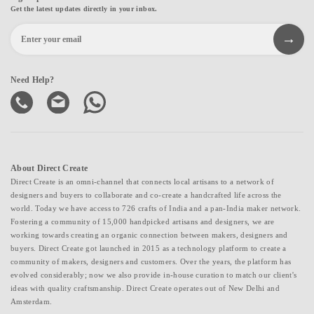
Get the latest updates directly in your inbox.
Need Help?
About Direct Create
Direct Create is an omni-channel that connects local artisans to a network of
designers and buyers to collaborate and co-create a handcrafted life across the
world. Today we have access to 726 crafts of India and a pan-India maker network.
Fostering a community of 15,000 handpicked artisans and designers, we are
working towards creating an organic connection between makers, designers and
buyers. Direct Create got launched in 2015 as a technology platform to create a
community of makers, designers and customers. Over the years, the platform has
evolved considerably; now we also provide in-house curation to match our client's
ideas with quality craftsmanship. Direct Create operates out of New Delhi and
Amsterdam.