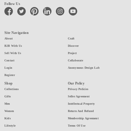
Follow Us
facebook
twitter
pinterest
linkedin
instagram
youtube
Site Navigation
About
Craft
B2B With Us
Discover
Sell With Us
Project
Contact
Collaborate
Login
Anonymous Design Lab
Register
Shop
Our Policy
Collections
Privacy Policies
Gifts
Seller Agreement
Men
Intellectual Property
Women
Return And Refund
Kids
Membership Agreement
Lifestyle
Terms Of Use