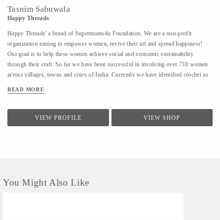
Tasnim Sabuwala
Happy Threads
Happy Threads' a brand of Supermoms4u Foundation. We are a non-profit
organization aiming to empower women, revive their art and spread happiness!
Our goal is to help these women achieve social and economic sustainability
through their craft. So far we have been successful in involving over 710 women
across villages, towns and cities of India. Currently we have identified crochet as
one of the most prevalent skills which could be nurtured to produce various
READ MORE
artefacts. We are involved with - Training the women to make in vogue and
premium quality products through live workshops as well as audio video trainings
- Ensuring a steady purchase from the women with upfront payments - Opening
VIEW PROFILE
VIEW SHOP
different marketing channels both domestic as well as International for distribution
and sales of finished goods Our product range covers the following categories : -
Home Décor items - Fashion accessories - Stoles, earrings and jewellery - ...
You Might Also Like