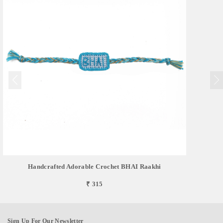
Handcrafted Adorable Crochet BHAI Raakhi
₹ 315
Sign Up For Our Newsletter