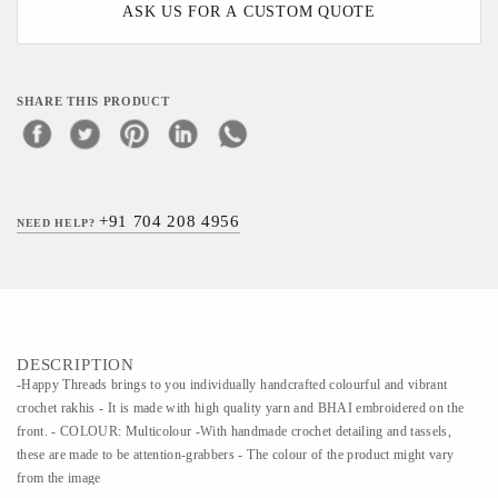
ASK US FOR A CUSTOM QUOTE
SHARE THIS PRODUCT
+91 704 208 4956
NEED HELP?
DESCRIPTION
-Happy Threads brings to you individually handcrafted colourful and vibrant
crochet rakhis - It is made with high quality yarn and BHAI embroidered on the
front. - COLOUR: Multicolour -With handmade crochet detailing and tassels,
these are made to be attention-grabbers - The colour of the product might vary
from the image