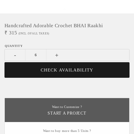
Handcrafted Adorable Crochet BHAI Raakhi
₹
315
(INCL. OF ALL TAXES)
-
+
CHECK AVAILABILITY
Want to Customize ?
START A PROJECT
Want to buy more than 5 Units ?