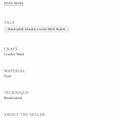
READ MORE
TAGS
Handcrafted Adorable Crochet BHAI Raakhi
CRAFT
Crochet Work
MATERIAL
Yarn
TECHNIQUE
Handcrafted
ABOUT THE SELLER