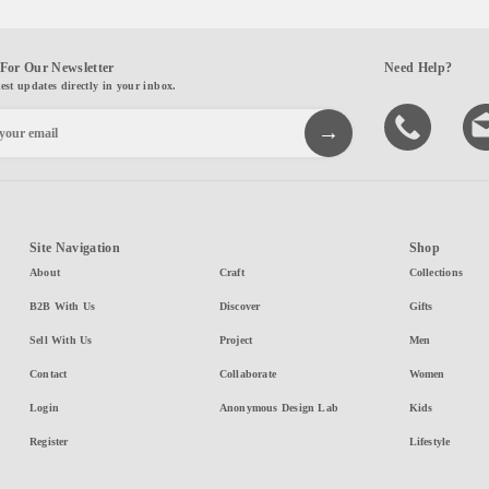
For Our Newsletter
Need Help?
test updates directly in your inbox.
Site Navigation
Shop
About
Craft
Collections
B2B With Us
Discover
Gifts
Sell With Us
Project
Men
Contact
Collaborate
Women
Login
Anonymous Design Lab
Kids
Register
Lifestyle