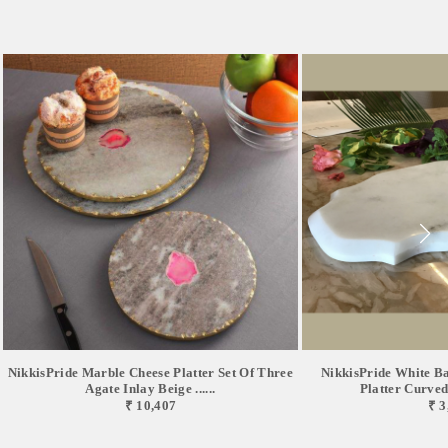
NikkisPride Marble Cheese Platter Set Of Three
NikkisPride White B
Agate Inlay Beige ......
Platter Curved 
₹ 10,407
₹ 3