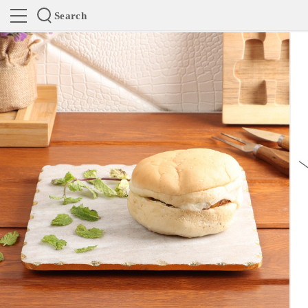
Search