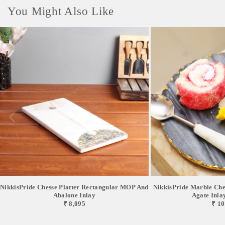
You Might Also Like
NikkisPride Chesse Platter Rectangular MOP And
NikkisPride Marble Chee
Abalone Inlay
Agate Inlay 
₹ 8,095
₹ 10