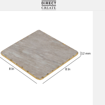
Directcreate