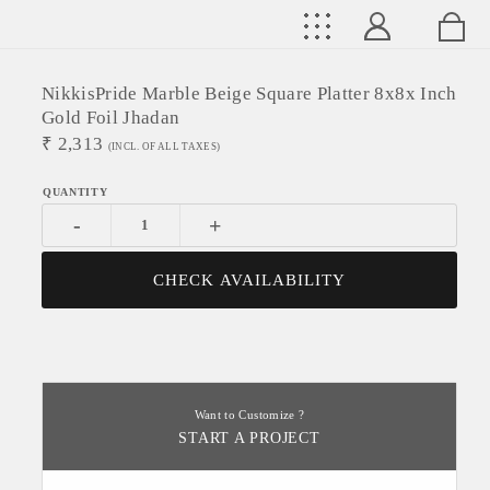
NikkisPride Marble Beige Square Platter 8x8x Inch
Gold Foil Jhadan
₹
2,313
(INCL. OF ALL TAXES)
-
+
CHECK AVAILABILITY
Want to Customize ?
START A PROJECT