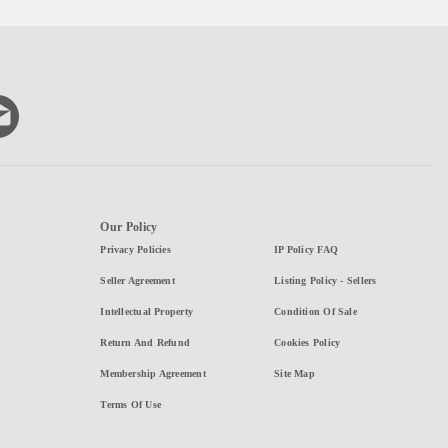
Our Policy
Privacy Policies
IP Policy FAQ
Seller Agreement
Listing Policy - Sellers
Intellectual Property
Condition Of Sale
Return And Refund
Cookies Policy
Membership Agreement
Site Map
Terms Of Use