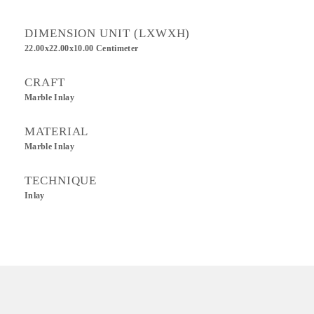
DIMENSION UNIT (LXWXH)
22.00x22.00x10.00 Centimeter
CRAFT
Marble Inlay
MATERIAL
Marble Inlay
TECHNIQUE
Inlay