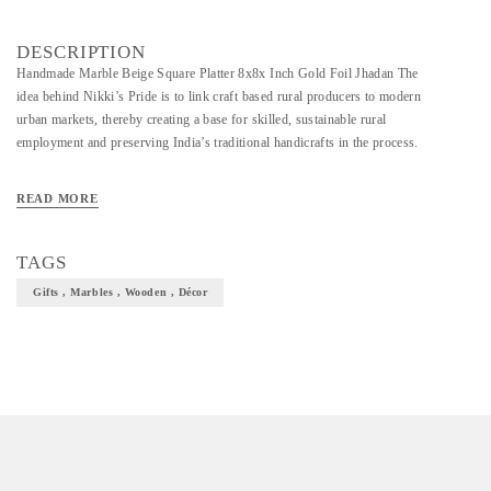
DESCRIPTION
Handmade Marble Beige Square Platter 8x8x Inch Gold Foil Jhadan The
idea behind Nikki’s Pride is to link craft based rural producers to modern
urban markets, thereby creating a base for skilled, sustainable rural
employment and preserving India’s traditional handicrafts in the process.
READ MORE
TAGS
Gifts , Marbles , Wooden , Décor