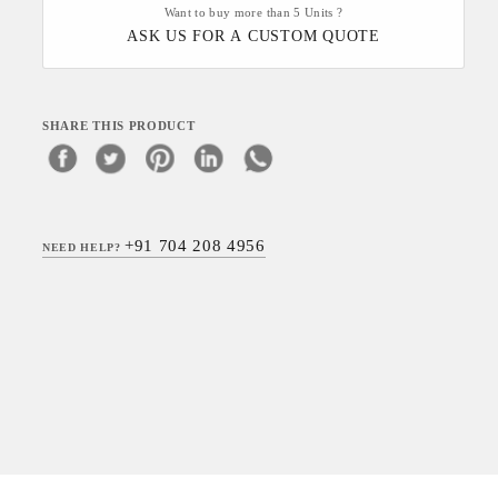
Want to buy more than 5 Units ?
ASK US FOR A CUSTOM QUOTE
SHARE THIS PRODUCT
+91 704 208 4956
NEED HELP?