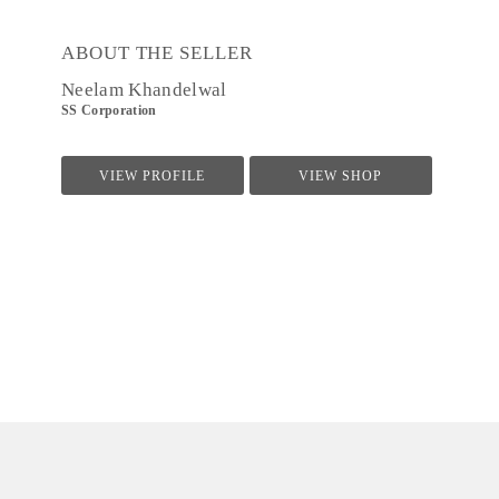
ABOUT THE SELLER
Neelam Khandelwal
SS Corporation
VIEW PROFILE
VIEW SHOP