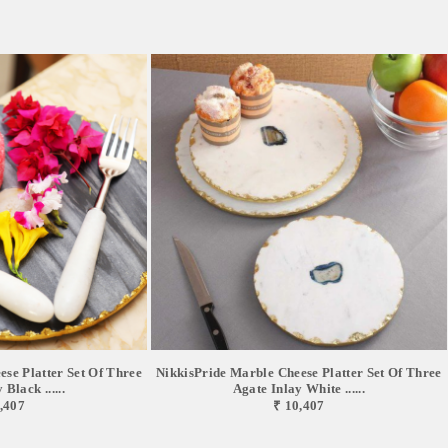
se Platter Set Of Three
NikkisPride Marble Cheese Platter Set Of Three
Black ......
Agate Inlay White ......
,407
₹ 10,407