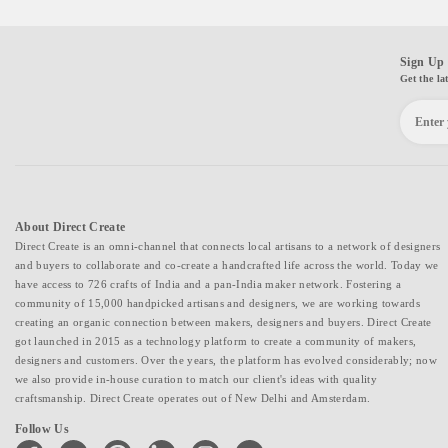
Sign Up 
Get the la
About Direct Create
Direct Create is an omni-channel that connects local artisans to a network of designers
and buyers to collaborate and co-create a handcrafted life across the world. Today we
have access to 726 crafts of India and a pan-India maker network. Fostering a
community of 15,000 handpicked artisans and designers, we are working towards
creating an organic connection between makers, designers and buyers. Direct Create
got launched in 2015 as a technology platform to create a community of makers,
designers and customers. Over the years, the platform has evolved considerably; now
we also provide in-house curation to match our client's ideas with quality
craftsmanship. Direct Create operates out of New Delhi and Amsterdam.
Follow Us
facebook
twitter
pinterest
linkedin
instagram
youtube