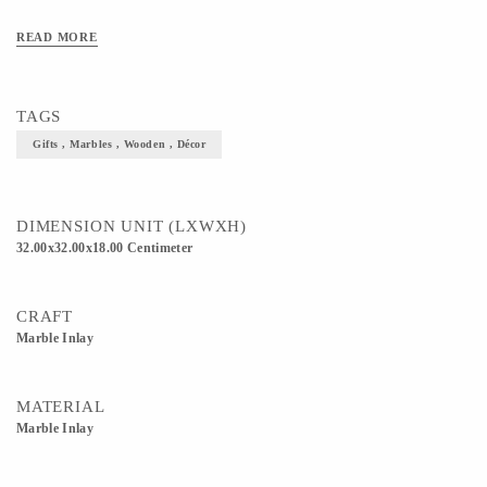
READ MORE
TAGS
Gifts , Marbles , Wooden , Décor
DIMENSION UNIT (LXWXH)
32.00x32.00x18.00 Centimeter
CRAFT
Marble Inlay
MATERIAL
Marble Inlay