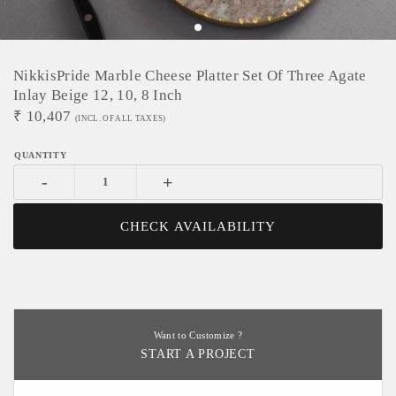
NikkisPride Marble Cheese Platter Set Of Three Agate
Inlay Beige 12, 10, 8 Inch
₹
10,407
(INCL. OF ALL TAXES)
-
+
CHECK AVAILABILITY
Want to Customize ?
START A PROJECT