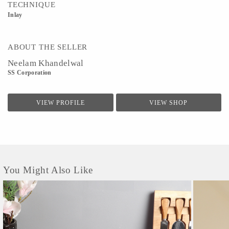
TECHNIQUE
Inlay
ABOUT THE SELLER
Neelam Khandelwal
SS Corporation
VIEW PROFILE
VIEW SHOP
You Might Also Like