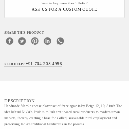
Want to buy more than 5 Units ?
ASK US FOR A CUSTOM QUOTE
SHARE THIS PRODUCT
+91 704 208 4956
NEED HELP?
DESCRIPTION
Handmade Marble cheese platter set of three agate inlay Beige 12, 10, 8 inch The
idea behind Nikki’s Pride is to link craft based rural producers to modern urban
markets, thereby creating a base for skilled, sustainable rural employment and
preserving India’s traditional handicrafts in the process.