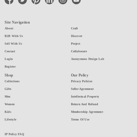
Site Navigation
About
Craft
B2B With Us
Discover
Sell With Us
Project
Contact
Collaborate
Login
Anonymous Design Lab
Register
Shop
Our Policy
Collections
Privacy Policies
Gifts
Seller Agreement
Men
Intellectual Property
Women
Return And Refund
Kids
Membership Agreement
Lifestyle
Terms Of Use
IP Policy FAQ