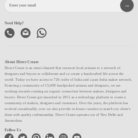
Need Help?
About Direct Create
Direct Create is an omni-channel that connects local artisans to a network of
designers and buyers to collaborate and co-create a handcrafted life across the
world. Today we have access to 726 crafts of India and a pan-India maker network.
Fostering a community of 15,000 handpicked artisans and designers, we are
working towards creating an organic connection between makers, designers and
buyers. Direct Create got launched in 2015 as a technology platform to create a
community of makers, designers and customers. Over the years, the platform has
evolved considerably; now we also provide in-house curation to match our client's
ideas with quality craftsmanship. Direct Create operates out of New Delhi and
Amsterdam.
Follow Us
facebook
twitter
pinterest
linkedin
instagram
youtube