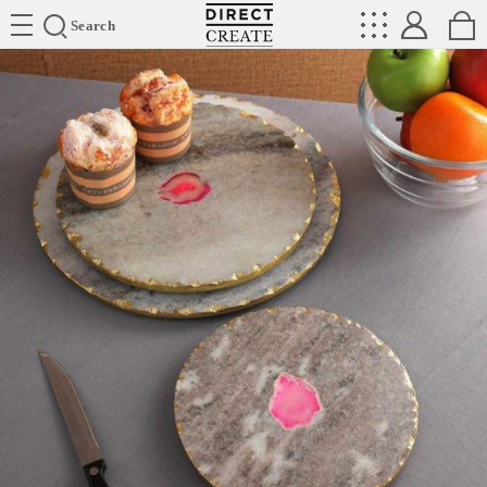
Directcreate
Search