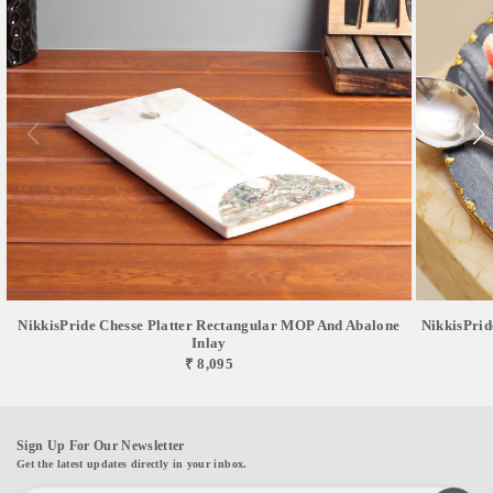
NikkisPride Chesse Platter Rectangular MOP And Abalone
NikkisPrid
Inlay
₹ 8,095
Sign Up For Our Newsletter
Get the latest updates directly in your inbox.