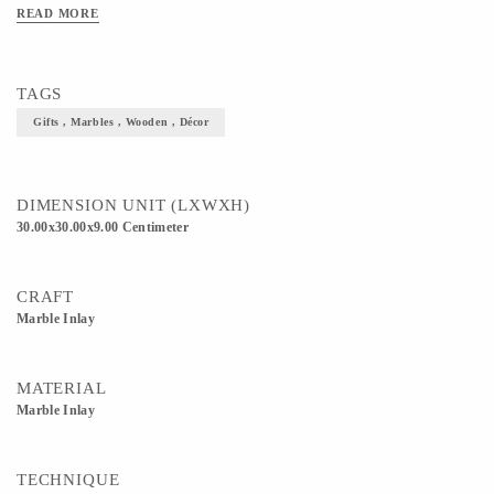
READ MORE
TAGS
Gifts , Marbles , Wooden , Décor
DIMENSION UNIT (LXWXH)
30.00x30.00x9.00 Centimeter
CRAFT
Marble Inlay
MATERIAL
Marble Inlay
TECHNIQUE