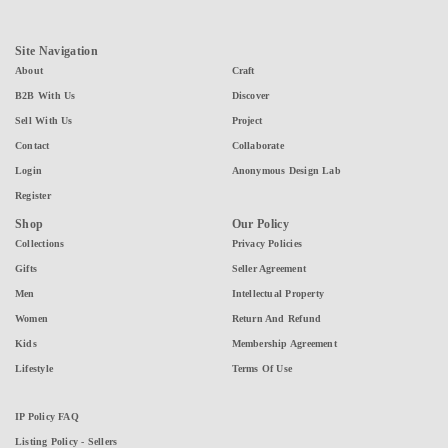
Site Navigation
About
Craft
B2B With Us
Discover
Sell With Us
Project
Contact
Collaborate
Login
Anonymous Design Lab
Register
Shop
Our Policy
Collections
Privacy Policies
Gifts
Seller Agreement
Men
Intellectual Property
Women
Return And Refund
Kids
Membership Agreement
Lifestyle
Terms Of Use
IP Policy FAQ
Listing Policy - Sellers