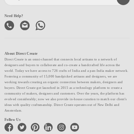
Need Help?
About Direct Create
Direct Create is an omni-channel that connects local artisans to a network of
designers and buyers to collaborate and co-create a handcrafted life across the
world. Today we have access to 726 crafts of India and a pan-India maker network.
Fostering a community of 15,000 handpicked artisans and designers, we are
working towards creating an organic connection between makers, designers and
buyers. Direct Create got launched in 2015 as a technology platform to create a
community of makers, designers and customers. Over the years, the platform has
evolved considerably; now we also provide in-house curation to match our client's
ideas with quality craftsmanship. Direct Create operates out of New Delhi and
Amsterdam.
Follow Us
facebook
twitter
pinterest
linkedin
instagram
youtube