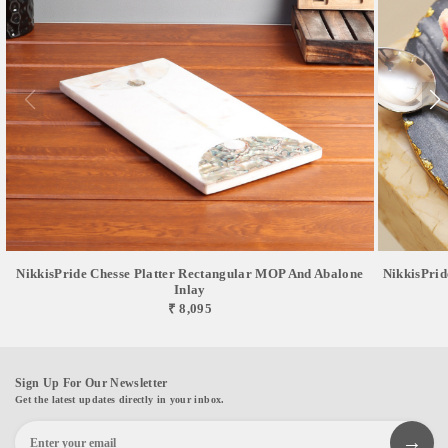
NikkisPride Chesse Platter Rectangular MOP And Abalone
NikkisPrid
Inlay
₹ 8,095
Sign Up For Our Newsletter
Get the latest updates directly in your inbox.