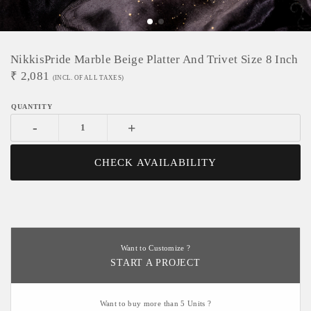
NikkisPride Marble Beige Platter And Trivet Size 8 Inch
₹
2,081
(INCL. OF ALL TAXES)
-
+
CHECK AVAILABILITY
Want to Customize ?
START A PROJECT
Want to buy more than 5 Units ?