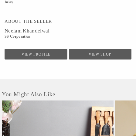
Inlay
ABOUT THE SELLER
Neelam Khandelwal
SS Corporation
VIEW PROFILE
VIEW SHOP
You Might Also Like