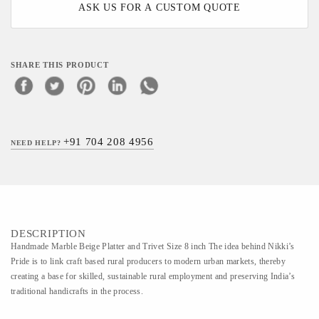
ASK US FOR A CUSTOM QUOTE
SHARE THIS PRODUCT
+91 704 208 4956
NEED HELP?
DESCRIPTION
Handmade Marble Beige Platter and Trivet Size 8 inch The idea behind Nikki’s
Pride is to link craft based rural producers to modern urban markets, thereby
creating a base for skilled, sustainable rural employment and preserving India’s
traditional handicrafts in the process.