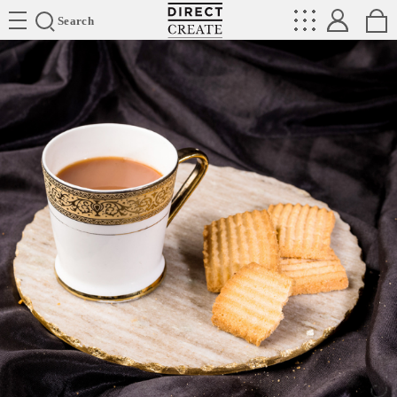
Directcreate
Search