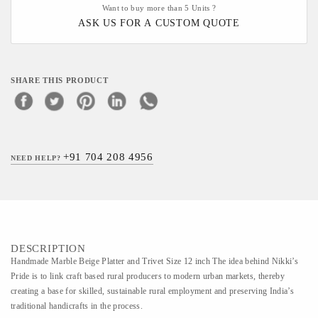
Want to buy more than 5 Units ?
ASK US FOR A CUSTOM QUOTE
SHARE THIS PRODUCT
+91 704 208 4956
NEED HELP?
DESCRIPTION
Handmade Marble Beige Platter and Trivet Size 12 inch The idea behind Nikki’s
Pride is to link craft based rural producers to modern urban markets, thereby
creating a base for skilled, sustainable rural employment and preserving India’s
traditional handicrafts in the process.