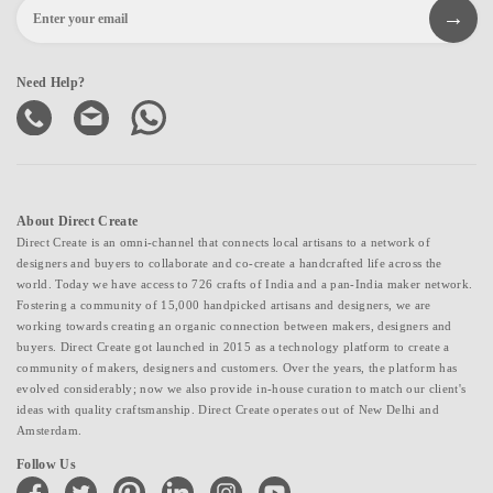
Need Help?
About Direct Create
Direct Create is an omni-channel that connects local artisans to a network of
designers and buyers to collaborate and co-create a handcrafted life across the
world. Today we have access to 726 crafts of India and a pan-India maker network.
Fostering a community of 15,000 handpicked artisans and designers, we are
working towards creating an organic connection between makers, designers and
buyers. Direct Create got launched in 2015 as a technology platform to create a
community of makers, designers and customers. Over the years, the platform has
evolved considerably; now we also provide in-house curation to match our client's
ideas with quality craftsmanship. Direct Create operates out of New Delhi and
Amsterdam.
Follow Us
facebook
twitter
pinterest
linkedin
instagram
youtube