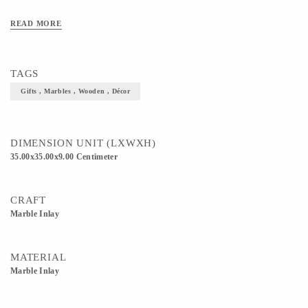
READ MORE
TAGS
Gifts , Marbles , Wooden , Décor
DIMENSION UNIT (LXWXH)
35.00x35.00x9.00 Centimeter
CRAFT
Marble Inlay
MATERIAL
Marble Inlay