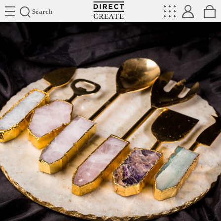
Directcreate
Search