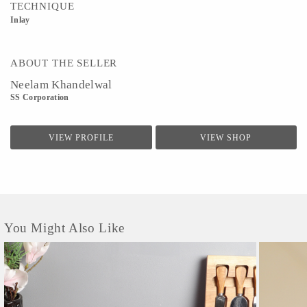
TECHNIQUE
Inlay
ABOUT THE SELLER
Neelam Khandelwal
SS Corporation
VIEW PROFILE
VIEW SHOP
You Might Also Like