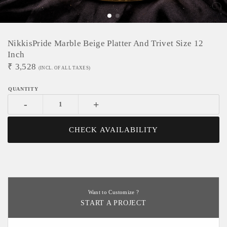
NikkisPride Marble Beige Platter And Trivet Size 12
Inch
₹
3,528
(INCL. OF ALL TAXES)
-
+
CHECK AVAILABILITY
Want to Customize ?
START A PROJECT