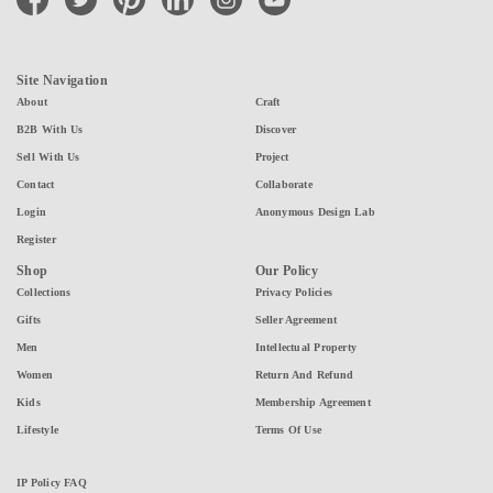
Site Navigation
About
Craft
B2B With Us
Discover
Sell With Us
Project
Contact
Collaborate
Login
Anonymous Design Lab
Register
Shop
Our Policy
Collections
Privacy Policies
Gifts
Seller Agreement
Men
Intellectual Property
Women
Return And Refund
Kids
Membership Agreement
Lifestyle
Terms Of Use
IP Policy FAQ