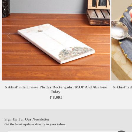
NikkisPride Chesse Platter Rectangular MOP And Abalone
NikkisPrid
Inlay
₹ 8,095
Sign Up For Our Newsletter
Get the latest updates directly in your inbox.