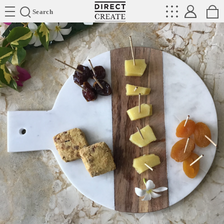
Directcreate
Search