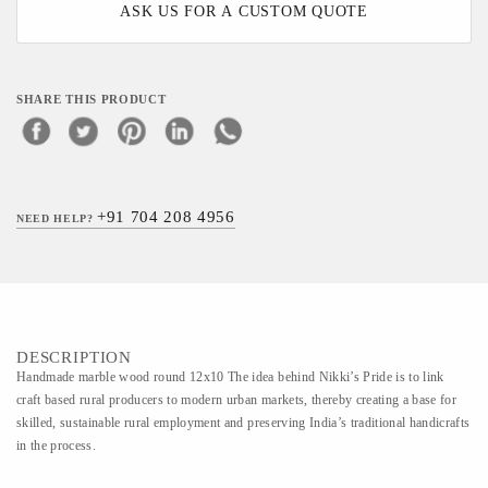
ASK US FOR A CUSTOM QUOTE
SHARE THIS PRODUCT
+91 704 208 4956
NEED HELP?
DESCRIPTION
Handmade marble wood round 12x10 The idea behind Nikki’s Pride is to link
craft based rural producers to modern urban markets, thereby creating a base for
skilled, sustainable rural employment and preserving India’s traditional handicrafts
in the process.