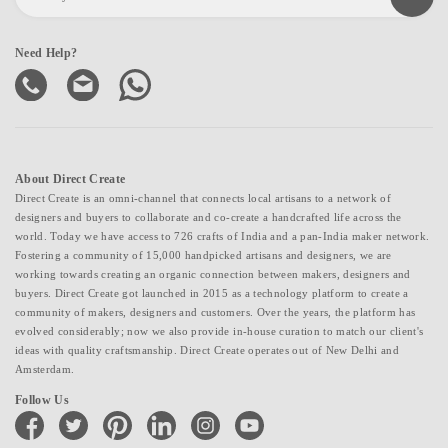
Need Help?
About Direct Create
Direct Create is an omni-channel that connects local artisans to a network of
designers and buyers to collaborate and co-create a handcrafted life across the
world. Today we have access to 726 crafts of India and a pan-India maker network.
Fostering a community of 15,000 handpicked artisans and designers, we are
working towards creating an organic connection between makers, designers and
buyers. Direct Create got launched in 2015 as a technology platform to create a
community of makers, designers and customers. Over the years, the platform has
evolved considerably; now we also provide in-house curation to match our client's
ideas with quality craftsmanship. Direct Create operates out of New Delhi and
Amsterdam.
Follow Us
facebook
twitter
pinterest
linkedin
instagram
youtube