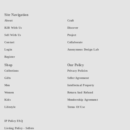
Site Navigation
About
Craft
B2B With Us
Discover
Sell With Us
Project
Contact
Collaborate
Login
Anonymous Design Lab
Register
Shop
Our Policy
Collections
Privacy Policies
Gifts
Seller Agreement
Men
Intellectual Property
Women
Return And Refund
Kids
Membership Agreement
Lifestyle
Terms Of Use
IP Policy FAQ
Listing Policy - Sellers