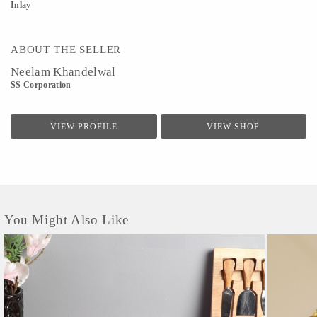
Inlay
ABOUT THE SELLER
Neelam Khandelwal
SS Corporation
VIEW PROFILE
VIEW SHOP
You Might Also Like