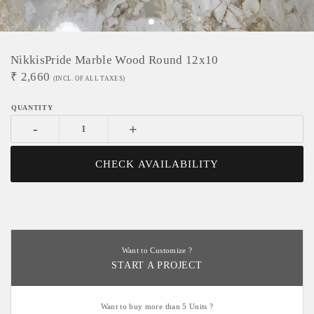
NikkisPride Marble Wood Round 12x10
₹
2,660
(INCL. OF ALL TAXES)
-
+
CHECK AVAILABILITY
Want to Customize ?
START A PROJECT
Want to buy more than 5 Units ?