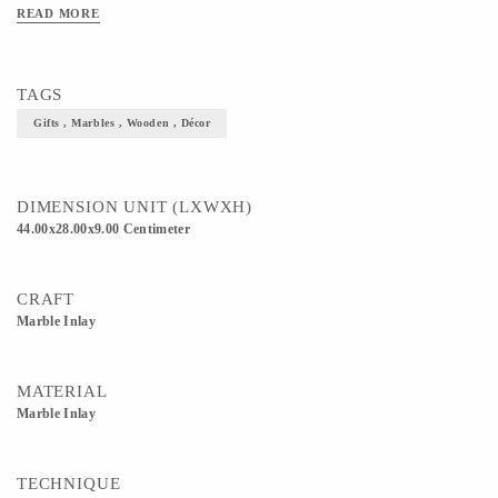
READ MORE
TAGS
Gifts , Marbles , Wooden , Décor
DIMENSION UNIT (LXWXH)
44.00x28.00x9.00 Centimeter
CRAFT
Marble Inlay
MATERIAL
Marble Inlay
TECHNIQUE