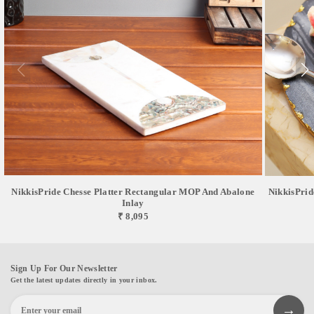
NikkisPride Chesse Platter Rectangular MOP And Abalone
NikkisPrid
Inlay
₹ 8,095
Sign Up For Our Newsletter
Get the latest updates directly in your inbox.