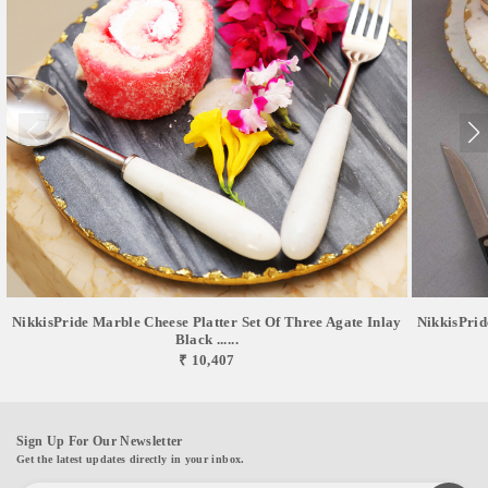
NikkisPride Marble Cheese Platter Set Of Three Agate Inlay
NikkisPrid
Black ......
₹ 10,407
Sign Up For Our Newsletter
Get the latest updates directly in your inbox.