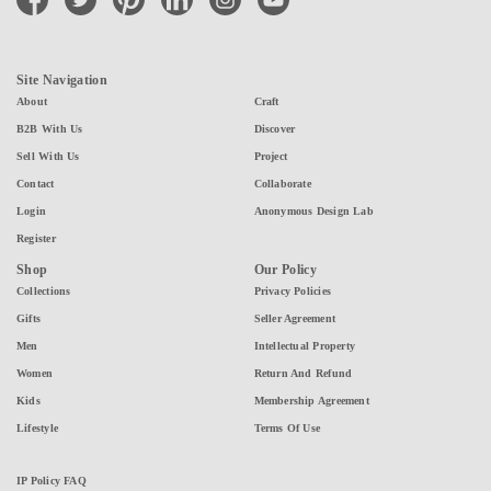
Site Navigation
About
Craft
B2B With Us
Discover
Sell With Us
Project
Contact
Collaborate
Login
Anonymous Design Lab
Register
Shop
Our Policy
Collections
Privacy Policies
Gifts
Seller Agreement
Men
Intellectual Property
Women
Return And Refund
Kids
Membership Agreement
Lifestyle
Terms Of Use
IP Policy FAQ