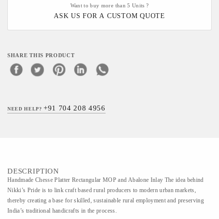
Want to buy more than 5 Units ?
ASK US FOR A CUSTOM QUOTE
SHARE THIS PRODUCT
+91 704 208 4956
NEED HELP?
DESCRIPTION
Handmade Chesse Platter Rectangular MOP and Abalone Inlay The idea behind
Nikki’s Pride is to link craft based rural producers to modern urban markets,
thereby creating a base for skilled, sustainable rural employment and preserving
India’s traditional handicrafts in the process.