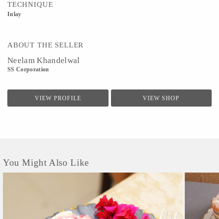
TECHNIQUE
Inlay
ABOUT THE SELLER
Neelam Khandelwal
SS Corporation
VIEW PROFILE
VIEW SHOP
You Might Also Like