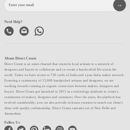
Need Help?
About Direct Create
Direct Create is an omni-channel that connects local artisans to a network of
designers and buyers to collaborate and co-create a handcrafted life across the
world. Today we have access to 726 crafts of India and a pan-India maker network.
Fostering a community of 15,000 handpicked artisans and designers, we are
working towards creating an organic connection between makers, designers and
buyers. Direct Create got launched in 2015 as a technology platform to create a
community of makers, designers and customers. Over the years, the platform has
evolved considerably; now we also provide in-house curation to match our client's
ideas with quality craftsmanship. Direct Create operates out of New Delhi and
Amsterdam.
Follow Us
facebook
twitter
pinterest
linkedin
instagram
youtube