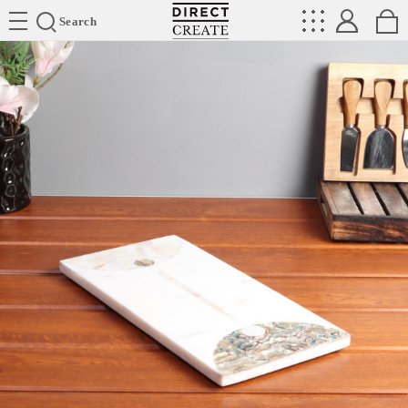
Directcreate
Search