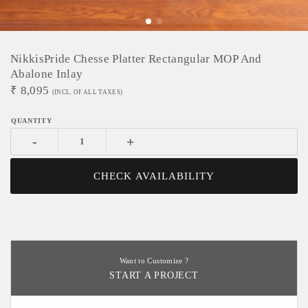
NikkisPride Chesse Platter Rectangular MOP And
Abalone Inlay
₹
8,095
(INCL. OF ALL TAXES)
-
+
CHECK AVAILABILITY
Want to Customize ?
START A PROJECT