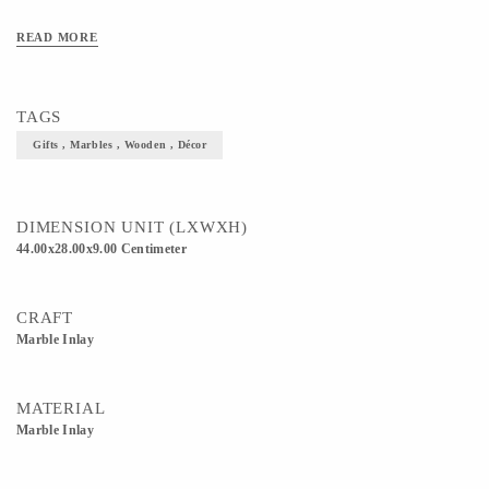
READ MORE
TAGS
Gifts , Marbles , Wooden , Décor
DIMENSION UNIT (LXWXH)
44.00x28.00x9.00 Centimeter
CRAFT
Marble Inlay
MATERIAL
Marble Inlay