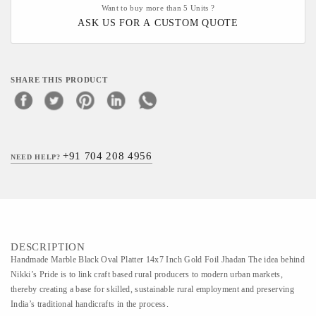
Want to buy more than 5 Units ?
ASK US FOR A CUSTOM QUOTE
SHARE THIS PRODUCT
+91 704 208 4956
NEED HELP?
DESCRIPTION
Handmade Marble Black Oval Platter 14x7 Inch Gold Foil Jhadan The idea behind
Nikki’s Pride is to link craft based rural producers to modern urban markets,
thereby creating a base for skilled, sustainable rural employment and preserving
India’s traditional handicrafts in the process.