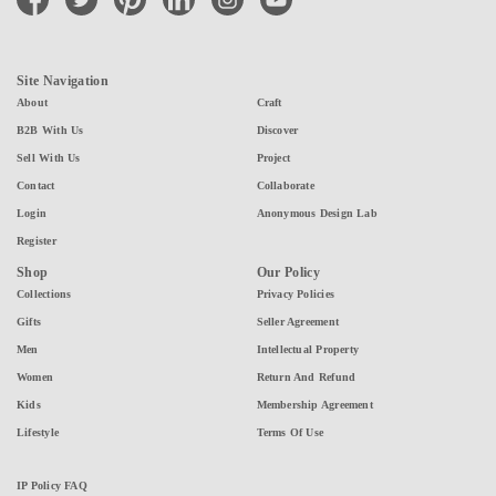
Site Navigation
About
Craft
B2B With Us
Discover
Sell With Us
Project
Contact
Collaborate
Login
Anonymous Design Lab
Register
Shop
Our Policy
Collections
Privacy Policies
Gifts
Seller Agreement
Men
Intellectual Property
Women
Return And Refund
Kids
Membership Agreement
Lifestyle
Terms Of Use
IP Policy FAQ