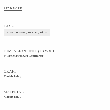
READ MORE
TAGS
Gifts , Marbles , Wooden , Décor
DIMENSION UNIT (LXWXH)
44.00x28.00x12.00 Centimeter
CRAFT
Marble Inlay
MATERIAL
Marble Inlay