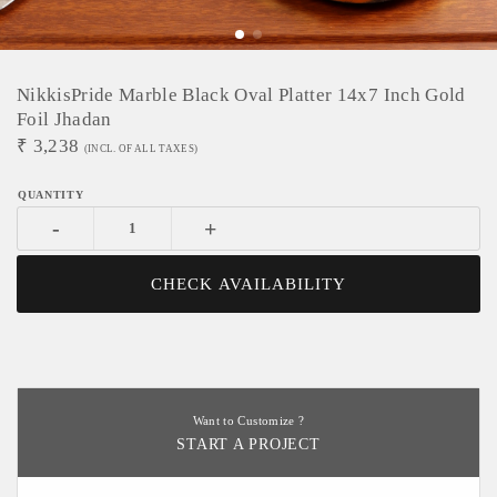
NikkisPride Marble Black Oval Platter 14x7 Inch Gold
Foil Jhadan
₹
3,238
(INCL. OF ALL TAXES)
-
+
CHECK AVAILABILITY
Want to Customize ?
START A PROJECT