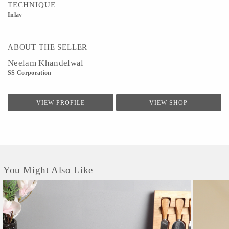
TECHNIQUE
Inlay
ABOUT THE SELLER
Neelam Khandelwal
SS Corporation
VIEW PROFILE
VIEW SHOP
You Might Also Like