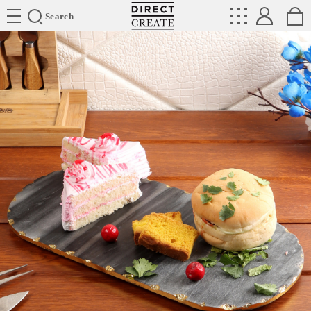
Directcreate
Search