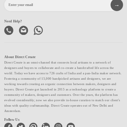
Need Help?
About Direct Create
Direct Create is an omni-channel that connects local artisans to a network of
designers and buyers to collaborate and co-create a handcrafted life across the
world. Today we have access to 726 crafts of India and a pan-India maker network.
Fostering a community of 15,000 handpicked artisans and designers, we are
working towards creating an organic connection between makers, designers and
buyers. Direct Create got launched in 2015 as a technology platform to create a
community of makers, designers and customers. Over the years, the platform has
evolved considerably; now we also provide in-house curation to match our client's
ideas with quality craftsmanship. Direct Create operates out of New Delhi and
Amsterdam.
Follow Us
facebook
twitter
pinterest
linkedin
instagram
youtube