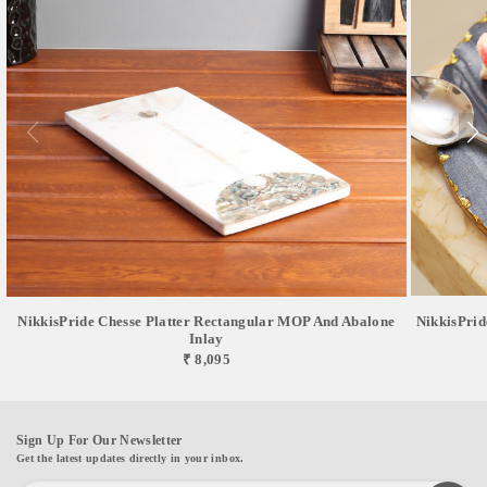
NikkisPride Chesse Platter Rectangular MOP And Abalone
NikkisPrid
Inlay
₹ 8,095
Sign Up For Our Newsletter
Get the latest updates directly in your inbox.