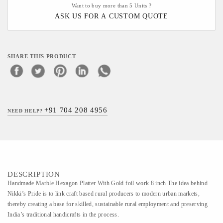
Want to buy more than 5 Units ?
ASK US FOR A CUSTOM QUOTE
SHARE THIS PRODUCT
+91 704 208 4956
NEED HELP?
DESCRIPTION
Handmade Marble Hexagon Platter With Gold foil work 8 inch The idea behind
Nikki’s Pride is to link craft based rural producers to modern urban markets,
thereby creating a base for skilled, sustainable rural employment and preserving
India’s traditional handicrafts in the process.