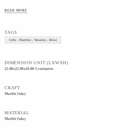
READ MORE
TAGS
Gifts , Marbles , Wooden , Décor
DIMENSION UNIT (LXWXH)
22.00x22.00x10.00 Centimeter
CRAFT
Marble Inlay
MATERIAL
Marble Inlay