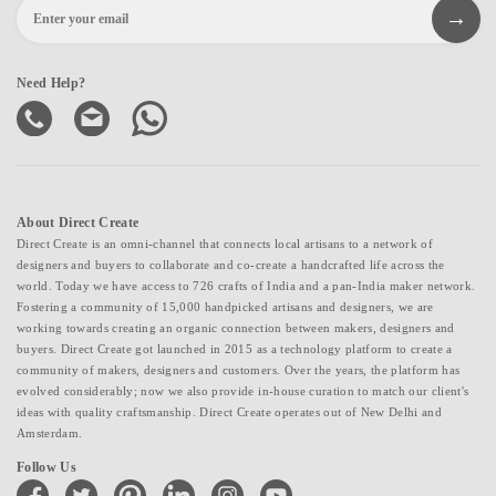
Need Help?
About Direct Create
Direct Create is an omni-channel that connects local artisans to a network of
designers and buyers to collaborate and co-create a handcrafted life across the
world. Today we have access to 726 crafts of India and a pan-India maker network.
Fostering a community of 15,000 handpicked artisans and designers, we are
working towards creating an organic connection between makers, designers and
buyers. Direct Create got launched in 2015 as a technology platform to create a
community of makers, designers and customers. Over the years, the platform has
evolved considerably; now we also provide in-house curation to match our client's
ideas with quality craftsmanship. Direct Create operates out of New Delhi and
Amsterdam.
Follow Us
facebook
twitter
pinterest
linkedin
instagram
youtube