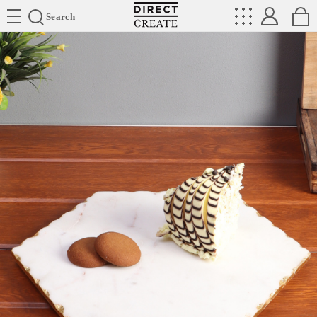
Directcreate
Search