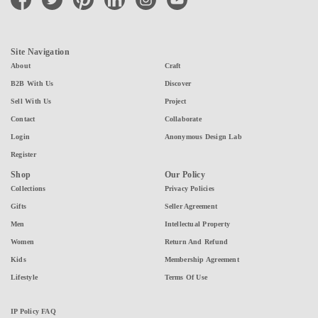
Site Navigation
About
Craft
B2B With Us
Discover
Sell With Us
Project
Contact
Collaborate
Login
Anonymous Design Lab
Register
Shop
Our Policy
Collections
Privacy Policies
Gifts
Seller Agreement
Men
Intellectual Property
Women
Return And Refund
Kids
Membership Agreement
Lifestyle
Terms Of Use
IP Policy FAQ