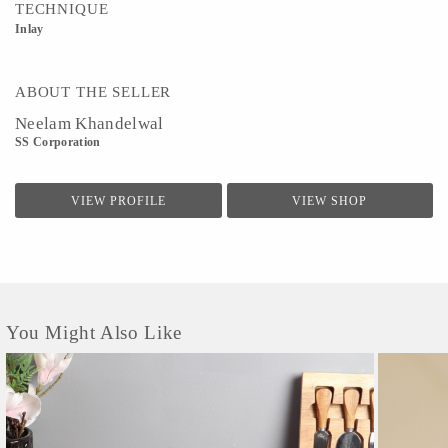
TECHNIQUE
Inlay
ABOUT THE SELLER
Neelam Khandelwal
SS Corporation
VIEW PROFILE
VIEW SHOP
You Might Also Like