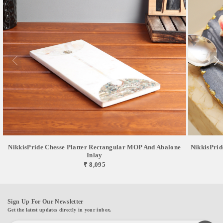
NikkisPride Chesse Platter Rectangular MOP And Abalone
NikkisPrid
Inlay
₹ 8,095
Sign Up For Our Newsletter
Get the latest updates directly in your inbox.