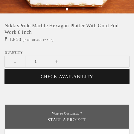
NikkisPride Marble Hexagon Platter With Gold Foil
Work 8 Inch
₹
1,850
(INCL. OF ALL TAXES)
-
+
CHECK AVAILABILITY
Want to Customize ?
START A PROJECT