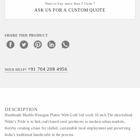
Want to buy more than 5 Units ?
ASK US FOR A CUSTOM QUOTE
SHARE THIS PRODUCT
+91 704 208 4956
NEED HELP?
DESCRIPTION
Handmade Marble Hexagon Platter With Gold foil work 10 inch The idea behind
Nikki’s Pride is to link craft based rural producers to modern urban markets,
thereby creating a base for skilled, sustainable rural employment and preserving
India’s traditional handicrafts in the process.