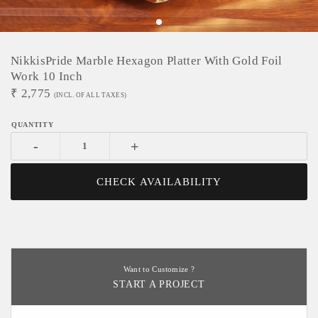
NikkisPride Marble Hexagon Platter With Gold Foil
Work 10 Inch
₹
2,775
(INCL. OF ALL TAXES)
-
+
CHECK AVAILABILITY
Want to Customize ?
START A PROJECT