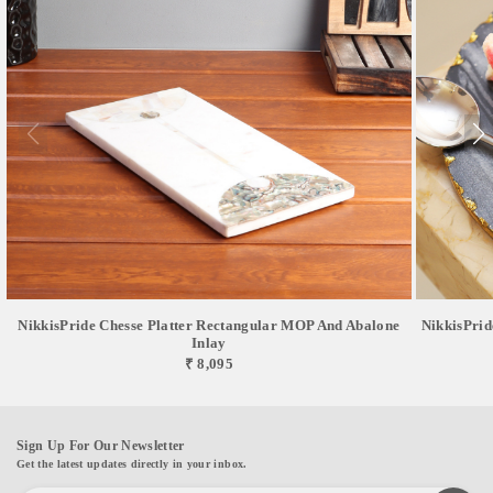
NikkisPride Chesse Platter Rectangular MOP And Abalone
NikkisPrid
Inlay
₹ 8,095
Sign Up For Our Newsletter
Get the latest updates directly in your inbox.