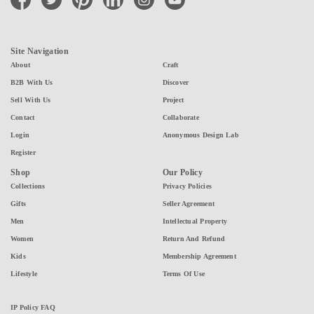
Site Navigation
About
Craft
B2B With Us
Discover
Sell With Us
Project
Contact
Collaborate
Login
Anonymous Design Lab
Register
Shop
Our Policy
Collections
Privacy Policies
Gifts
Seller Agreement
Men
Intellectual Property
Women
Return And Refund
Kids
Membership Agreement
Lifestyle
Terms Of Use
IP Policy FAQ