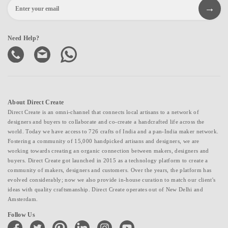
Need Help?
About Direct Create
Direct Create is an omni-channel that connects local artisans to a network of
designers and buyers to collaborate and co-create a handcrafted life across the
world. Today we have access to 726 crafts of India and a pan-India maker network.
Fostering a community of 15,000 handpicked artisans and designers, we are
working towards creating an organic connection between makers, designers and
buyers. Direct Create got launched in 2015 as a technology platform to create a
community of makers, designers and customers. Over the years, the platform has
evolved considerably; now we also provide in-house curation to match our client's
ideas with quality craftsmanship. Direct Create operates out of New Delhi and
Amsterdam.
Follow Us
facebook
twitter
pinterest
linkedin
instagram
youtube