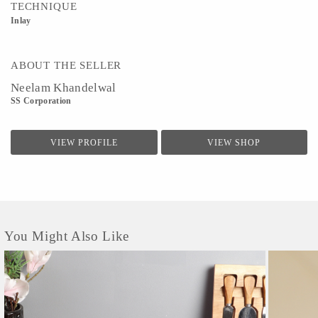
TECHNIQUE
Inlay
ABOUT THE SELLER
Neelam Khandelwal
SS Corporation
VIEW PROFILE
VIEW SHOP
You Might Also Like