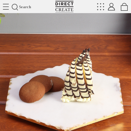
Directcreate
Search