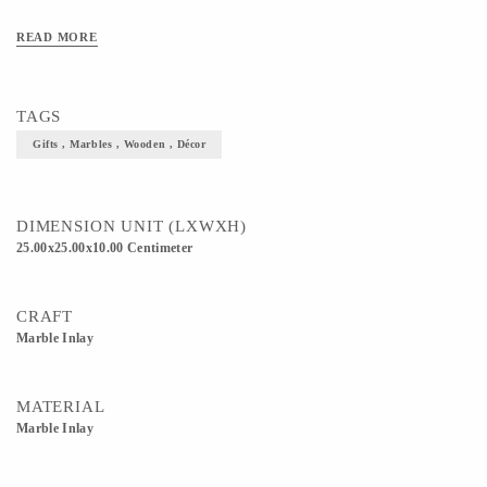
READ MORE
TAGS
Gifts , Marbles , Wooden , Décor
DIMENSION UNIT (LXWXH)
25.00x25.00x10.00 Centimeter
CRAFT
Marble Inlay
MATERIAL
Marble Inlay