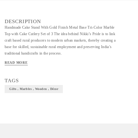
DESCRIPTION
Handmade Cake Stand With Gold Finish Metal Base Tri-Color Marble
Top with Cake Cutlery Set of 3 The idea behind Nikki’s Pride is to link
craft based rural producers to modern urban markets, thereby creating a
base for skilled, sustainable rural employment and preserving India’s
traditional handicrafts in the process.
READ MORE
TAGS
Gifts , Marbles , Wooden , Décor