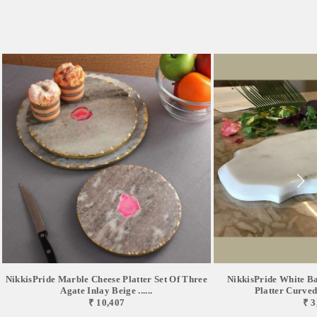
NikkisPride Marble Cheese Platter Set Of Three
NikkisPride White B
Agate Inlay Beige ......
Platter Curved 
₹ 10,407
₹ 3