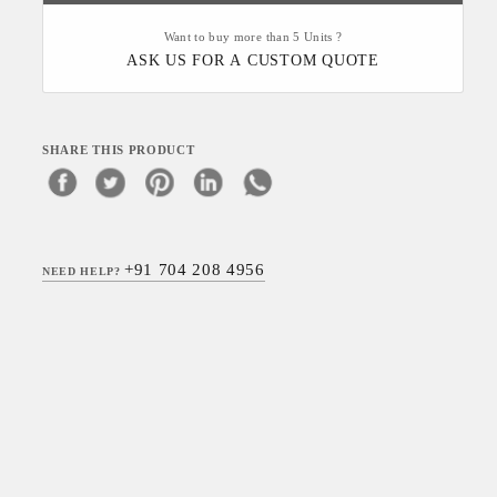
Want to buy more than 5 Units ?
ASK US FOR A CUSTOM QUOTE
SHARE THIS PRODUCT
+91 704 208 4956
NEED HELP?