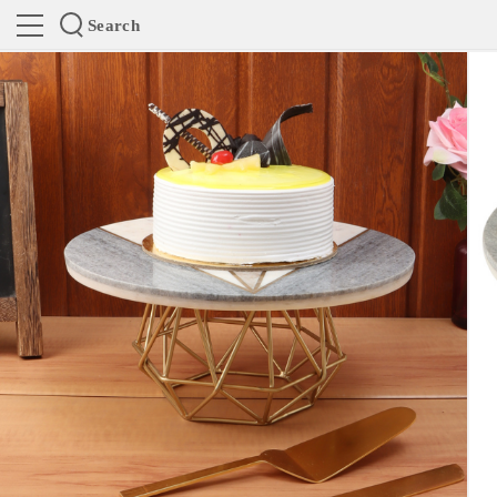
Search