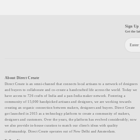
Sign Up 
Get the la
About Direct Create
Direct Create is an omni-channel that connects local artisans to a network of designers
and buyers to collaborate and co-create a handcrafted life across the world. Today we
have access to 726 crafts of India and a pan-India maker network. Fostering a
community of 15,000 handpicked artisans and designers, we are working towards
creating an organic connection between makers, designers and buyers. Direct Create
got launched in 2015 as a technology platform to create a community of makers,
designers and customers. Over the years, the platform has evolved considerably; now
we also provide in-house curation to match our client's ideas with quality
craftsmanship. Direct Create operates out of New Delhi and Amsterdam.