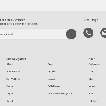
For Our Newsletter
Need Help?
test updates directly in your inbox.
Site Navigation
Shop
About
Craft
Collections
B2B With Us
Discover
Gifts
Sell With Us
Project
Men
Contact
Collaborate
Women
Login
Anonymous Design Lab
Kids
Register
Lifestyle