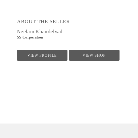
ABOUT THE SELLER
Neelam Khandelwal
SS Corporation
VIEW PROFILE
VIEW SHOP