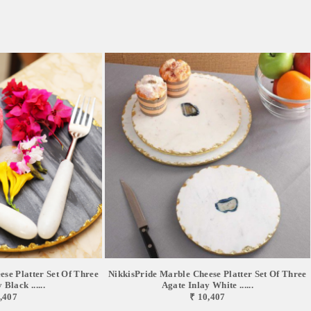
se Platter Set Of Three
NikkisPride Marble Cheese Platter Set Of Three
Black ......
Agate Inlay White ......
,407
₹ 10,407