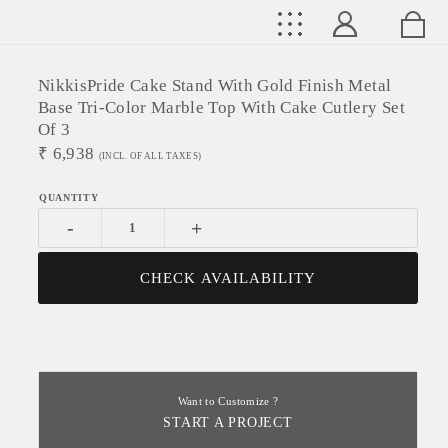
NikkisPride Cake Stand With Gold Finish Metal
Base Tri-Color Marble Top With Cake Cutlery Set
Of 3
₹
6,938
(INCL. OF ALL TAXES)
-
+
CHECK AVAILABILITY
Want to Customize ?
START A PROJECT