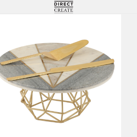
Directcreate