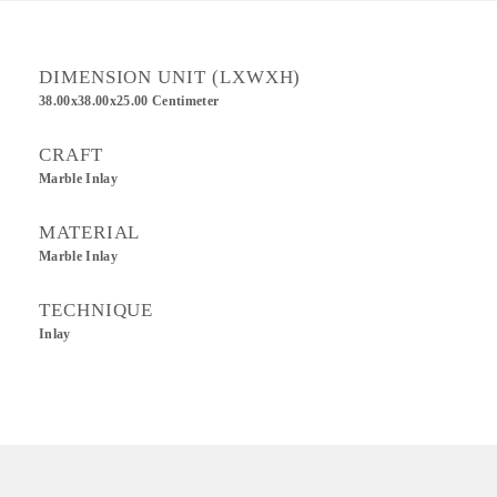
DIMENSION UNIT (LXWXH)
38.00x38.00x25.00 Centimeter
CRAFT
Marble Inlay
MATERIAL
Marble Inlay
TECHNIQUE
Inlay