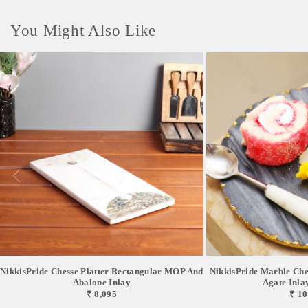
You Might Also Like
NikkisPride Chesse Platter Rectangular MOP And
NikkisPride Marble Chee
Abalone Inlay
Agate Inlay 
₹ 8,095
₹ 10