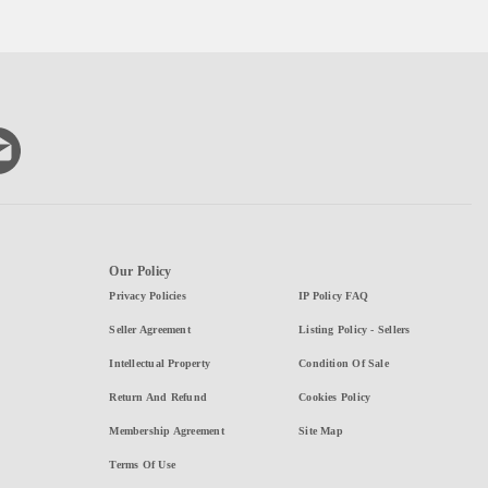
Our Policy
Privacy Policies
IP Policy FAQ
Seller Agreement
Listing Policy - Sellers
Intellectual Property
Condition Of Sale
Return And Refund
Cookies Policy
Membership Agreement
Site Map
Terms Of Use