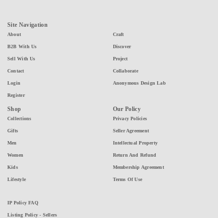
Site Navigation
About
Craft
B2B With Us
Discover
Sell With Us
Project
Contact
Collaborate
Login
Anonymous Design Lab
Register
Shop
Our Policy
Collections
Privacy Policies
Gifts
Seller Agreement
Men
Intellectual Property
Women
Return And Refund
Kids
Membership Agreement
Lifestyle
Terms Of Use
IP Policy FAQ
Listing Policy - Sellers