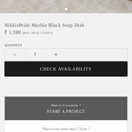
NikkisPride Marble Black Soap Dish
₹
1,388
(INCL. OF ALL TAXES)
-
+
CHECK AVAILABILITY
Want to Customize ?
START A PROJECT
Want to buy more than 5 Units ?