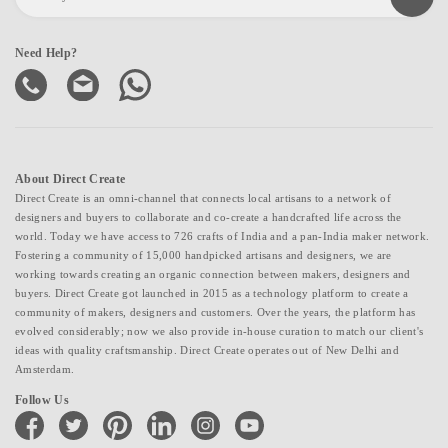
Need Help?
About Direct Create
Direct Create is an omni-channel that connects local artisans to a network of
designers and buyers to collaborate and co-create a handcrafted life across the
world. Today we have access to 726 crafts of India and a pan-India maker network.
Fostering a community of 15,000 handpicked artisans and designers, we are
working towards creating an organic connection between makers, designers and
buyers. Direct Create got launched in 2015 as a technology platform to create a
community of makers, designers and customers. Over the years, the platform has
evolved considerably; now we also provide in-house curation to match our client's
ideas with quality craftsmanship. Direct Create operates out of New Delhi and
Amsterdam.
Follow Us
facebook
twitter
pinterest
linkedin
instagram
youtube