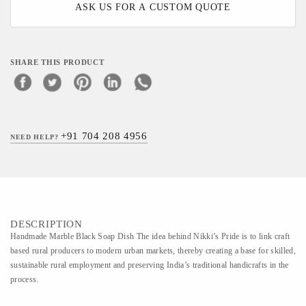
ASK US FOR A CUSTOM QUOTE
SHARE THIS PRODUCT
+91 704 208 4956
NEED HELP?
DESCRIPTION
Handmade Marble Black Soap Dish The idea behind Nikki’s Pride is to link craft
based rural producers to modern urban markets, thereby creating a base for skilled,
sustainable rural employment and preserving India’s traditional handicrafts in the
process.