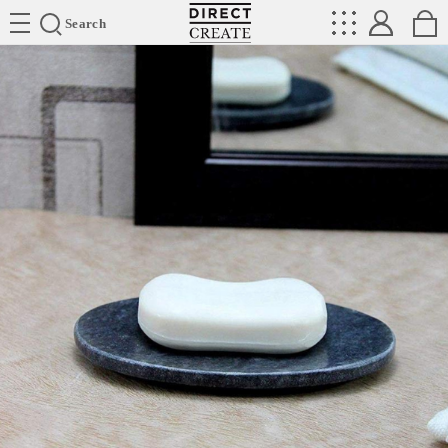
Directcreate
Search