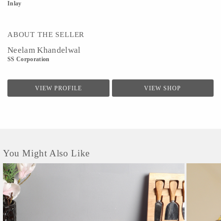
Inlay
ABOUT THE SELLER
Neelam Khandelwal
SS Corporation
VIEW PROFILE
VIEW SHOP
You Might Also Like