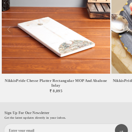
NikkisPride Chesse Platter Rectangular MOP And Abalone
NikkisPrid
Inlay
₹ 8,095
Sign Up For Our Newsletter
Get the latest updates directly in your inbox.