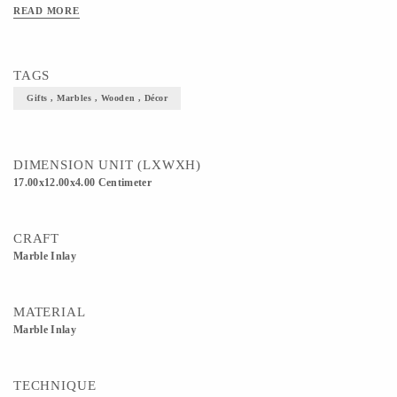
READ MORE
TAGS
Gifts , Marbles , Wooden , Décor
DIMENSION UNIT (LXWXH)
17.00x12.00x4.00 Centimeter
CRAFT
Marble Inlay
MATERIAL
Marble Inlay
TECHNIQUE