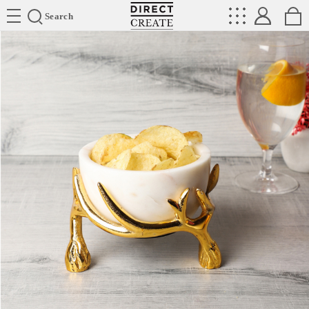
Directcreate
Search