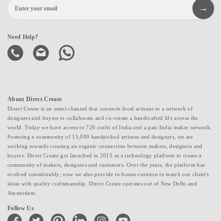
Need Help?
About Direct Create
Direct Create is an omni-channel that connects local artisans to a network of
designers and buyers to collaborate and co-create a handcrafted life across the
world. Today we have access to 726 crafts of India and a pan-India maker network.
Fostering a community of 15,000 handpicked artisans and designers, we are
working towards creating an organic connection between makers, designers and
buyers. Direct Create got launched in 2015 as a technology platform to create a
community of makers, designers and customers. Over the years, the platform has
evolved considerably; now we also provide in-house curation to match our client's
ideas with quality craftsmanship. Direct Create operates out of New Delhi and
Amsterdam.
Follow Us
facebook
twitter
pinterest
linkedin
instagram
youtube