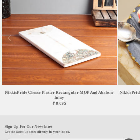
NikkisPride Chesse Platter Rectangular MOP And Abalone
NikkisPrid
Inlay
₹ 8,095
Sign Up For Our Newsletter
Get the latest updates directly in your inbox.