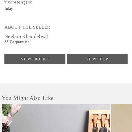
TECHNIQUE
Inlay
ABOUT THE SELLER
Neelam Khandelwal
SS Corporation
VIEW PROFILE
VIEW SHOP
You Might Also Like