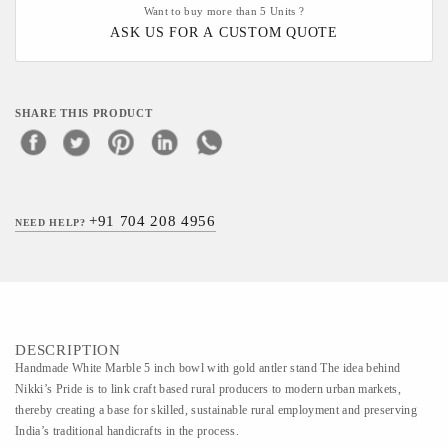
Want to buy more than 5 Units ?
ASK US FOR A CUSTOM QUOTE
SHARE THIS PRODUCT
+91 704 208 4956
NEED HELP?
DESCRIPTION
Handmade White Marble 5 inch bowl with gold antler stand The idea behind
Nikki’s Pride is to link craft based rural producers to modern urban markets,
thereby creating a base for skilled, sustainable rural employment and preserving
India’s traditional handicrafts in the process.