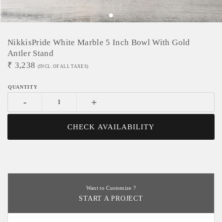
NikkisPride White Marble 5 Inch Bowl With Gold
Antler Stand
₹
3,238
(INCL. OF ALL TAXES)
-
+
CHECK AVAILABILITY
Want to Customize ?
START A PROJECT