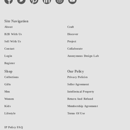
Site Navigation
About
Craft
B2B With Us
Discover
Sell With Us
Project
Contact
Collaborate
Login
Anonymous Design Lab
Register
Shop
Our Policy
Collections
Privacy Policies
Gifts
Seller Agreement
Men
Intellectual Property
Women
Return And Refund
Kids
Membership Agreement
Lifestyle
Terms Of Use
IP Policy FAQ