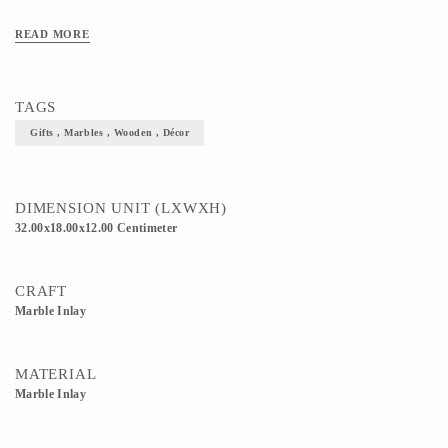
READ MORE
TAGS
Gifts , Marbles , Wooden , Décor
DIMENSION UNIT (LXWXH)
32.00x18.00x12.00 Centimeter
CRAFT
Marble Inlay
MATERIAL
Marble Inlay