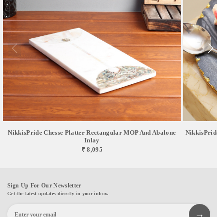
NikkisPride Chesse Platter Rectangular MOP And Abalone
NikkisPrid
Inlay
₹ 8,095
Sign Up For Our Newsletter
Get the latest updates directly in your inbox.