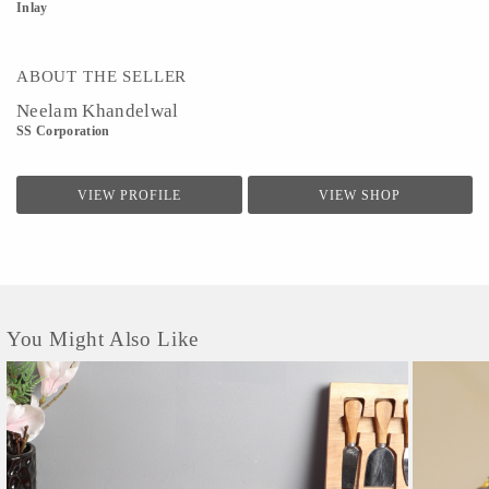
Inlay
ABOUT THE SELLER
Neelam Khandelwal
SS Corporation
VIEW PROFILE
VIEW SHOP
You Might Also Like