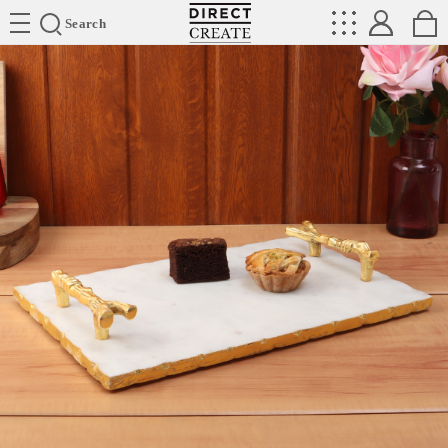
Directcreate
Search