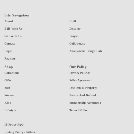
Site Navigation
About
Craft
B2B With Us
Discover
Sell With Us
Project
Contact
Collaborate
Login
Anonymous Design Lab
Register
Shop
Our Policy
Collections
Privacy Policies
Gifts
Seller Agreement
Men
Intellectual Property
Women
Return And Refund
Kids
Membership Agreement
Lifestyle
Terms Of Use
IP Policy FAQ
Listing Policy - Sellers