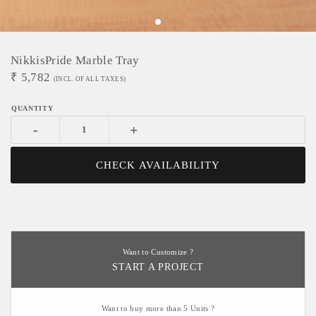
NikkisPride Marble Tray
₹
5,782
(INCL. OF ALL TAXES)
-
+
CHECK AVAILABILITY
Want to Customize ?
START A PROJECT
Want to buy more than 5 Units ?