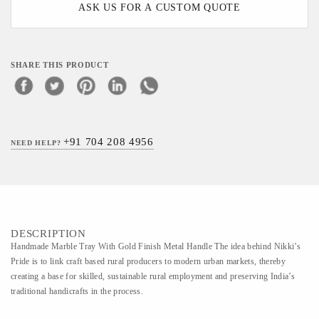
ASK US FOR A CUSTOM QUOTE
SHARE THIS PRODUCT
+91 704 208 4956
NEED HELP?
DESCRIPTION
Handmade Marble Tray With Gold Finish Metal Handle The idea behind Nikki’s
Pride is to link craft based rural producers to modern urban markets, thereby
creating a base for skilled, sustainable rural employment and preserving India’s
traditional handicrafts in the process.