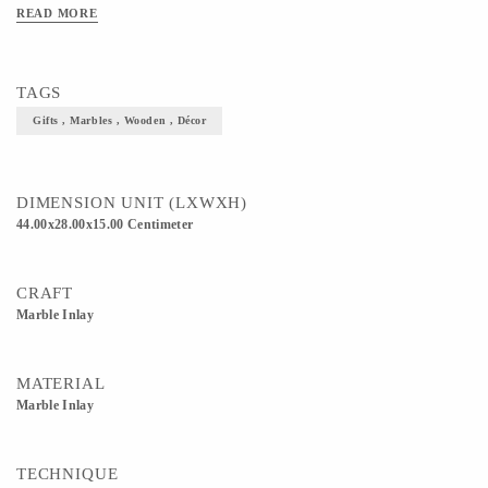
READ MORE
TAGS
Gifts , Marbles , Wooden , Décor
DIMENSION UNIT (LXWXH)
44.00x28.00x15.00 Centimeter
CRAFT
Marble Inlay
MATERIAL
Marble Inlay
TECHNIQUE