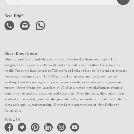
Need Help?
About Direct Create
Direct Create is an omni-channel that connects local artisans to a network of
designers and buyers to collaborate and co-create a handcrafted life across the
world. Today we have access to 726 crafts of India and a pan-India maker network.
Fostering a community of 15,000 handpicked artisans and designers, we are
working towards creating an organic connection between makers, designers and
buyers. Direct Create got launched in 2015 as a technology platform to create a
community of makers, designers and customers. Over the years, the platform has
evolved considerably; now we also provide in-house curation to match our client's
ideas with quality craftsmanship. Direct Create operates out of New Delhi and
Amsterdam.
Follow Us
facebook
twitter
pinterest
linkedin
instagram
youtube