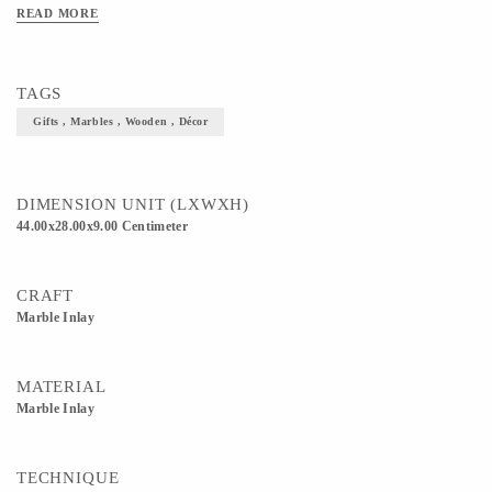
READ MORE
TAGS
Gifts , Marbles , Wooden , Décor
DIMENSION UNIT (LXWXH)
44.00x28.00x9.00 Centimeter
CRAFT
Marble Inlay
MATERIAL
Marble Inlay
TECHNIQUE