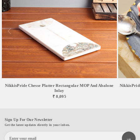
NikkisPride Chesse Platter Rectangular MOP And Abalone
NikkisPrid
Inlay
₹ 8,095
Sign Up For Our Newsletter
Get the latest updates directly in your inbox.