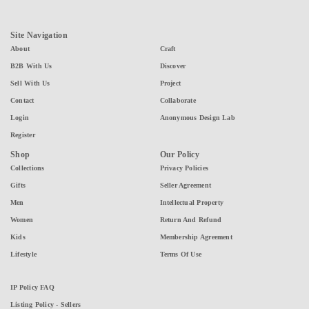
Site Navigation
About
Craft
B2B With Us
Discover
Sell With Us
Project
Contact
Collaborate
Login
Anonymous Design Lab
Register
Shop
Our Policy
Collections
Privacy Policies
Gifts
Seller Agreement
Men
Intellectual Property
Women
Return And Refund
Kids
Membership Agreement
Lifestyle
Terms Of Use
IP Policy FAQ
Listing Policy - Sellers