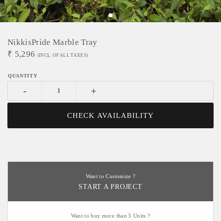
NikkisPride Marble Tray
₹
5,296
(INCL. OF ALL TAXES)
-
+
CHECK AVAILABILITY
Want to Customize ?
START A PROJECT
Want to buy more than 5 Units ?