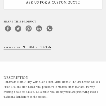
ASK US FOR A CUSTOM QUOTE
SHARE THIS PRODUCT
+91 704 208 4956
NEED HELP?
DESCRIPTION
Handmade Marble Tray With Gold Finish Metal Handle The idea behind Nikki’s
Pride is to link craft based rural producers to modern urban markets, thereby
creating a base for skilled, sustainable rural employment and preserving India’s
traditional handicrafts in the process.