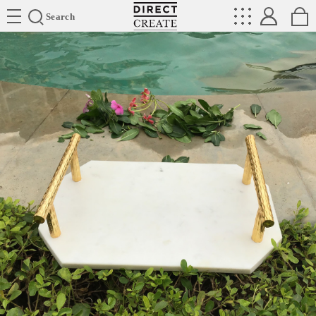
Directcreate
Search