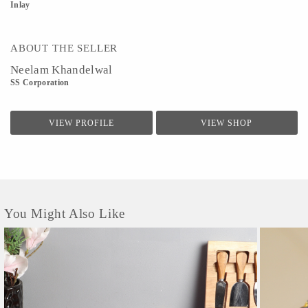
Inlay
ABOUT THE SELLER
Neelam Khandelwal
SS Corporation
VIEW PROFILE
VIEW SHOP
You Might Also Like