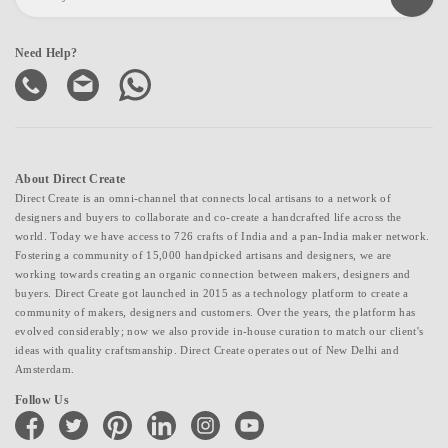
Need Help?
About Direct Create
Direct Create is an omni-channel that connects local artisans to a network of
designers and buyers to collaborate and co-create a handcrafted life across the
world. Today we have access to 726 crafts of India and a pan-India maker network.
Fostering a community of 15,000 handpicked artisans and designers, we are
working towards creating an organic connection between makers, designers and
buyers. Direct Create got launched in 2015 as a technology platform to create a
community of makers, designers and customers. Over the years, the platform has
evolved considerably; now we also provide in-house curation to match our client's
ideas with quality craftsmanship. Direct Create operates out of New Delhi and
Amsterdam.
Follow Us
facebook
twitter
pinterest
linkedin
instagram
youtube