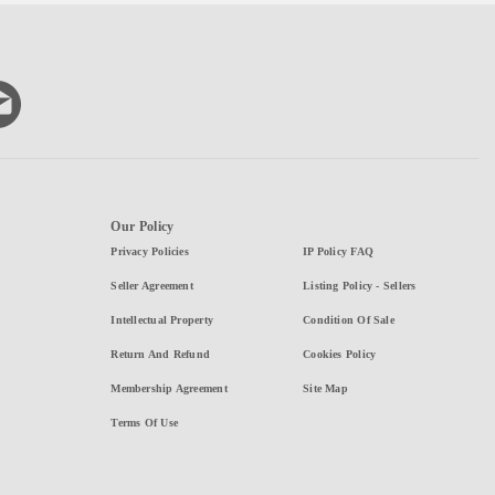
Our Policy
Privacy Policies
IP Policy FAQ
Seller Agreement
Listing Policy - Sellers
Intellectual Property
Condition Of Sale
Return And Refund
Cookies Policy
Membership Agreement
Site Map
Terms Of Use