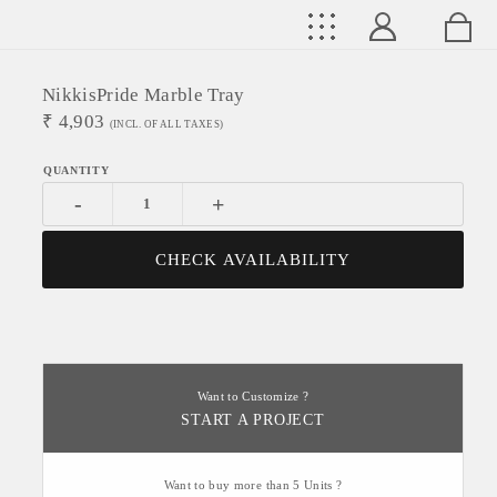
NikkisPride Marble Tray
₹
4,903
(INCL. OF ALL TAXES)
-
+
CHECK AVAILABILITY
Want to Customize ?
START A PROJECT
Want to buy more than 5 Units ?