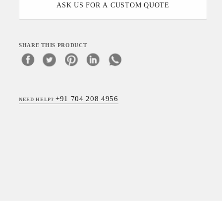
ASK US FOR A CUSTOM QUOTE
SHARE THIS PRODUCT
+91 704 208 4956
NEED HELP?