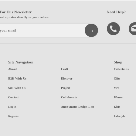
For Our Newsletter
Need Help?
test updates directly in your inbox.
Site Navigation
Shop
About
Craft
Collections
B2B With Us
Discover
Gifts
Sell With Us
Project
Men
Contact
Collaborate
Women
Login
Anonymous Design Lab
Kids
Register
Lifestyle