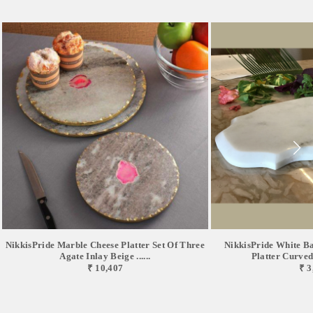
NikkisPride Marble Cheese Platter Set Of Three
NikkisPride White B
Agate Inlay Beige ......
Platter Curved 
₹ 10,407
₹ 3