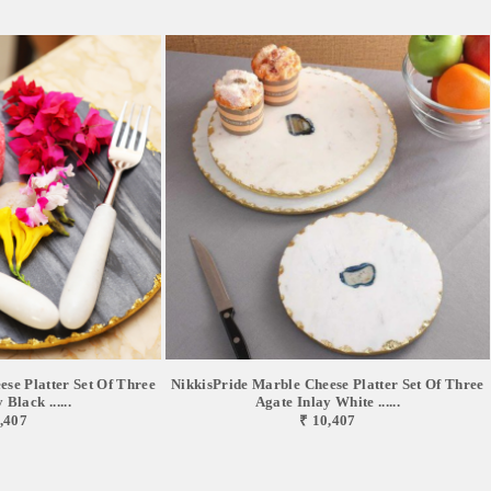
se Platter Set Of Three
NikkisPride Marble Cheese Platter Set Of Three
Black ......
Agate Inlay White ......
,407
₹ 10,407