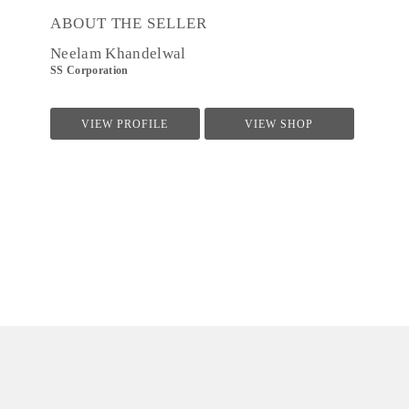
ABOUT THE SELLER
Neelam Khandelwal
SS Corporation
VIEW PROFILE
VIEW SHOP