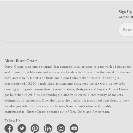
Sign Up 
Get the la
About Direct Create
Direct Create is an omni-channel that connects local artisans to a network of designers
and buyers to collaborate and co-create a handcrafted life across the world. Today we
have access to 726 crafts of India and a pan-India maker network. Fostering a
community of 15,000 handpicked artisans and designers, we are working towards
creating an organic connection between makers, designers and buyers. Direct Create
got launched in 2015 as a technology platform to create a community of makers,
designers and customers. Over the years, the platform has evolved considerably; now
we also provide in-house curation to match our client's ideas with quality
craftsmanship. Direct Create operates out of New Delhi and Amsterdam.
Follow Us
facebook
twitter
pinterest
linkedin
instagram
youtube