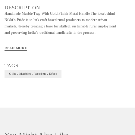
DESCRIPTION
Handmade Marble Tray With Gold Finish Metal Handle The idea behind
Nikki’s Pride is to link craft based rural producers to modern urban
markets, thereby creating a base for skilled, sustainable rural employment
and preserving India’s traditional handicrafts in the process.
READ MORE
TAGS
Gifts , Marbles , Wooden , Décor