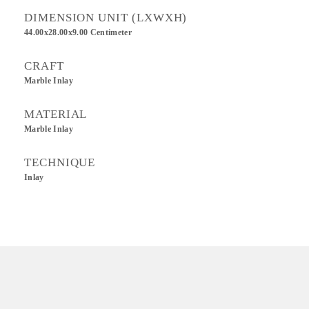
DIMENSION UNIT (LXWXH)
44.00x28.00x9.00 Centimeter
CRAFT
Marble Inlay
MATERIAL
Marble Inlay
TECHNIQUE
Inlay