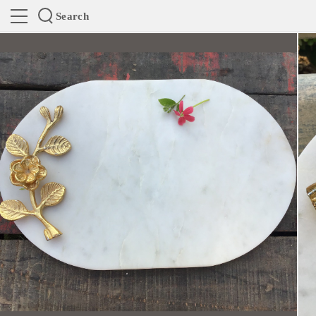
Search