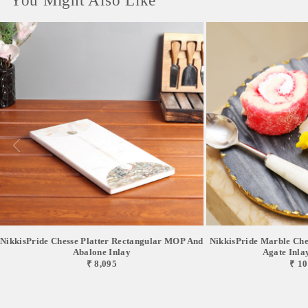
You Might Also Like
NikkisPride Chesse Platter Rectangular MOP And
NikkisPride Marble Chee
Abalone Inlay
Agate Inlay 
₹ 8,095
₹ 10