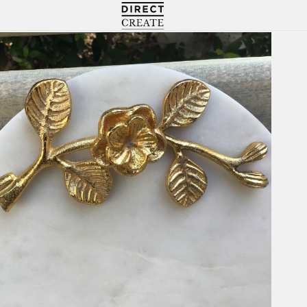
Directcreate