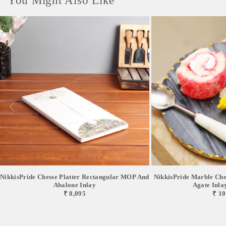
You Might Also Like
NikkisPride Chesse Platter Rectangular MOP And
NikkisPride Marble Chee
Abalone Inlay
Agate Inlay 
₹ 8,095
₹ 10