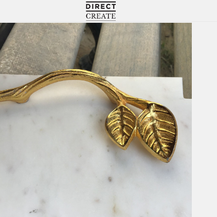
Directcreate