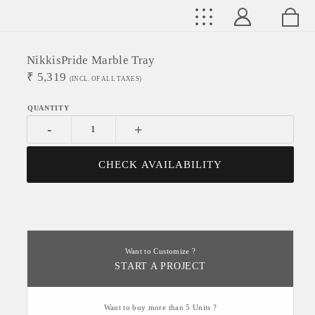
NikkisPride Marble Tray
₹
5,319
(INCL. OF ALL TAXES)
-
+
CHECK AVAILABILITY
Want to Customize ?
START A PROJECT
Want to buy more than 5 Units ?