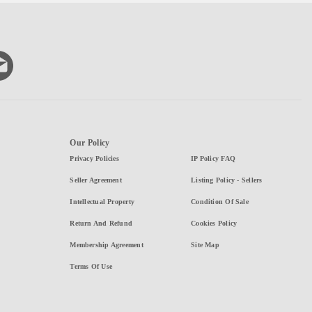
Our Policy
Privacy Policies
IP Policy FAQ
Seller Agreement
Listing Policy - Sellers
Intellectual Property
Condition Of Sale
Return And Refund
Cookies Policy
Membership Agreement
Site Map
Terms Of Use