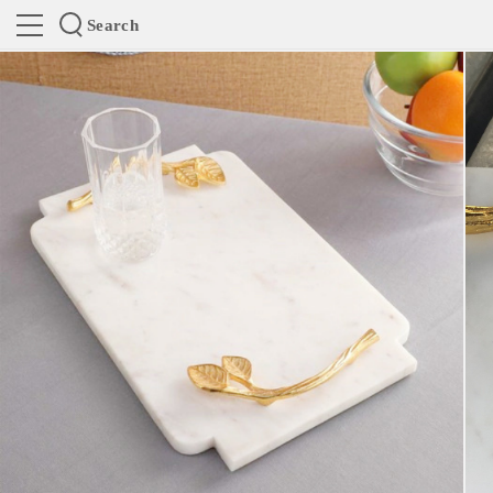
Search