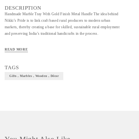
DESCRIPTION
Handmade Marble Tray With Gold Finish Metal Handle The idea behind
Nikki’s Pride is to link craft based rural producers to modern urban
markets, thereby creating a base for skilled, sustainable rural employment
and preserving India’s traditional handicrafts in the process.
READ MORE
TAGS
Gifts , Marbles , Wooden , Décor