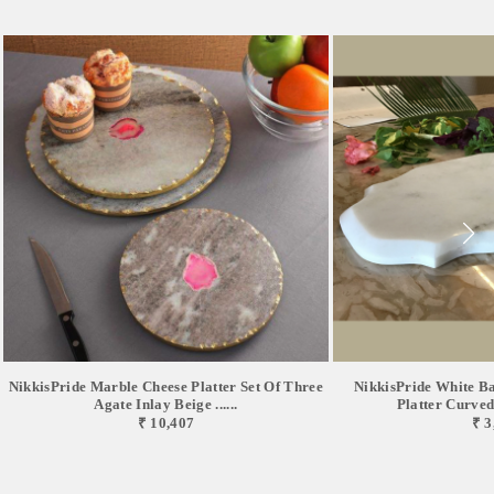
NikkisPride Marble Cheese Platter Set Of Three
NikkisPride White B
Agate Inlay Beige ......
Platter Curved 
₹ 10,407
₹ 3