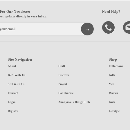
For Our Newsletter
Need Help?
test updates directly in your inbox.
Site Navigation
Shop
About
Craft
Collections
B2B With Us
Discover
Gifts
Sell With Us
Project
Men
Contact
Collaborate
Women
Login
Anonymous Design Lab
Kids
Register
Lifestyle