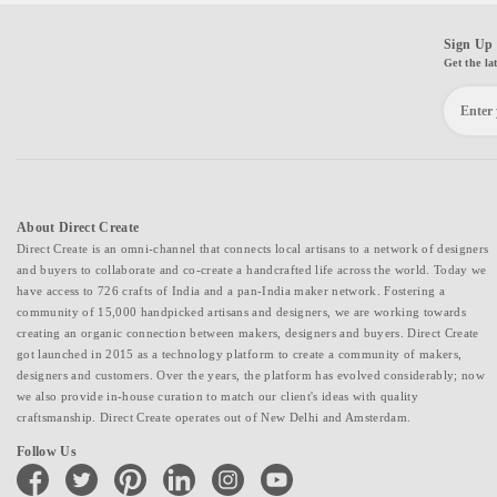
Sign Up 
Get the la
About Direct Create
Direct Create is an omni-channel that connects local artisans to a network of designers
and buyers to collaborate and co-create a handcrafted life across the world. Today we
have access to 726 crafts of India and a pan-India maker network. Fostering a
community of 15,000 handpicked artisans and designers, we are working towards
creating an organic connection between makers, designers and buyers. Direct Create
got launched in 2015 as a technology platform to create a community of makers,
designers and customers. Over the years, the platform has evolved considerably; now
we also provide in-house curation to match our client's ideas with quality
craftsmanship. Direct Create operates out of New Delhi and Amsterdam.
Follow Us
facebook
twitter
pinterest
linkedin
instagram
youtube