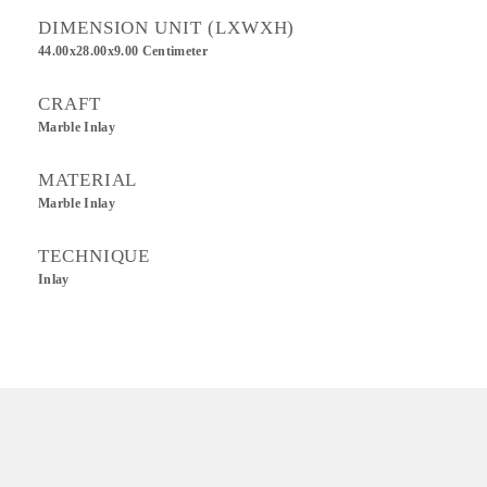
DIMENSION UNIT (LXWXH)
44.00x28.00x9.00 Centimeter
CRAFT
Marble Inlay
MATERIAL
Marble Inlay
TECHNIQUE
Inlay