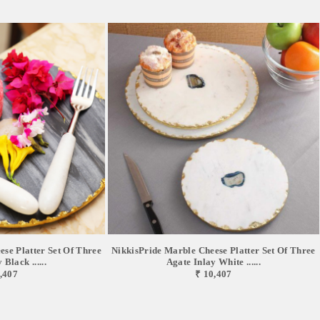
se Platter Set Of Three
NikkisPride Marble Cheese Platter Set Of Three
Black ......
Agate Inlay White ......
,407
₹ 10,407