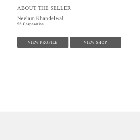
ABOUT THE SELLER
Neelam Khandelwal
SS Corporation
VIEW PROFILE
VIEW SHOP