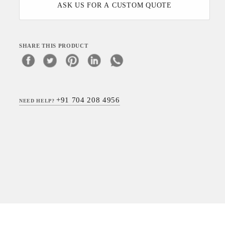
ASK US FOR A CUSTOM QUOTE
SHARE THIS PRODUCT
+91 704 208 4956
NEED HELP?