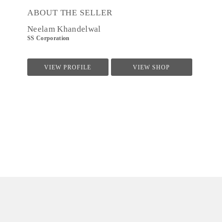
ABOUT THE SELLER
Neelam Khandelwal
SS Corporation
VIEW PROFILE
VIEW SHOP