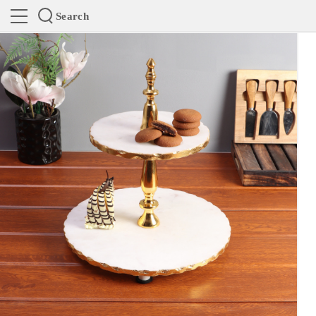
Search