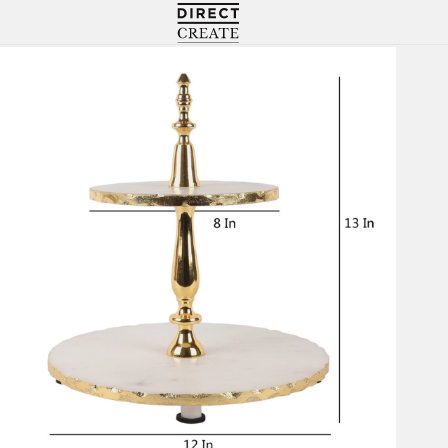
Directcreate