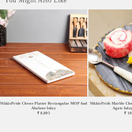
You Might Also Like
NikkisPride Chesse Platter Rectangular MOP And
NikkisPride Marble Chee
Abalone Inlay
Agate Inlay 
₹ 8,095
₹ 10