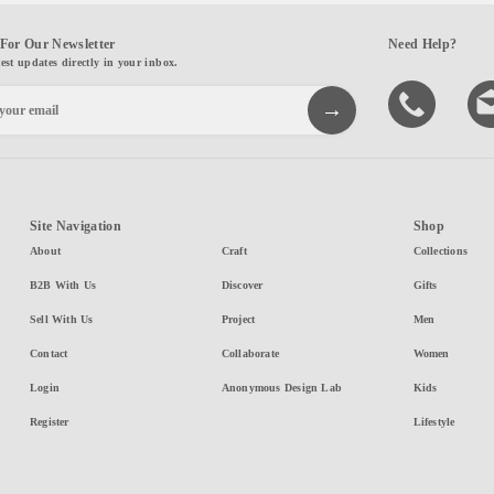
For Our Newsletter
Need Help?
test updates directly in your inbox.
Site Navigation
Shop
About
Craft
Collections
B2B With Us
Discover
Gifts
Sell With Us
Project
Men
Contact
Collaborate
Women
Login
Anonymous Design Lab
Kids
Register
Lifestyle