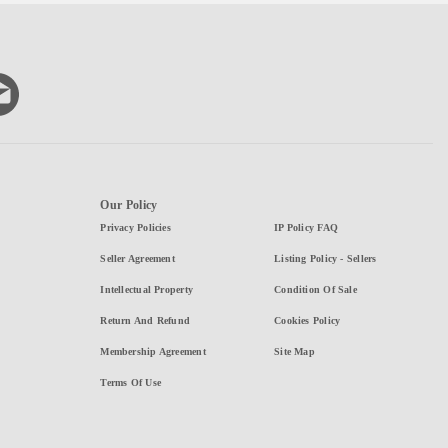
Our Policy
Privacy Policies
IP Policy FAQ
Seller Agreement
Listing Policy - Sellers
Intellectual Property
Condition Of Sale
Return And Refund
Cookies Policy
Membership Agreement
Site Map
Terms Of Use