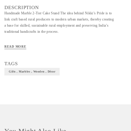
DESCRIPTION
Handmade Marble 2-Tier Cake Stand The idea behind Nikki’s Pride is to
link craft based rural producers to modern urban markets, thereby creating
a base for skilled, sustainable rural employment and preserving India’s
traditional handicrafts in the process.
READ MORE
TAGS
Gifts , Marbles , Wooden , Décor