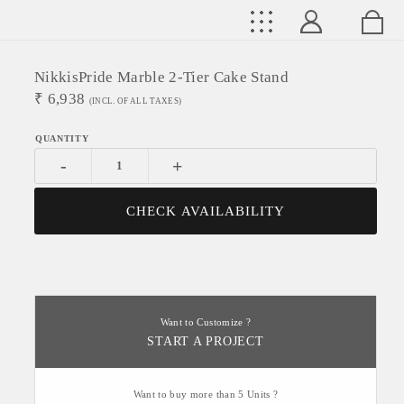
NikkisPride Marble 2-Tier Cake Stand
₹
6,938
(INCL. OF ALL TAXES)
-
+
CHECK AVAILABILITY
Want to Customize ?
START A PROJECT
Want to buy more than 5 Units ?