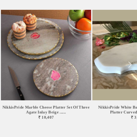
NikkisPride Marble Cheese Platter Set Of Three
NikkisPride White B
Agate Inlay Beige ......
Platter Curved 
₹ 10,407
₹ 3