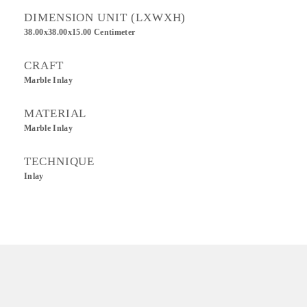
DIMENSION UNIT (LXWXH)
38.00x38.00x15.00 Centimeter
CRAFT
Marble Inlay
MATERIAL
Marble Inlay
TECHNIQUE
Inlay