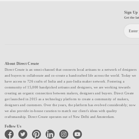
Sign Up 
Get the la
About Direct Create
Direct Create is an omni-channel that connects local artisans to a network of designers
and buyers to collaborate and co-create a handcrafted life across the world. Today we
have access to 726 crafts of India and a pan-India maker network. Fostering a
community of 15,000 handpicked artisans and designers, we are working towards
creating an organic connection between makers, designers and buyers. Direct Create
got launched in 2015 as a technology platform to create a community of makers,
designers and customers. Over the years, the platform has evolved considerably; now
we also provide in-house curation to match our client's ideas with quality
craftsmanship. Direct Create operates out of New Delhi and Amsterdam.
Follow Us
facebook
twitter
pinterest
linkedin
instagram
youtube