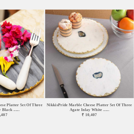
se Platter Set Of Three
NikkisPride Marble Cheese Platter Set Of Three
Black ......
Agate Inlay White ......
,407
₹ 10,407