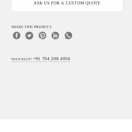
ASK US FOR A CUSTOM QUOTE
SHARE THIS PRODUCT
+91 704 208 4956
NEED HELP?